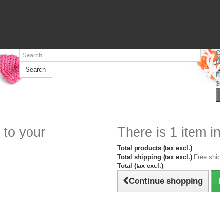
C
N
Search
F
$
 to your
There is 1 item in
Total products (tax excl.)
Total shipping (tax excl.)
Free ship
Total (tax excl.)
Continue shopping