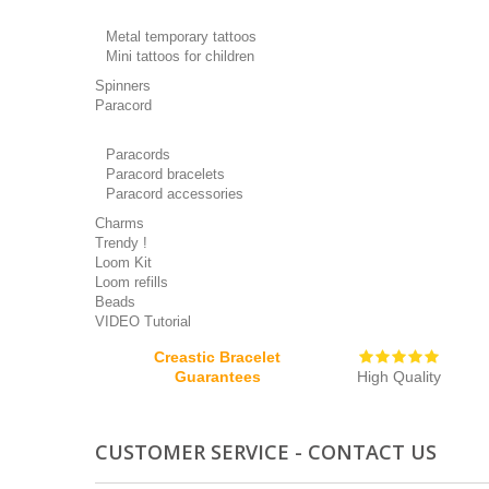
Metal temporary tattoos
Mini tattoos for children
Spinners
Paracord
Paracords
Paracord bracelets
Paracord accessories
Charms
Trendy !
Loom Kit
Loom refills
Beads
VIDEO Tutorial
Creastic Bracelet
Guarantees
High Quality
CUSTOMER SERVICE - CONTACT US