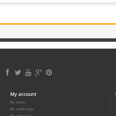
My account
My orders
My credit slips
My addresses