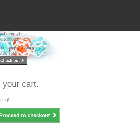
art
(empty)
o products
ree shipping!
Shipping
0.00
Total
Check out
 your cart.
ping!
Proceed to checkout