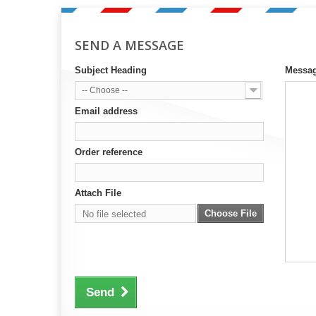
SEND A MESSAGE
Subject Heading
Messa
-- Choose --
Email address
Order reference
Attach File
Choose File
No file selected
Send