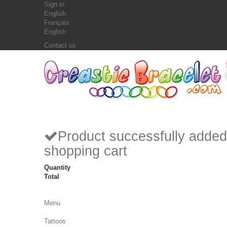
Sign in
English
Français
English
Contact us
Product successfully added
shopping cart
Quantity
Total
Menu
Tattoos