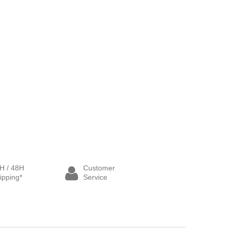
H / 48H
Customer
ipping*
Service