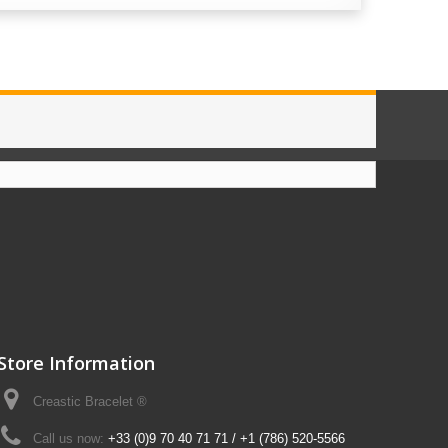
Store Information
Creastic Bracelet ®
Call us now:
+33 (0)9 70 40 71 71 / +1 (786) 520-5566