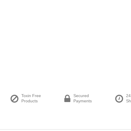
Toxin Free
Secured
24
Products
Payments
Sh