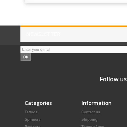
NEWSLETTER
Ok
Follow us
Categories
Information
Tattoos
Contact us
Spinners
Shipping
Paracord
Terms of use