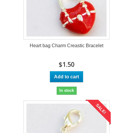
Heart bag Charm Creastic Bracelet
$1.50
Add to cart
In stock
SALE!