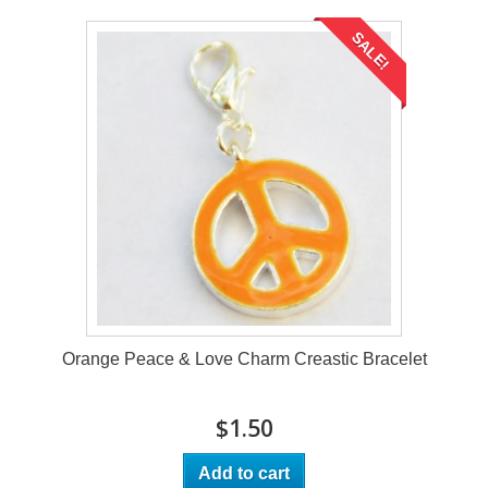
SALE!
Orange Peace & Love Charm Creastic Bracelet
$1.50
Add to cart