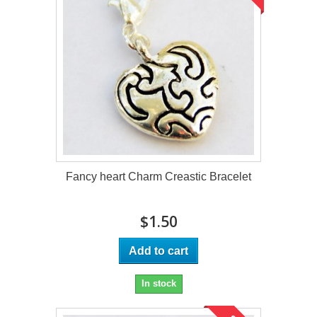
Fancy heart Charm Creastic Bracelet
$1.50
Add to cart
In stock