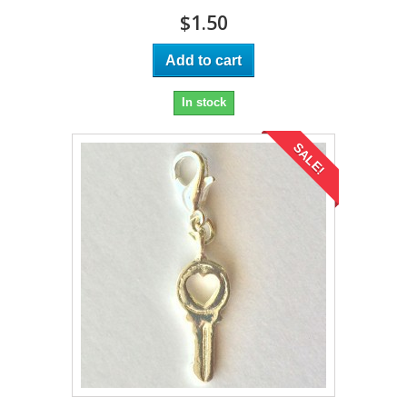
$1.50
Add to cart
In stock
SALE!