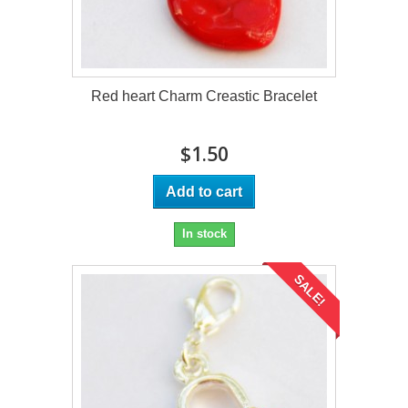
Red heart Charm Creastic Bracelet
$1.50
Add to cart
In stock
SALE!