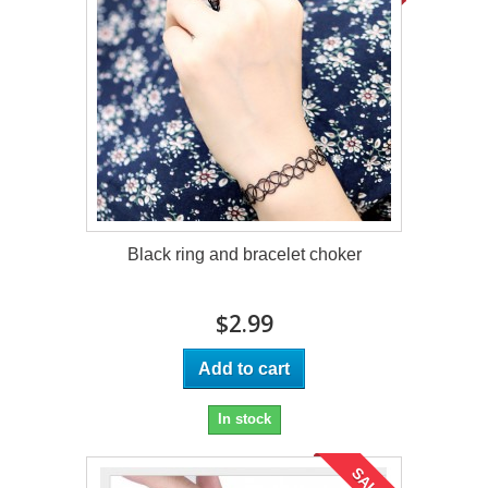
Black ring and bracelet choker
$2.99
Add to cart
In stock
SALE!