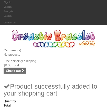
Sign in
English
Français
English
Contact us
Cart
(empty)
No products
Free shipping!
Shipping
$0.00
Total
Check out
Product successfully added to
your shopping cart
Quantity
Total