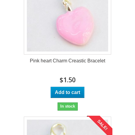
Pink heart Charm Creastic Bracelet
$1.50
Add to cart
In stock
SALE!