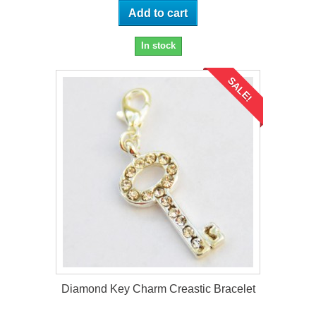
Add to cart
In stock
SALE!
Diamond Key Charm Creastic Bracelet