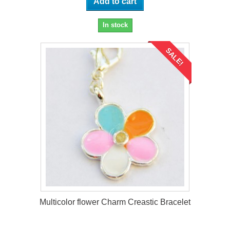
Add to cart
In stock
SALE!
Multicolor flower Charm Creastic Bracelet