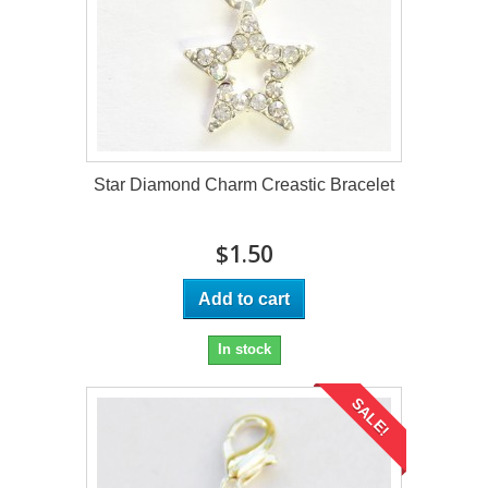
Star Diamond Charm Creastic Bracelet
$1.50
Add to cart
In stock
SALE!