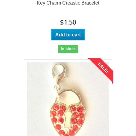
Key Charm Creastic Bracelet
$1.50
Add to cart
In stock
SALE!