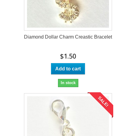
Diamond Dollar Charm Creastic Bracelet
$1.50
Add to cart
In stock
SALE!