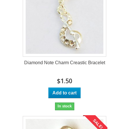
Diamond Note Charm Creastic Bracelet
$1.50
Add to cart
In stock
SALE!