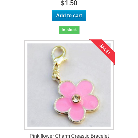
$1.50
Add to cart
In stock
SALE!
Pink flower Charm Creastic Bracelet