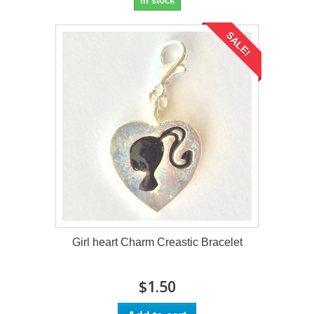
In stock
SALE!
Girl heart Charm Creastic Bracelet
$1.50