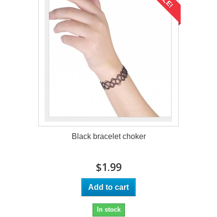
Black bracelet choker
$1.99
Add to cart
In stock