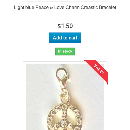
Light blue Peace & Love Charm Creastic Bracelet
$1.50
Add to cart
In stock
SALE!