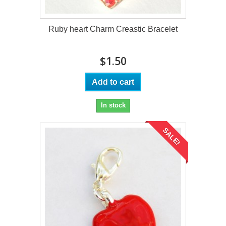
Ruby heart Charm Creastic Bracelet
$1.50
Add to cart
In stock
SALE!