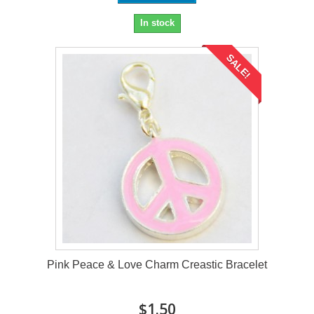
In stock
SALE!
Pink Peace & Love Charm Creastic Bracelet
$1.50