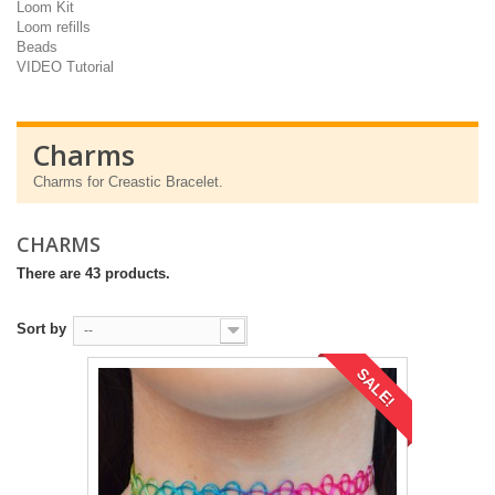
Loom Kit
Loom refills
Beads
VIDEO Tutorial
Charms
Charms for Creastic Bracelet.
CHARMS
There are 43 products.
Sort by
--
SALE!