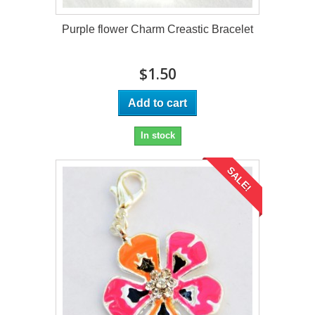
Purple flower Charm Creastic Bracelet
$1.50
Add to cart
In stock
SALE!