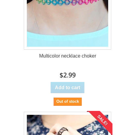
Multicolor necklace choker
$2.99
Add to cart
Out of stock
SALE!