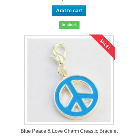
Add to cart
In stock
SALE!
Blue Peace & Love Charm Creastic Bracelet