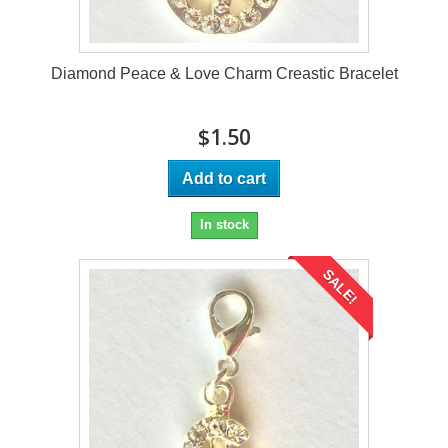
Diamond Peace & Love Charm Creastic Bracelet
$1.50
Add to cart
In stock
SALE!