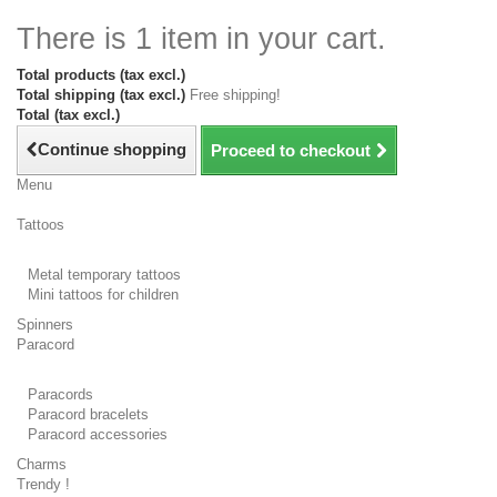
There is 1 item in your cart.
Total products (tax excl.)
Total shipping (tax excl.)
Free shipping!
Total (tax excl.)
Continue shopping
Proceed to checkout
Menu
Tattoos
Metal temporary tattoos
Mini tattoos for children
Spinners
Paracord
Paracords
Paracord bracelets
Paracord accessories
Charms
Trendy !