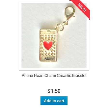
SALE!
Phone Heart Charm Creastic Bracelet
$1.50
Add to cart