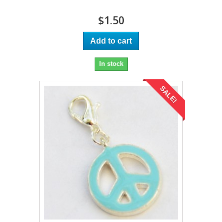
$1.50
Add to cart
In stock
SALE!