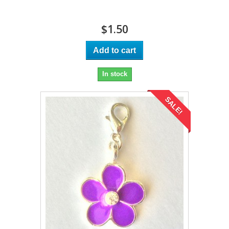
$1.50
Add to cart
In stock
SALE!