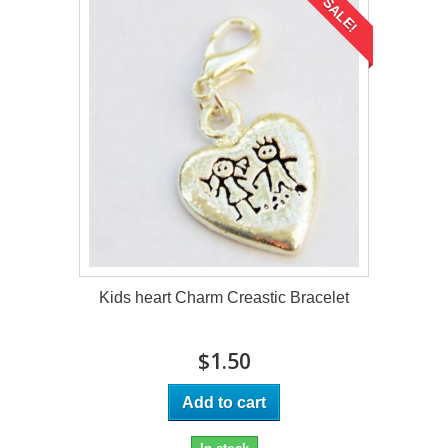
SALE!
Kids heart Charm Creastic Bracelet
$1.50
Add to cart