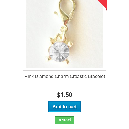
Pink Diamond Charm Creastic Bracelet
$1.50
Add to cart
In stock