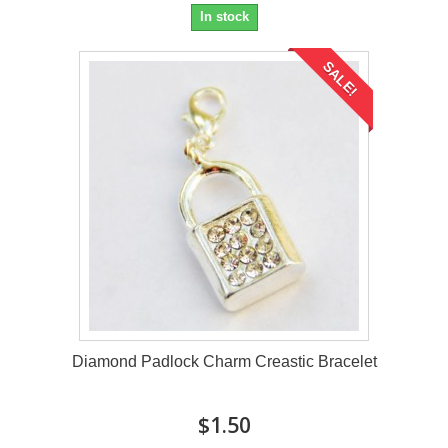
In stock
SALE!
Diamond Padlock Charm Creastic Bracelet
$1.50