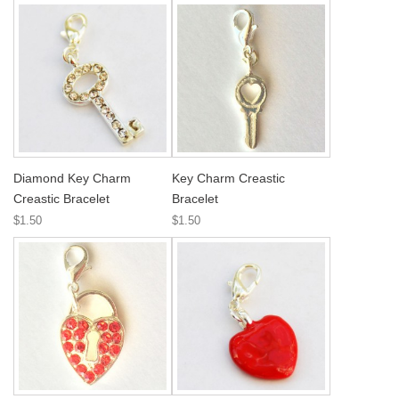
Diamond Key Charm
Key Charm Creastic
Creastic Bracelet
Bracelet
$1.50
$1.50