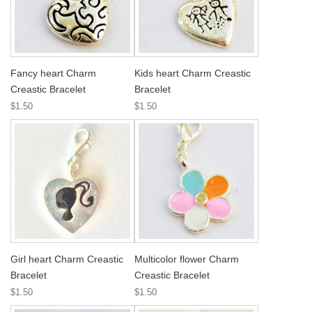
Fancy heart Charm
Kids heart Charm Creastic
Creastic Bracelet
Bracelet
$1.50
$1.50
Girl heart Charm Creastic
Multicolor flower Charm
Bracelet
Creastic Bracelet
$1.50
$1.50