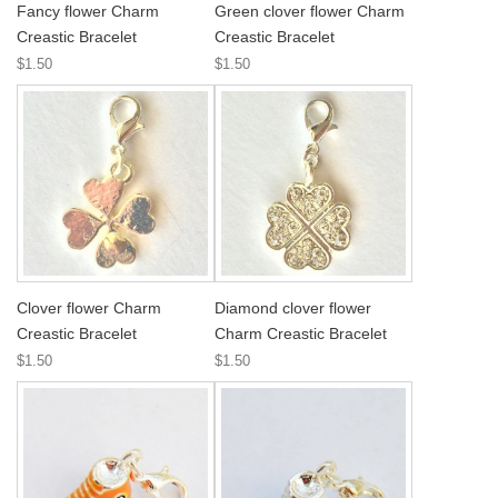
Fancy flower Charm
Green clover flower Charm
Creastic Bracelet
Creastic Bracelet
$1.50
$1.50
Clover flower Charm
Diamond clover flower
Creastic Bracelet
Charm Creastic Bracelet
$1.50
$1.50