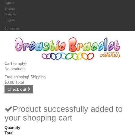
Sign in
English
Français
English
Contact us
Cart
(empty)
No products
Free shipping!
Shipping
$0.00
Total
Check out
Product successfully added to
your shopping cart
Quantity
Total