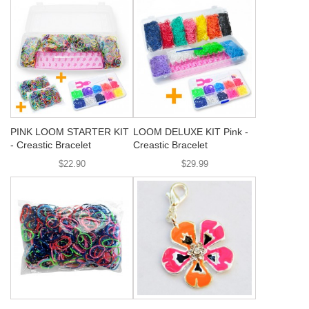
PINK LOOM STARTER KIT
LOOM DELUXE KIT Pink -
- Creastic Bracelet
Creastic Bracelet
$22.90
$29.99