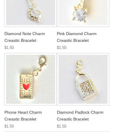
Diamond Note Charm
Pink Diamond Charm
Creastic Bracelet
Creastic Bracelet
$1.50
$1.50
Phone Heart Charm
Diamond Padlock Charm
Creastic Bracelet
Creastic Bracelet
$1.50
$1.50