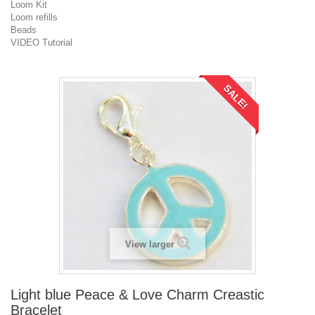
Loom Kit
Loom refills
Beads
VIDEO Tutorial
SALE!
View larger
Light blue Peace & Love Charm Creastic
Bracelet