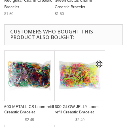
Red guitar Charm Creastic
Green cactus Charm
Bracelet
Creastic Bracelet
$1.50
$1.50
CUSTOMERS WHO BOUGHT THIS
PRODUCT ALSO BOUGHT:
600 METALLICS Loom refill
600 GLOW JELLY Loom
Creastic Bracelet
refill Creastic Bracelet
$2.49
$2.49