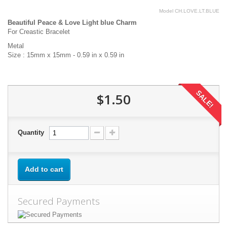
Model
CH.LOVE.LT.BLUE
Beautiful Peace & Love Light blue Charm
For Creastic Bracelet
Metal
Size : 15mm x 15mm - 0.59 in x 0.59 in
SALE!
$1.50
Quantity
Add to cart
Secured Payments