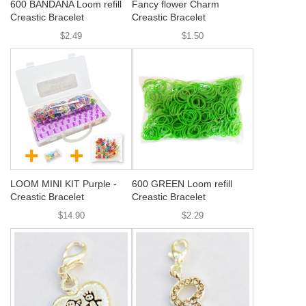
600 BANDANA Loom refill
Fancy flower Charm
Creastic Bracelet
Creastic Bracelet
$2.49
$1.50
LOOM MINI KIT Purple -
600 GREEN Loom refill
Creastic Bracelet
Creastic Bracelet
$14.90
$2.29