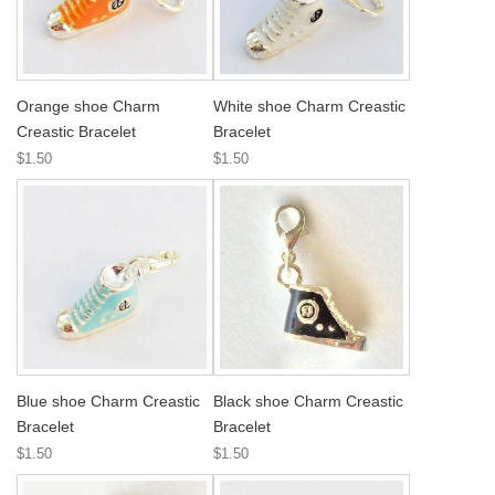
Orange shoe Charm
White shoe Charm Creastic
Creastic Bracelet
Bracelet
$1.50
$1.50
Blue shoe Charm Creastic
Black shoe Charm Creastic
Bracelet
Bracelet
$1.50
$1.50