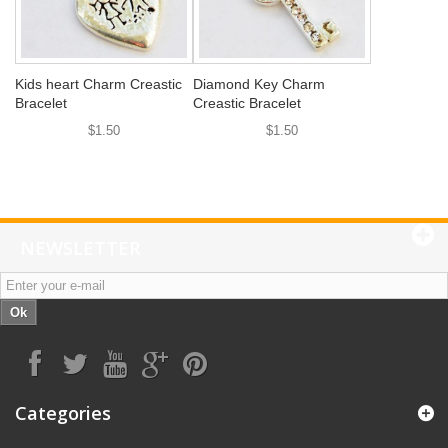
Kids heart Charm Creastic
Diamond Key Charm
Bracelet
Creastic Bracelet
$1.50
$1.50
NEWSLETTER
Ok
Categories