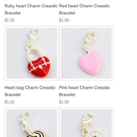
Ruby heart Charm Creastic
Red heart Charm Creastic
Bracelet
Bracelet
$1.50
$1.50
Heart bag Charm Creastic
Pink heart Charm Creastic
Bracelet
Bracelet
$1.50
$1.50