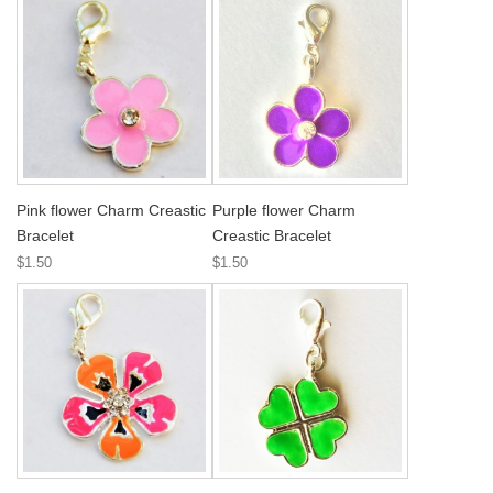
Pink flower Charm Creastic
Purple flower Charm
Bracelet
Creastic Bracelet
$1.50
$1.50