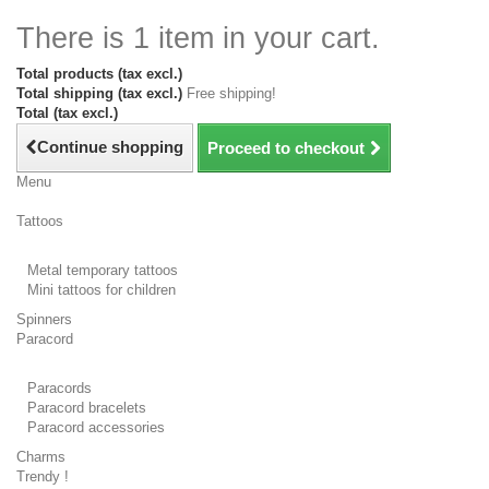
There is 1 item in your cart.
Total products (tax excl.)
Total shipping (tax excl.)
Free shipping!
Total (tax excl.)
Continue shopping
Proceed to checkout
Menu
Tattoos
Metal temporary tattoos
Mini tattoos for children
Spinners
Paracord
Paracords
Paracord bracelets
Paracord accessories
Charms
Trendy !