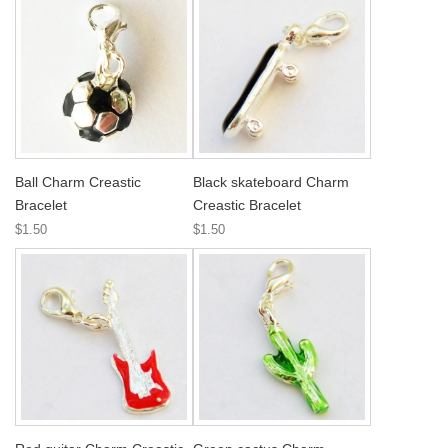
Ball Charm Creastic
Black skateboard Charm
Bracelet
Creastic Bracelet
$1.50
$1.50