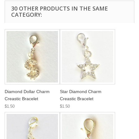
30 OTHER PRODUCTS IN THE SAME
CATEGORY:
Diamond Dollar Charm
Star Diamond Charm
Creastic Bracelet
Creastic Bracelet
$1.50
$1.50