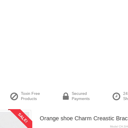
Toxin Free
Secured
24
Products
Payments
Sh
SALE!
Orange shoe Charm Creastic Brac
Model
CH.S