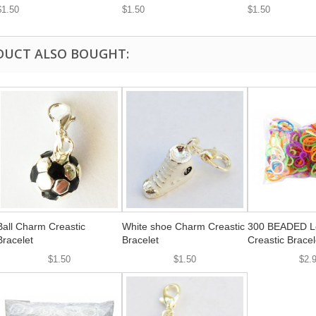
$1.50
$1.50
$1.50
DUCT ALSO BOUGHT:
Ball Charm Creastic
White shoe Charm Creastic
300 BEADED Lo
Bracelet
Bracelet
Creastic Bracel
$1.50
$1.50
$2.