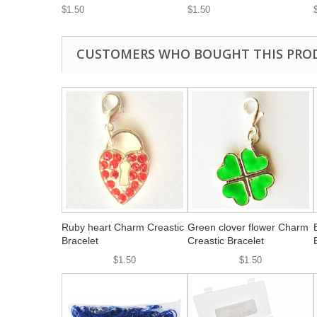
$1.50
$1.50
CUSTOMERS WHO BOUGHT THIS PRO
Ruby heart Charm Creastic
Green clover flower Charm
Bracelet
Creastic Bracelet
$1.50
$1.50