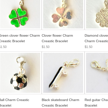
Green clover flower Charm
Clover flower Charm
Diamond clover
Creastic Bracelet
Creastic Bracelet
Charm Creastic
$1.50
$1.50
$1.50
Ball Charm Creastic
Black skateboard Charm
Red guitar Cha
Bracelet
Creastic Bracelet
Bracelet