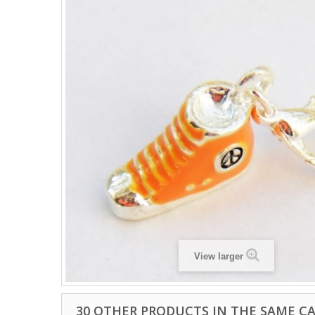
View larger
30 OTHER PRODUCTS IN THE SAME C