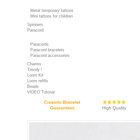
Metal temporary tattoos
Mini tattoos for children
Spinners
Paracord
Paracords
Paracord bracelets
Paracord accessories
Charms
Trendy !
Loom Kit
Loom refills
Beads
VIDEO Tutorial
Creastic Bracelet
Guarantees
High Quality