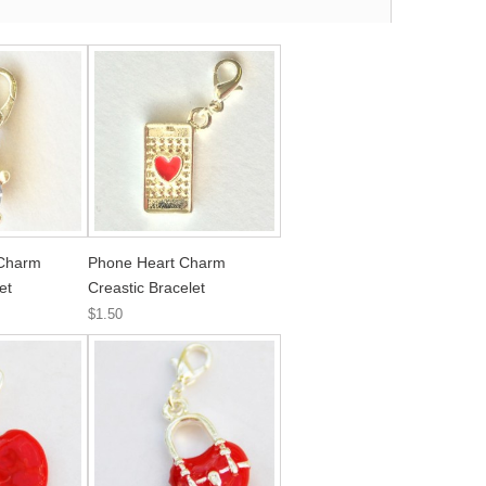
 Charm
Phone Heart Charm
et
Creastic Bracelet
$1.50