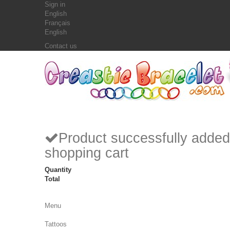
Sign in
English
Français
English
Contact us
Product successfully added
shopping cart
Quantity
Total
Menu
Tattoos