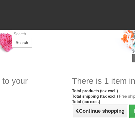
C
N
Search
F
$
 to your
There is 1 item in
Total products (tax excl.)
Total shipping (tax excl.)
Free ship
Total (tax excl.)
Continue shopping