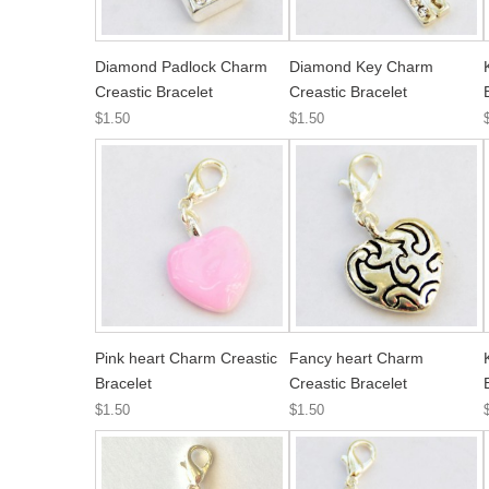
Diamond Padlock Charm
Diamond Key Charm
Creastic Bracelet
Creastic Bracelet
$1.50
$1.50
Pink heart Charm Creastic
Fancy heart Charm
Bracelet
Creastic Bracelet
$1.50
$1.50