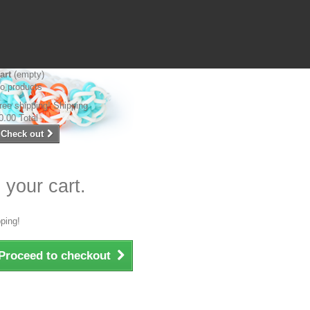
art
(empty)
o products
ree shipping!
Shipping
0.00
Total
Check out
 your cart.
ping!
Proceed to checkout