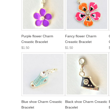
Purple flower Charm
Fancy flower Charm
Creastic Bracelet
Creastic Bracelet
$1.50
$1.50
Blue shoe Charm Creastic
Black shoe Charm Creastic
Bracelet
Bracelet