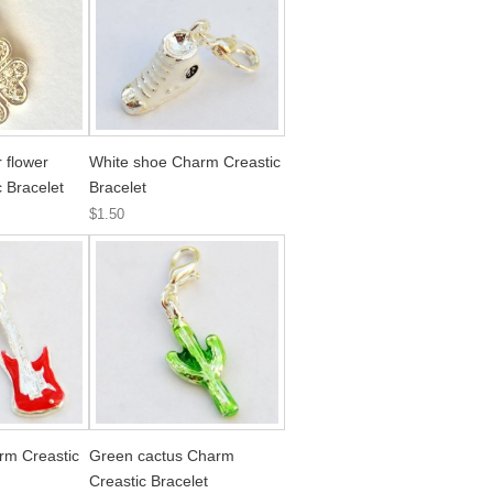
 flower
White shoe Charm Creastic
 Bracelet
Bracelet
$1.50
rm Creastic
Green cactus Charm
Creastic Bracelet