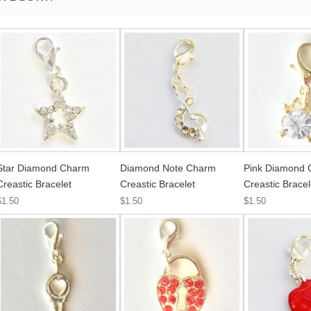
Star Diamond Charm
Diamond Note Charm
Pink Diamond
Creastic Bracelet
Creastic Bracelet
Creastic Bracel
$1.50
$1.50
$1.50