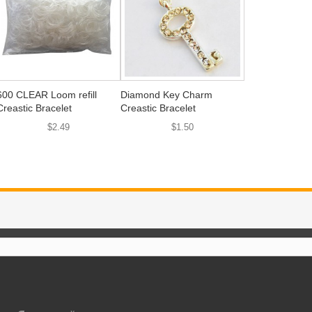
600 CLEAR Loom refill
Diamond Key Charm
Creastic Bracelet
Creastic Bracelet
$2.49
$1.50