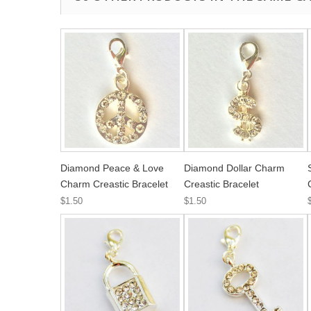
Diamond Peace & Love
Diamond Dollar Charm
Charm Creastic Bracelet
Creastic Bracelet
$1.50
$1.50