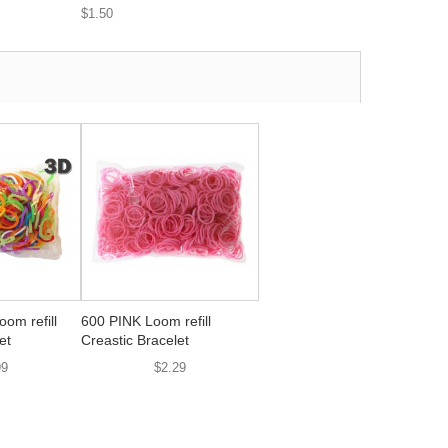
$1.50
om refill
600 PINK Loom refill
et
Creastic Bracelet
99
$2.29