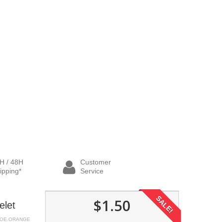
H / 48H
Customer
ipping*
Service
SALE!
$1.50
elet
HOE.ORANGE