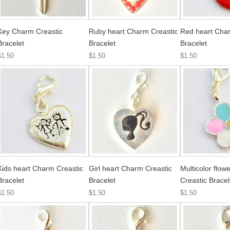
Key Charm Creastic
Ruby heart Charm Creastic
Red heart Char
Bracelet
Bracelet
Bracelet
$1.50
$1.50
$1.50
Kids heart Charm Creastic
Girl heart Charm Creastic
Multicolor flo
Bracelet
Bracelet
Creastic Bracel
$1.50
$1.50
$1.50