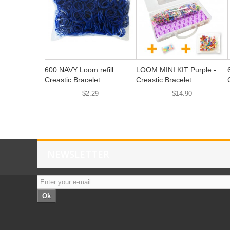
600 NAVY Loom refill
LOOM MINI KIT Purple -
Creastic Bracelet
Creastic Bracelet
$2.29
$14.90
NEWSLETTER
Ok