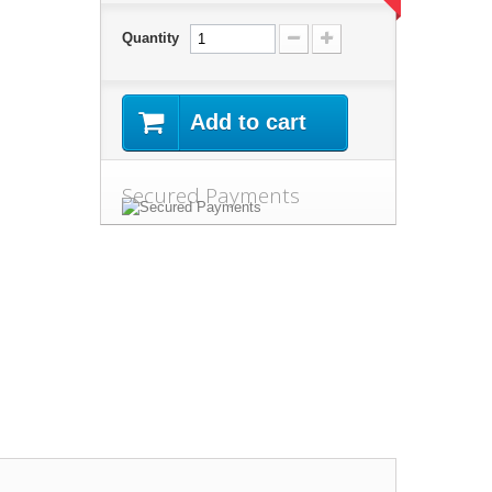
Quantity
Add to cart
Secured Payments