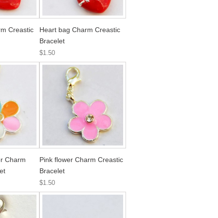
m Creastic
Heart bag Charm Creastic
Bracelet
$1.50
wer Charm
Pink flower Charm Creastic
et
Bracelet
$1.50