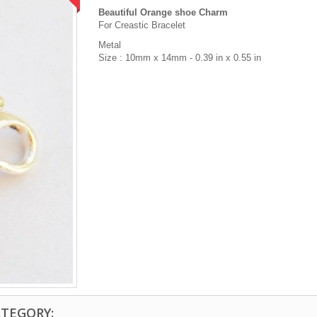
Beautiful Orange shoe Charm
For Creastic Bracelet
Metal
Size : 10mm x 14mm - 0.39 in x 0.55 in
ATEGORY: