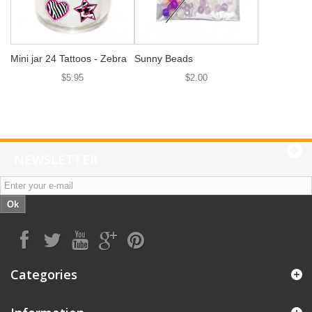
Mini jar 24 Tattoos - Zebra
Sunny Beads
$5.95
$2.00
NEWSLETTER
Ok
Categories