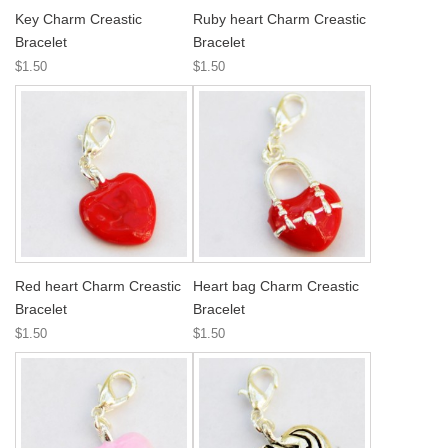
Key Charm Creastic
Ruby heart Charm Creastic
Bracelet
Bracelet
$1.50
$1.50
Red heart Charm Creastic
Heart bag Charm Creastic
Bracelet
Bracelet
$1.50
$1.50