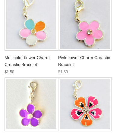
Multicolor flower Charm
Pink flower Charm Creastic
Creastic Bracelet
Bracelet
$1.50
$1.50