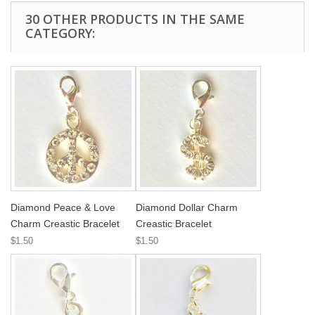
30 OTHER PRODUCTS IN THE SAME
CATEGORY:
Diamond Peace & Love
Diamond Dollar Charm
Charm Creastic Bracelet
Creastic Bracelet
$1.50
$1.50