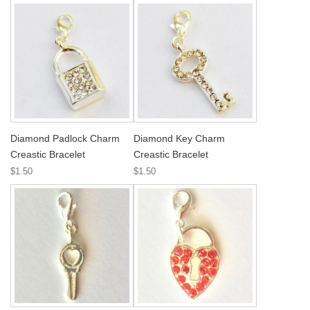
Diamond Padlock Charm
Diamond Key Charm
Creastic Bracelet
Creastic Bracelet
$1.50
$1.50