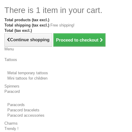
There is 1 item in your cart.
Total products (tax excl.)
Total shipping (tax excl.)
Free shipping!
Total (tax excl.)
Continue shopping
Proceed to checkout
Menu
Tattoos
Metal temporary tattoos
Mini tattoos for children
Spinners
Paracord
Paracords
Paracord bracelets
Paracord accessories
Charms
Trendy !