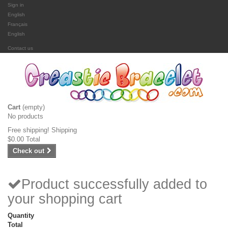
Sign in
English
Français
English
Contact us
Cart
(empty)
No products
Free shipping!
Shipping
$0.00
Total
Check out
Product successfully added to
your shopping cart
Quantity
Total