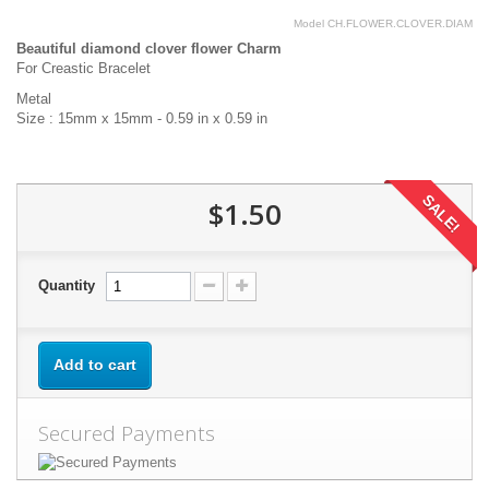
Model
CH.FLOWER.CLOVER.DIAM
Beautiful diamond clover flower Charm
For Creastic Bracelet
Metal
Size : 15mm x 15mm - 0.59 in x 0.59 in
SALE!
$1.50
Quantity
Add to cart
Secured Payments