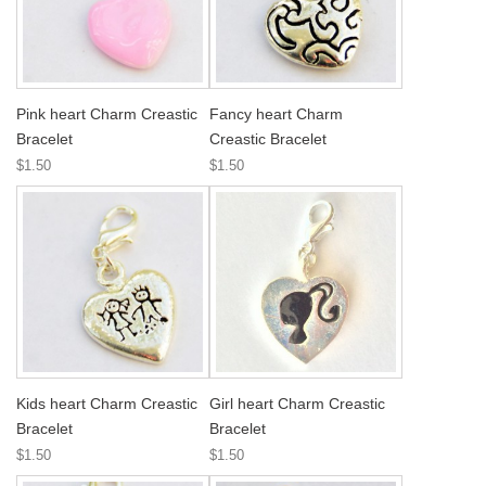
Pink heart Charm Creastic
Fancy heart Charm
Bracelet
Creastic Bracelet
$1.50
$1.50
Kids heart Charm Creastic
Girl heart Charm Creastic
Bracelet
Bracelet
$1.50
$1.50