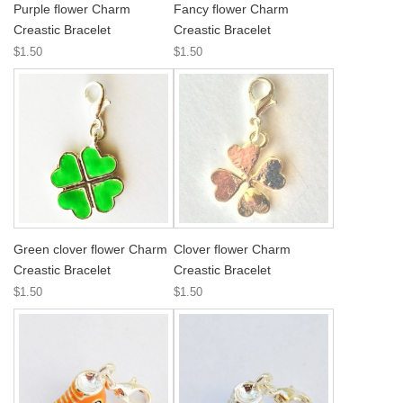
Purple flower Charm
Fancy flower Charm
Creastic Bracelet
Creastic Bracelet
$1.50
$1.50
Green clover flower Charm
Clover flower Charm
Creastic Bracelet
Creastic Bracelet
$1.50
$1.50