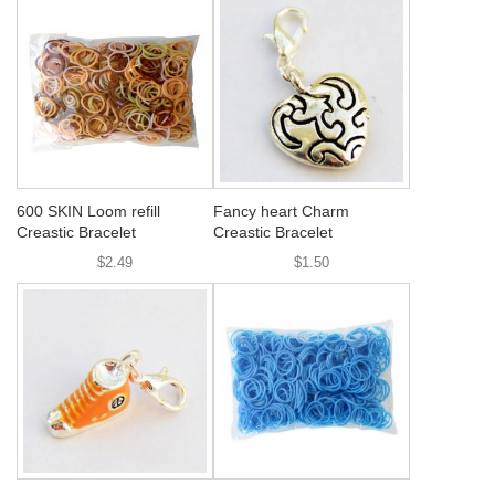
600 SKIN Loom refill
Fancy heart Charm
Creastic Bracelet
Creastic Bracelet
$2.49
$1.50