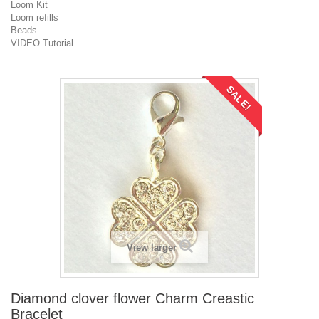
Loom Kit
Loom refills
Beads
VIDEO Tutorial
SALE!
View larger
Diamond clover flower Charm Creastic
Bracelet