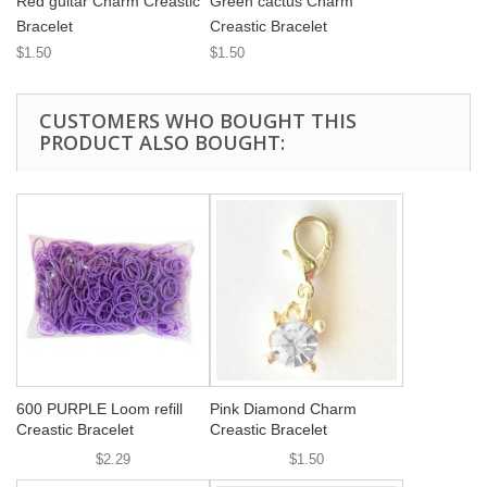
Red guitar Charm Creastic
Green cactus Charm
Bracelet
Creastic Bracelet
$1.50
$1.50
CUSTOMERS WHO BOUGHT THIS
PRODUCT ALSO BOUGHT:
600 PURPLE Loom refill
Pink Diamond Charm
Creastic Bracelet
Creastic Bracelet
$2.29
$1.50