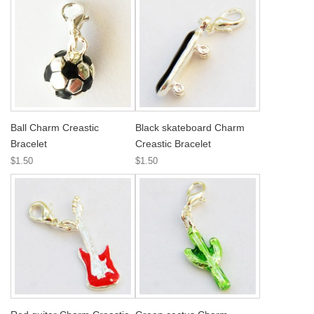
Ball Charm Creastic
Black skateboard Charm
Bracelet
Creastic Bracelet
$1.50
$1.50