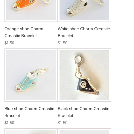
Orange shoe Charm
White shoe Charm Creastic
Creastic Bracelet
Bracelet
$1.50
$1.50
Blue shoe Charm Creastic
Black shoe Charm Creastic
Bracelet
Bracelet
$1.50
$1.50