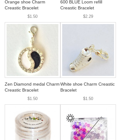
Orange shoe Charm
600 BLUE Loom refill
Creastic Bracelet
Creastic Bracelet
$1.50
$2.29
Zen Diamond medal Charm
White shoe Charm Creastic
Creastic Bracelet
Bracelet
$1.50
$1.50