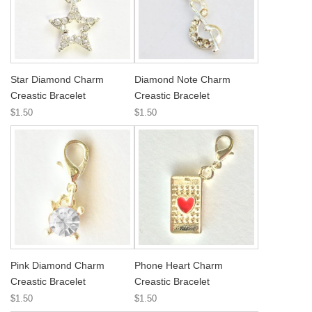
Star Diamond Charm
Diamond Note Charm
Creastic Bracelet
Creastic Bracelet
$1.50
$1.50
Pink Diamond Charm
Phone Heart Charm
Creastic Bracelet
Creastic Bracelet
$1.50
$1.50