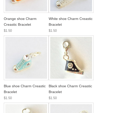
Orange shoe Charm
White shoe Charm Creastic
Creastic Bracelet
Bracelet
$1.50
$1.50
Blue shoe Charm Creastic
Black shoe Charm Creastic
Bracelet
Bracelet
$1.50
$1.50