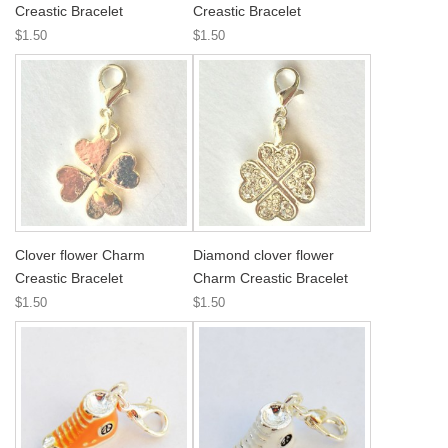
Creastic Bracelet
Creastic Bracelet
$1.50
$1.50
Clover flower Charm
Diamond clover flower
Creastic Bracelet
Charm Creastic Bracelet
$1.50
$1.50