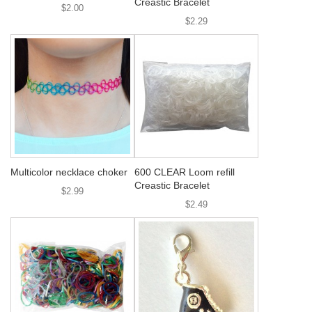
Creastic Bracelet
$2.00
$2.29
Multicolor necklace choker
600 CLEAR Loom refill
Creastic Bracelet
$2.99
$2.49