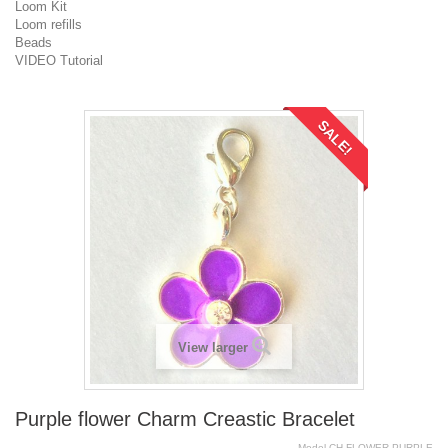
Loom Kit
Loom refills
Beads
VIDEO Tutorial
SALE!
View larger
Purple flower Charm Creastic Bracelet
Model
CH.FLOWER.PURPLE