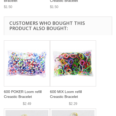
Bracelet
Creastic Bracelet
$1.50
$1.50
CUSTOMERS WHO BOUGHT THIS
PRODUCT ALSO BOUGHT:
600 POKER Loom refill
600 MIX Loom refill
Creastic Bracelet
Creastic Bracelet
$2.49
$2.29