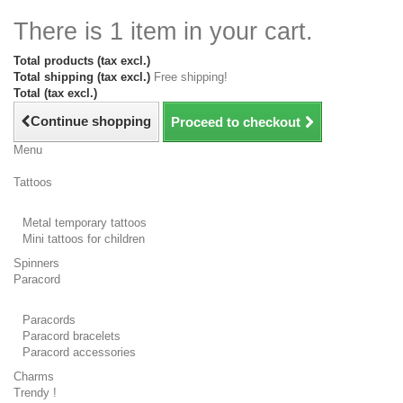
There is 1 item in your cart.
Total products (tax excl.)
Total shipping (tax excl.)
Free shipping!
Total (tax excl.)
Continue shopping
Proceed to checkout
Menu
Tattoos
Metal temporary tattoos
Mini tattoos for children
Spinners
Paracord
Paracords
Paracord bracelets
Paracord accessories
Charms
Trendy !