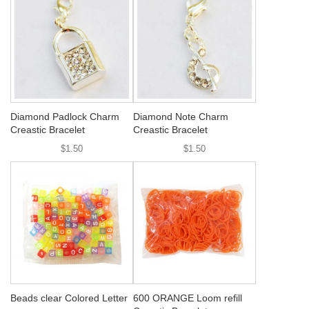
Diamond Padlock Charm
Diamond Note Charm
Creastic Bracelet
Creastic Bracelet
$1.50
$1.50
Beads clear Colored Letter
600 ORANGE Loom refill