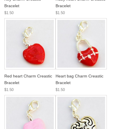
Bracelet
Bracelet
$1.50
$1.50
Red heart Charm Creastic
Heart bag Charm Creastic
Bracelet
Bracelet
$1.50
$1.50