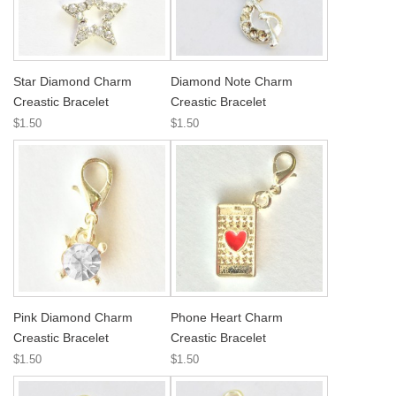
Star Diamond Charm
Diamond Note Charm
Creastic Bracelet
Creastic Bracelet
$1.50
$1.50
Pink Diamond Charm
Phone Heart Charm
Creastic Bracelet
Creastic Bracelet
$1.50
$1.50