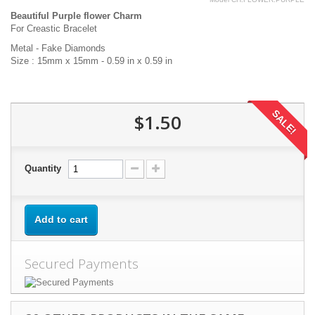
Beautiful Purple flower Charm
For Creastic Bracelet
Metal - Fake Diamonds
Size : 15mm x 15mm - 0.59 in x 0.59 in
SALE!
$1.50
Quantity
Add to cart
Secured Payments