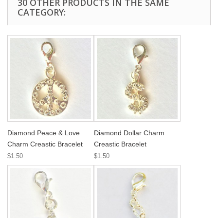
30 OTHER PRODUCTS IN THE SAME
CATEGORY:
Diamond Peace & Love
Diamond Dollar Charm
Charm Creastic Bracelet
Creastic Bracelet
$1.50
$1.50