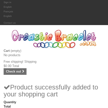
Sign in
English
Français
English
Contact us
Cart
(empty)
No products
Free shipping!
Shipping
$0.00
Total
Check out
Product successfully added to
your shopping cart
Quantity
Total