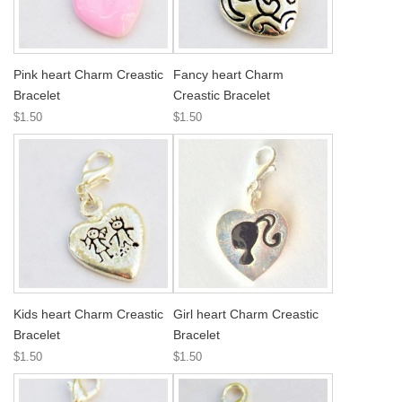
Pink heart Charm Creastic
Fancy heart Charm
Bracelet
Creastic Bracelet
$1.50
$1.50
Kids heart Charm Creastic
Girl heart Charm Creastic
Bracelet
Bracelet
$1.50
$1.50