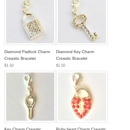
Diamond Padlock Charm
Diamond Key Charm
Creastic Bracelet
Creastic Bracelet
$1.50
$1.50
Key Charm Creastic
Ruby heart Charm Creastic