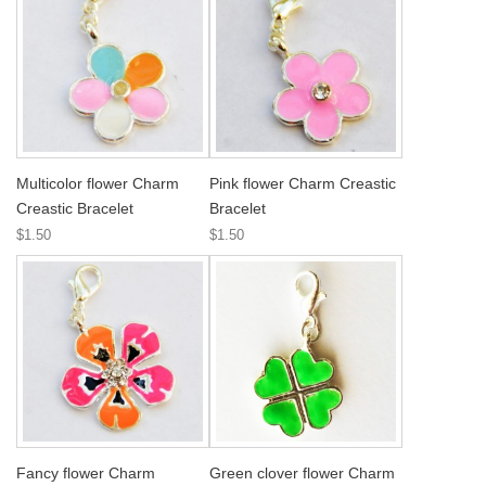
Multicolor flower Charm
Pink flower Charm Creastic
Creastic Bracelet
Bracelet
$1.50
$1.50
Fancy flower Charm
Green clover flower Charm