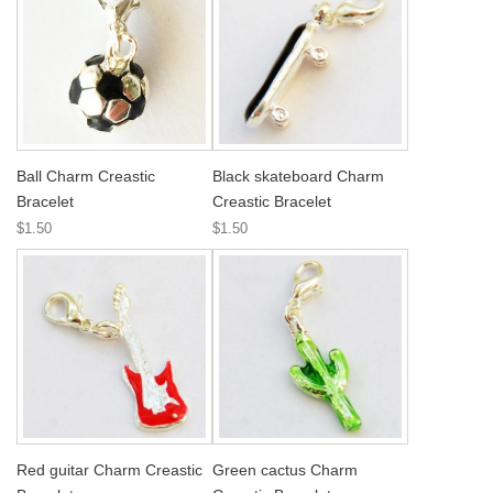
Ball Charm Creastic
Black skateboard Charm
Bracelet
Creastic Bracelet
$1.50
$1.50
Red guitar Charm Creastic
Green cactus Charm