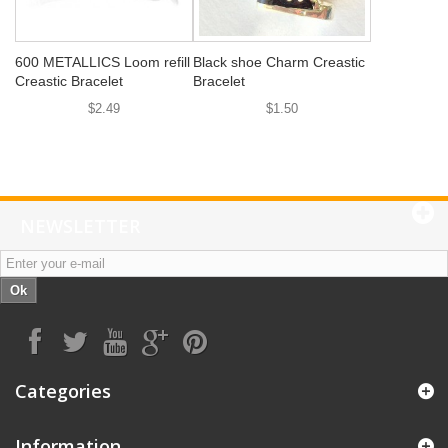
600 METALLICS Loom refill
Black shoe Charm Creastic
Creastic Bracelet
Bracelet
$2.49
$1.50
NEWSLETTER
Ok
Categories
Information