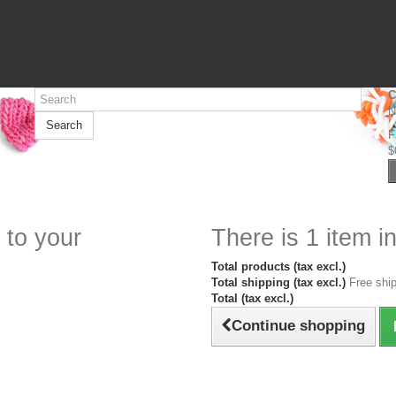
C
N
Search
F
$
 to your
There is 1 item in
Total products (tax excl.)
Total shipping (tax excl.)
Free ship
Total (tax excl.)
Continue shopping