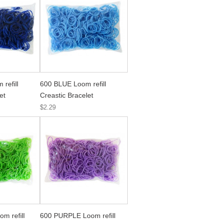
refill
600 BLUE Loom refill
et
Creastic Bracelet
$2.29
m refill
600 PURPLE Loom refill