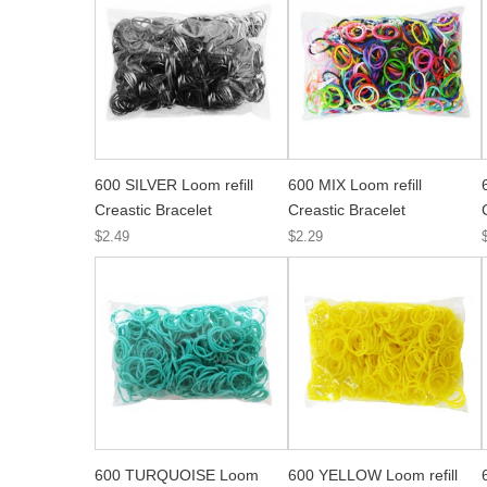
600 SILVER Loom refill
600 MIX Loom refill
Creastic Bracelet
Creastic Bracelet
$2.49
$2.29
600 TURQUOISE Loom
600 YELLOW Loom refill