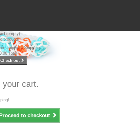
art
(empty)
o products
ree shipping!
Shipping
0.00
Total
Check out
 your cart.
ping!
Proceed to checkout