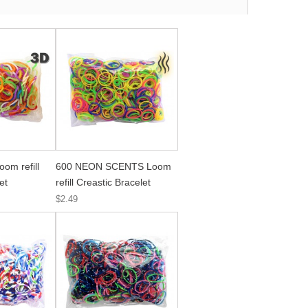
om refill
600 NEON SCENTS Loom
et
refill Creastic Bracelet
$2.49