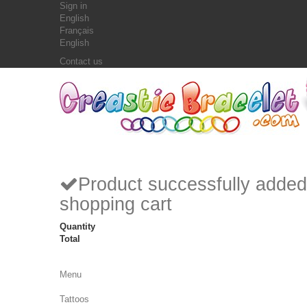
Sign in
English
Français
English
Contact us
Product successfully added
shopping cart
Quantity
Total
Menu
Tattoos