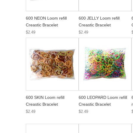
600 NEON Loom refill
600 JELLY Loom refill
Creastic Bracelet
Creastic Bracelet
$2.49
$2.49
600 SKIN Loom refill
600 LEOPARD Loom refill
Creastic Bracelet
Creastic Bracelet
$2.49
$2.49