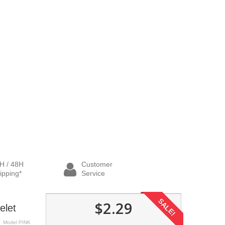
H / 48H
Customer
ipping*
Service
SALE!
$2.29
elet
Model
PINK