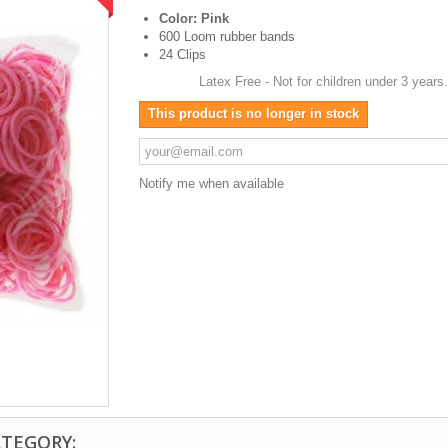
Color: Pink
600 Loom rubber bands
24 Clips
Latex Free - Not for children under 3 years
This product is no longer in stock
Notify me when available
ATEGORY: