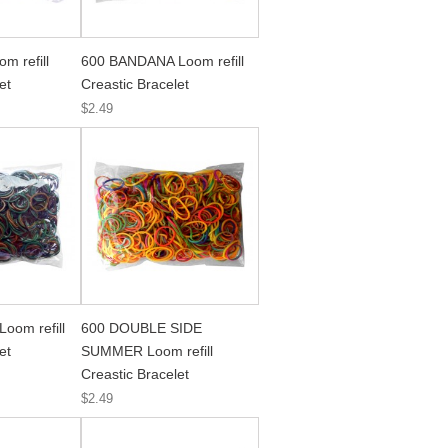
m refill
600 BANDANA Loom refill
et
Creastic Bracelet
$2.49
oom refill
600 DOUBLE SIDE
et
SUMMER Loom refill
Creastic Bracelet
$2.49