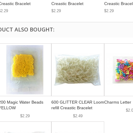
Creastic Bracelet
Creastic Bracelet
Creastic Bracel
$2.29
$2.29
$2.29
DUCT ALSO BOUGHT:
200 Magic Water Beads
600 GLITTER CLEAR Loom
Charms Letter
YELLOW
refill Creastic Bracelet
$2.
$2.29
$2.49