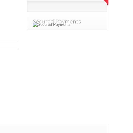
Secured Payments
.