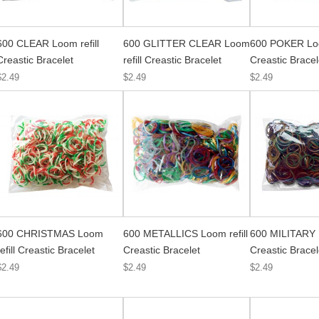
600 CLEAR Loom refill
600 GLITTER CLEAR Loom
600 POKER Loo
Creastic Bracelet
refill Creastic Bracelet
Creastic Bracel
$2.49
$2.49
$2.49
600 CHRISTMAS Loom
600 METALLICS Loom refill
600 MILITARY L
refill Creastic Bracelet
Creastic Bracelet
Creastic Bracel
$2.49
$2.49
$2.49