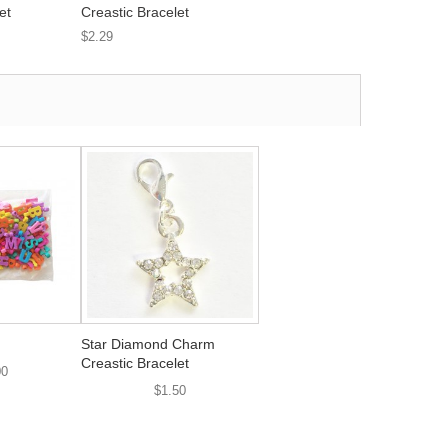
et
Creastic Bracelet
$2.29
Star Diamond Charm
Creastic Bracelet
00
$1.50