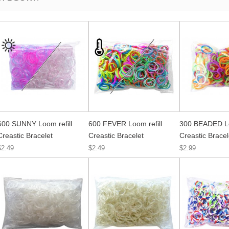
600 SUNNY Loom refill
600 FEVER Loom refill
300 BEADED Lo
Creastic Bracelet
Creastic Bracelet
Creastic Bracel
$2.49
$2.49
$2.99