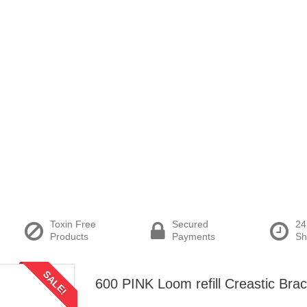
Toxin Free
Secured
24
Products
Payments
Sh
SALE!
600 PINK Loom refill Creastic Brac