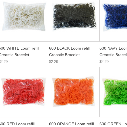
600 WHITE Loom refill
600 BLACK Loom refill
600 NAVY Loom 
Creastic Bracelet
Creastic Bracelet
Creastic Bracel
$2.29
$2.29
$2.29
600 RED Loom refill
600 ORANGE Loom refill
600 GREEN Loo