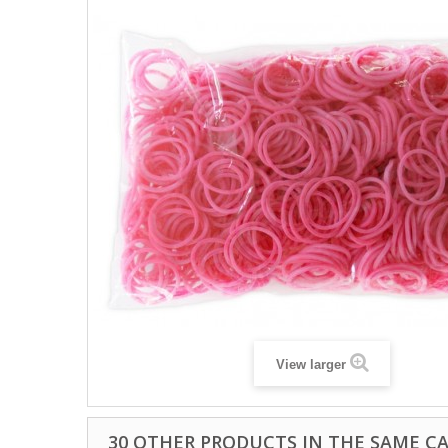
View larger
30 OTHER PRODUCTS IN THE SAME C