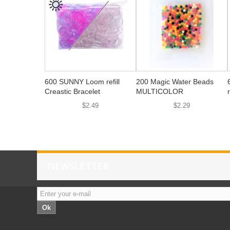
600 SUNNY Loom refill
200 Magic Water Beads
Creastic Bracelet
MULTICOLOR
$2.49
$2.29
NEWSLETTER
Ok