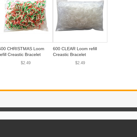
600 CHRISTMAS Loom
600 CLEAR Loom refill
refill Creastic Bracelet
Creastic Bracelet
$2.49
$2.49