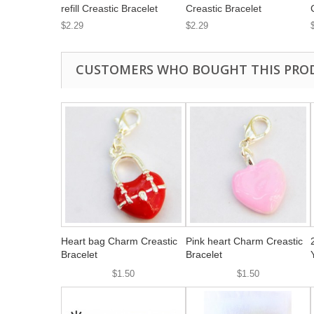
refill Creastic Bracelet
Creastic Bracelet
$2.29
$2.29
CUSTOMERS WHO BOUGHT THIS PRO
Heart bag Charm Creastic
Pink heart Charm Creastic
Bracelet
Bracelet
$1.50
$1.50