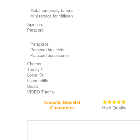
Metal temporary tattoos
Mini tattoos for children
Spinners
Paracord
Paracords
Paracord bracelets
Paracord accessories
Charms
Trendy !
Loom Kit
Loom refills
Beads
VIDEO Tutorial
Creastic Bracelet
Guarantees
High Quality