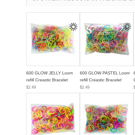
600 GLOW JELLY Loom
600 GLOW PASTEL Loom
refill Creastic Bracelet
refill Creastic Bracelet
$2.49
$2.49