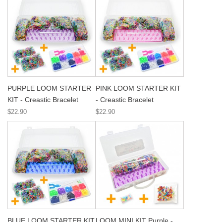
PURPLE LOOM STARTER
PINK LOOM STARTER KIT
KIT - Creastic Bracelet
- Creastic Bracelet
$22.90
$22.90
BLUE LOOM STARTER KIT
LOOM MINI KIT Purple -