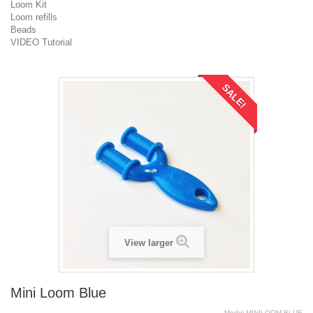
Loom Kit
Loom refills
Beads
VIDEO Tutorial
SALE!
View larger
Mini Loom Blue
Model
MINILOOM.BLUE