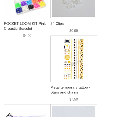
POCKET LOOM KIT Pink -
24 Clips
Creastic Bracelet
$0.99
$4.90
Metal temporary tattoo -
Stars and chains
$7.50