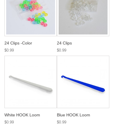
24 Clips -Color
24 Clips
$0.99
$0.99
White HOOK Loom
Blue HOOK Loom
$0.99
$0.99