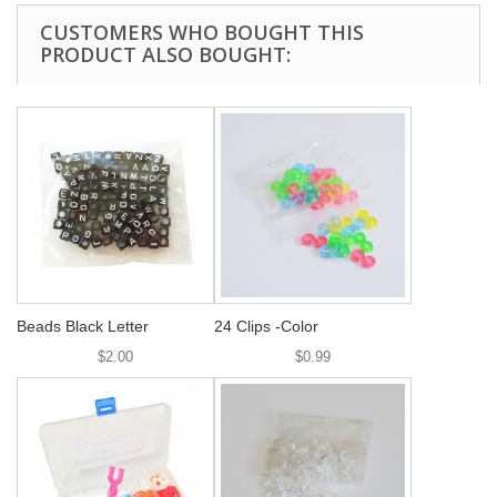
CUSTOMERS WHO BOUGHT THIS
PRODUCT ALSO BOUGHT:
Beads Black Letter
24 Clips -Color
$2.00
$0.99