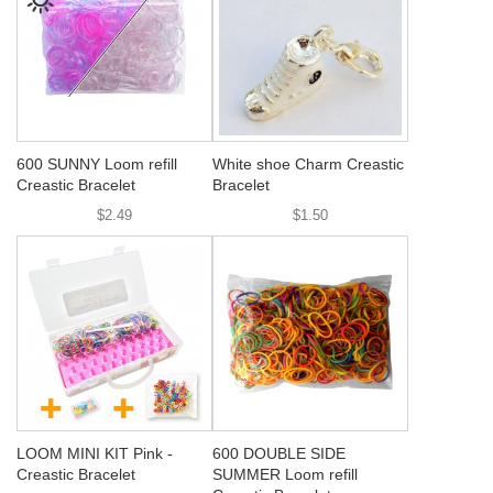
600 SUNNY Loom refill
White shoe Charm Creastic
Creastic Bracelet
Bracelet
$2.49
$1.50
LOOM MINI KIT Pink -
600 DOUBLE SIDE
Creastic Bracelet
SUMMER Loom refill