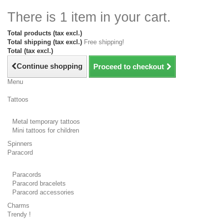
There is 1 item in your cart.
Total products (tax excl.)
Total shipping (tax excl.)
Free shipping!
Total (tax excl.)
Continue shopping
Proceed to checkout
Menu
Tattoos
Metal temporary tattoos
Mini tattoos for children
Spinners
Paracord
Paracords
Paracord bracelets
Paracord accessories
Charms
Trendy !