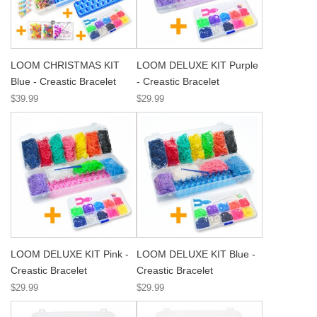
LOOM CHRISTMAS KIT
LOOM DELUXE KIT Purple
Blue - Creastic Bracelet
- Creastic Bracelet
$39.99
$29.99
LOOM DELUXE KIT Pink -
LOOM DELUXE KIT Blue -
Creastic Bracelet
Creastic Bracelet
$29.99
$29.99