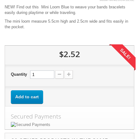
NEW! Find out this Mini Loom Blue to weave your bands bracelets
easily during playtime or while traveling.
The mini loom measure 5.5cm high and 2.5cm wide and fits easily in
the pocket.
SALE!
$2.52
Quantity
Add to cart
Secured Payments