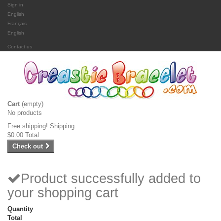
Sign in
English
Français
English
Contact us
Cart
(empty)
No products
Free shipping!
Shipping
$0.00
Total
Check out
Product successfully added to
your shopping cart
Quantity
Total