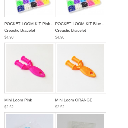
POCKET LOOM KIT Pink -
POCKET LOOM KIT Blue -
Creastic Bracelet
Creastic Bracelet
$4.90
$4.90
Mini Loom Pink
Mini Loom ORANGE
$2.52
$2.52