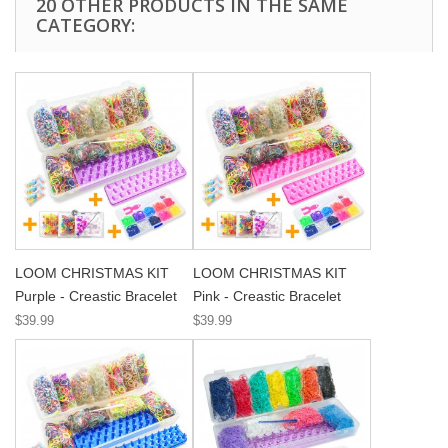
20 OTHER PRODUCTS IN THE SAME
CATEGORY:
LOOM CHRISTMAS KIT
LOOM CHRISTMAS KIT
Purple - Creastic Bracelet
Pink - Creastic Bracelet
$39.99
$39.99