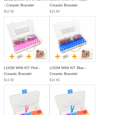
- Creastic Bracelet
Creastic Bracelet
$22.90
$14.90
LOOM MINI KIT Pink -
LOOM MINI KIT Blue -
Creastic Bracelet
Creastic Bracelet
$14.90
$14.90