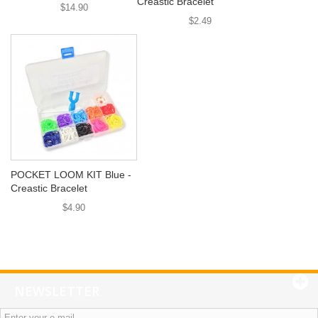
Creastic Bracelet
$14.90
$2.49
POCKET LOOM KIT Blue -
Creastic Bracelet
$4.90
NEWSLETTER