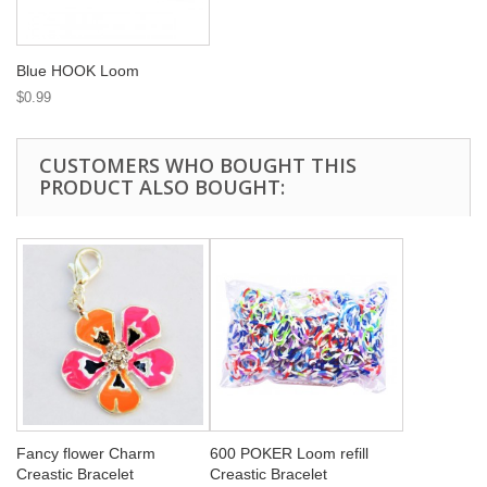
Blue HOOK Loom
$0.99
CUSTOMERS WHO BOUGHT THIS
PRODUCT ALSO BOUGHT:
Fancy flower Charm
600 POKER Loom refill
Creastic Bracelet
Creastic Bracelet