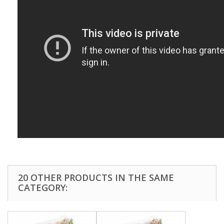
20 OTHER PRODUCTS IN THE SAME
CATEGORY: