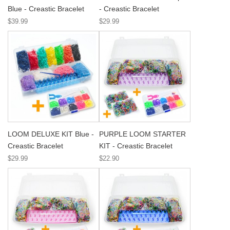
Blue - Creastic Bracelet
- Creastic Bracelet
$39.99
$29.99
LOOM DELUXE KIT Blue -
PURPLE LOOM STARTER
Creastic Bracelet
KIT - Creastic Bracelet
$29.99
$22.90