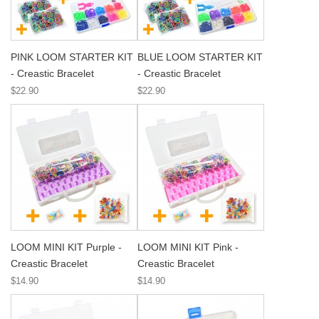
PINK LOOM STARTER KIT
BLUE LOOM STARTER KIT
- Creastic Bracelet
- Creastic Bracelet
$22.90
$22.90
LOOM MINI KIT Purple -
LOOM MINI KIT Pink -
Creastic Bracelet
Creastic Bracelet
$14.90
$14.90