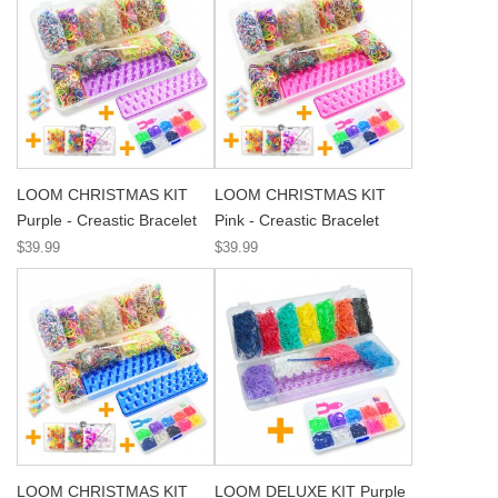
LOOM CHRISTMAS KIT
LOOM CHRISTMAS KIT
Purple - Creastic Bracelet
Pink - Creastic Bracelet
$39.99
$39.99
LOOM CHRISTMAS KIT
LOOM DELUXE KIT Purple