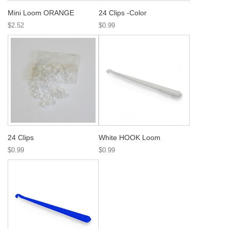
Mini Loom ORANGE
24 Clips -Color
$2.52
$0.99
24 Clips
White HOOK Loom
$0.99
$0.99