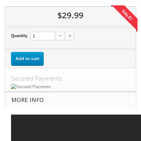
SALE!
$29.99
Quantity
Add to cart
Secured Payments
MORE INFO