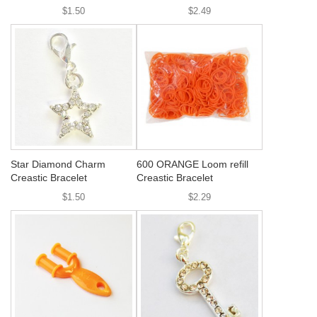
$1.50
$2.49
Star Diamond Charm
600 ORANGE Loom refill
Creastic Bracelet
Creastic Bracelet
$1.50
$2.29