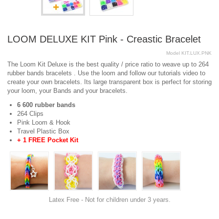
LOOM DELUXE KIT Pink - Creastic Bracelet
Model
KIT.LUX.PNK
The Loom Kit Deluxe is the best quality / price ratio to weave up to 264
rubber bands bracelets . Use the loom and follow our tutorials video to
create your own bracelets. Its large transparent box is perfect for storing
your loom, your Bands and your bracelets.
6 600 rubber bands
264 Clips
Pink Loom & Hook
Travel Plastic Box
+ 1 FREE Pocket Kit
Latex Free - Not for children under 3 years.