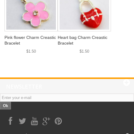
Pink flower Charm Creastic
Heart bag Charm Creastic
Bracelet
Bracelet
$1.50
$1.50
NEWSLETTER
Ok