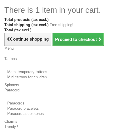
There is 1 item in your cart.
Total products (tax excl.)
Total shipping (tax excl.)
Free shipping!
Total (tax excl.)
Continue shopping
Proceed to checkout
Menu
Tattoos
Metal temporary tattoos
Mini tattoos for children
Spinners
Paracord
Paracords
Paracord bracelets
Paracord accessories
Charms
Trendy !