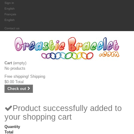
Sign in
English
Français
English
Contact us
Cart
(empty)
No products
Free shipping!
Shipping
$0.00
Total
Check out
Product successfully added to
your shopping cart
Quantity
Total