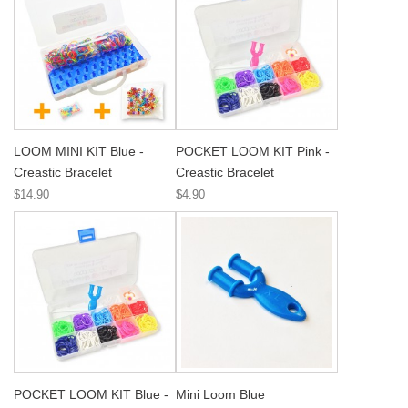
LOOM MINI KIT Blue -
POCKET LOOM KIT Pink -
Creastic Bracelet
Creastic Bracelet
$14.90
$4.90
POCKET LOOM KIT Blue -
Mini Loom Blue