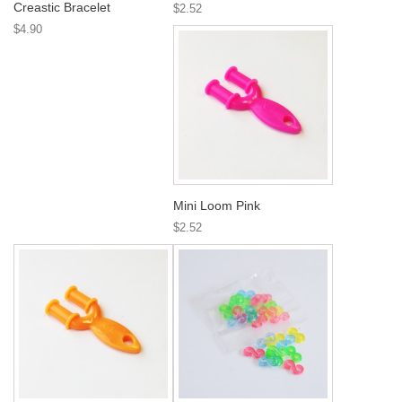
Creastic Bracelet
$2.52
$4.90
Mini Loom Pink
$2.52