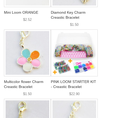
Mini Loom ORANGE
Diamond Key Charm
Creastic Bracelet
$2.52
$1.50
Multicolor flower Charm
PINK LOOM STARTER KIT
Creastic Bracelet
- Creastic Bracelet
$1.50
$22.90