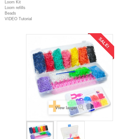
Loom Kit
Loom refills
Beads
VIDEO Tutorial
SALE!
View larger