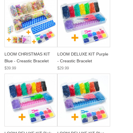
LOOM CHRISTMAS KIT
LOOM DELUXE KIT Purple
Blue - Creastic Bracelet
- Creastic Bracelet
$39.99
$29.99