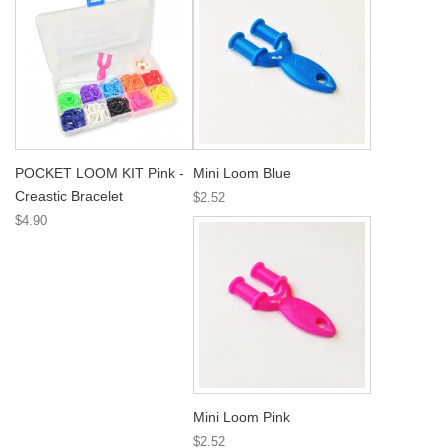
POCKET LOOM KIT Pink -
Mini Loom Blue
Creastic Bracelet
$2.52
$4.90
Mini Loom Pink
$2.52