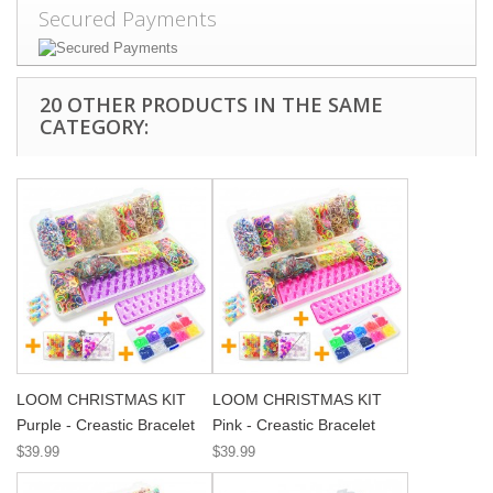
Secured Payments
20 OTHER PRODUCTS IN THE SAME
CATEGORY:
LOOM CHRISTMAS KIT
LOOM CHRISTMAS KIT
Purple - Creastic Bracelet
Pink - Creastic Bracelet
$39.99
$39.99