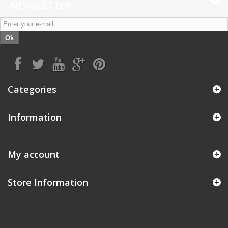
NEWSLETTER
Ok
Categories
Information
-
My account
Store Information