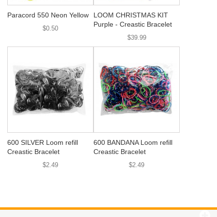
Paracord 550 Neon Yellow
LOOM CHRISTMAS KIT
Purple - Creastic Bracelet
$0.50
$39.99
600 SILVER Loom refill
600 BANDANA Loom refill
Creastic Bracelet
Creastic Bracelet
$2.49
$2.49