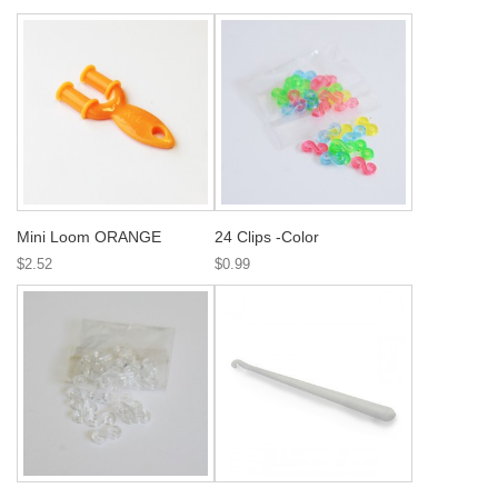
Mini Loom ORANGE
24 Clips -Color
$2.52
$0.99