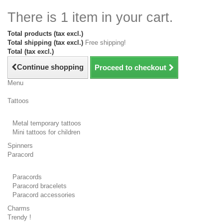
There is 1 item in your cart.
Total products (tax excl.)
Total shipping (tax excl.)
Free shipping!
Total (tax excl.)
Continue shopping
Proceed to checkout
Menu
Tattoos
Metal temporary tattoos
Mini tattoos for children
Spinners
Paracord
Paracords
Paracord bracelets
Paracord accessories
Charms
Trendy !