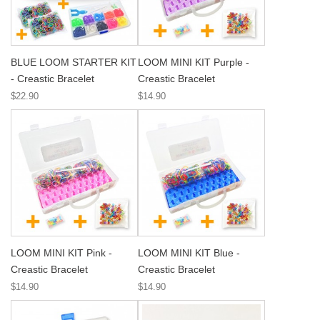
BLUE LOOM STARTER KIT
LOOM MINI KIT Purple -
- Creastic Bracelet
Creastic Bracelet
$22.90
$14.90
LOOM MINI KIT Pink -
LOOM MINI KIT Blue -
Creastic Bracelet
Creastic Bracelet
$14.90
$14.90