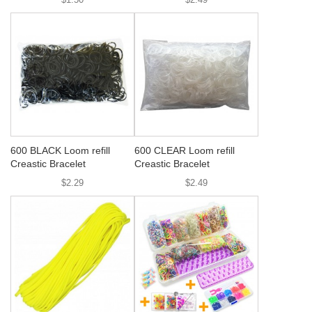
600 BLACK Loom refill
600 CLEAR Loom refill
Creastic Bracelet
Creastic Bracelet
$2.29
$2.49