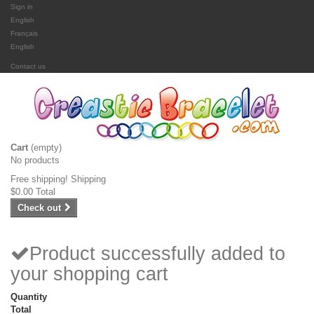
Sign in
English
Français
English
Contact us
Cart
(empty)
No products
Free shipping!
Shipping
$0.00
Total
Check out
Product successfully added to
your shopping cart
Quantity
Total