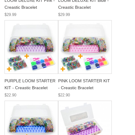
LOOM DELUXE KIT Pink -
LOOM DELUXE KIT Blue -
Creastic Bracelet
Creastic Bracelet
$29.99
$29.99
PURPLE LOOM STARTER
PINK LOOM STARTER KIT
KIT - Creastic Bracelet
- Creastic Bracelet
$22.90
$22.90