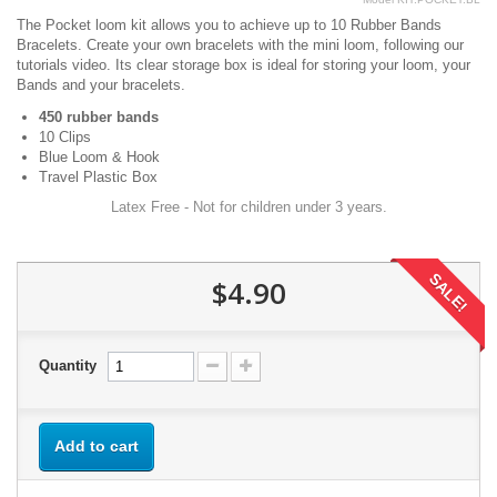
The Pocket loom kit allows you to achieve up to 10 Rubber Bands
Bracelets. Create your own bracelets with the mini loom, following our
tutorials video. Its clear storage box is ideal for storing your loom, your
Bands and your bracelets.
450 rubber bands
10 Clips
Blue Loom & Hook
Travel Plastic Box
Latex Free - Not for children under 3 years.
SALE!
$4.90
Quantity
Add to cart