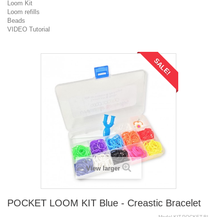
Loom Kit
Loom refills
Beads
VIDEO Tutorial
SALE!
View larger
POCKET LOOM KIT Blue - Creastic Bracelet
Model
KIT.POCKET.BL