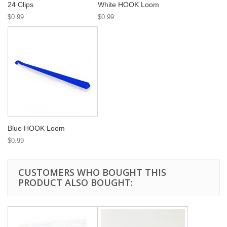
24 Clips
White HOOK Loom
$0.99
$0.99
Blue HOOK Loom
$0.99
CUSTOMERS WHO BOUGHT THIS
PRODUCT ALSO BOUGHT: