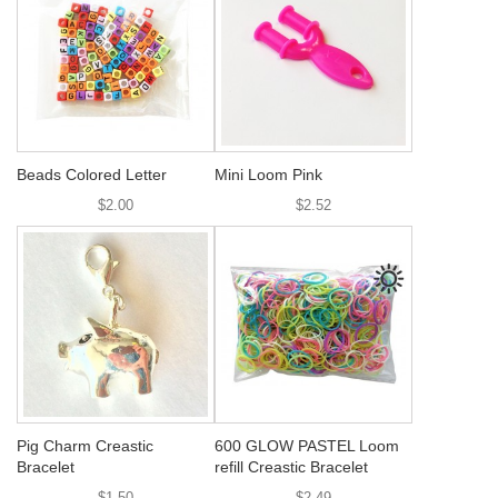
Beads Colored Letter
Mini Loom Pink
$2.00
$2.52
Pig Charm Creastic
600 GLOW PASTEL Loom
Bracelet
refill Creastic Bracelet
$1.50
$2.49