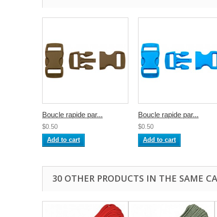
Boucle rapide par...
Boucle rapide par...
$0.50
$0.50
Add to cart
Add to cart
30 OTHER PRODUCTS IN THE SAME C