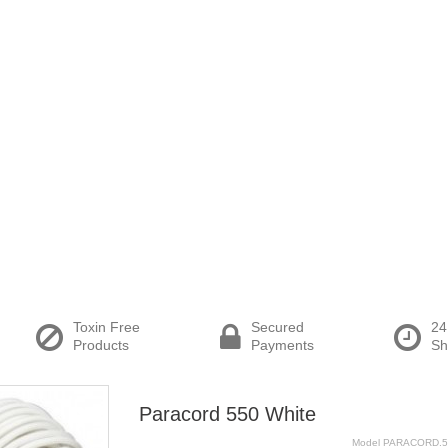
Toxin Free
Secured
24
Products
Payments
Sh
Paracord 550 White
Model
PARACORD.5