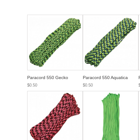
Paracord 550 Gecko
Paracord 550 Aquatica
$0.50
$0.50