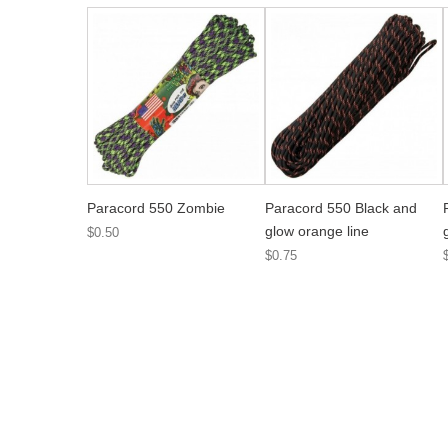
Paracord 550 Zombie
Paracord 550 Black and
glow orange line
$0.50
$0.75