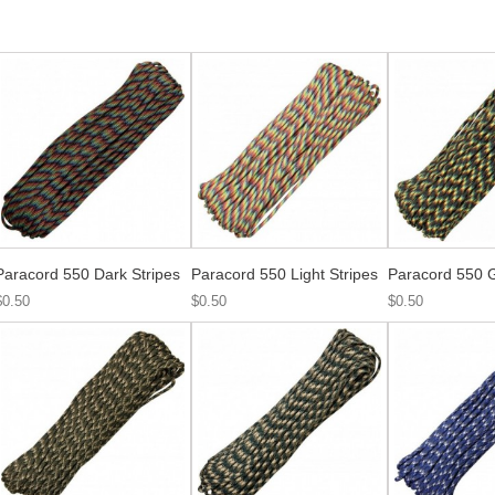
Paracord 550 Dark Stripes
Paracord 550 Light Stripes
Paracord 550 
$0.50
$0.50
$0.50