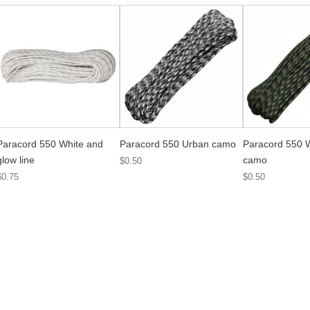
Paracord 550 White and
Paracord 550 Urban camo
Paracord 550 
glow line
camo
$0.50
$0.75
$0.50