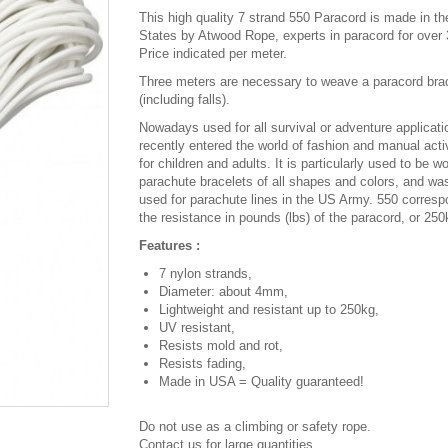
This high quality 7 strand 550 Paracord is made in th
States by Atwood Rope, experts in paracord for over 
Price indicated per meter.
Three meters are necessary to weave a paracord bra
(including falls).
Nowadays used for all survival or adventure applicatio
recently entered the world of fashion and manual activ
for children and adults. It is particularly used to be w
parachute bracelets of all shapes and colors, and was
used for parachute lines in the US Army. 550 corresp
the resistance in pounds (lbs) of the paracord, or 250
Features :
7 nylon strands,
Diameter: about 4mm,
Lightweight and resistant up to 250kg,
UV resistant,
Resists mold and rot,
Resists fading,
Made in USA = Quality guaranteed!
Do not use as a climbing or safety rope.
Contact us for large quantities.