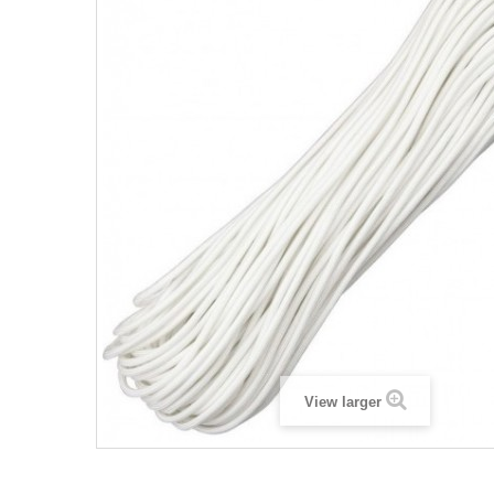
View larger