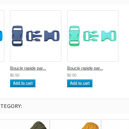
Boucle rapide par...
Boucle rapide par...
$0.50
$0.50
Add to cart
Add to cart
ATEGORY: