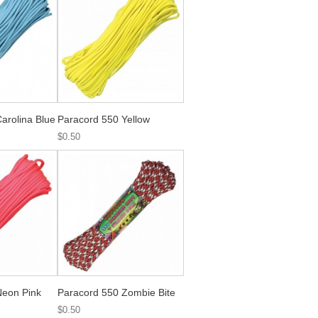
arolina Blue
Paracord 550 Yellow
$0.50
Neon Pink
Paracord 550 Zombie Bite
$0.50