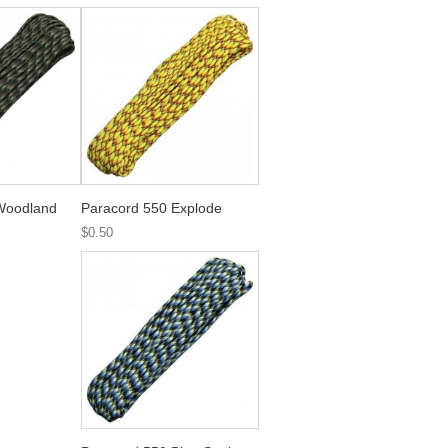
Woodland
Paracord 550 Explode
$0.50