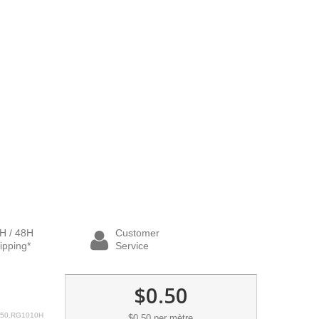
H / 48H
Customer
ipping*
Service
$0.50
50.RG1010H
$0.50
per mètre