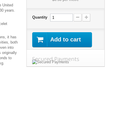
e United
30 years.
Quantity
celet
ns, it has
Add to cart
ities, both
oven into
 originally
Secured Payments
onds to
kg.