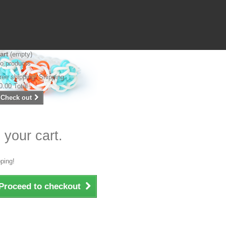
art
(empty)
o products
ree shipping!
Shipping
0.00
Total
Check out
 your cart.
ping!
Proceed to checkout