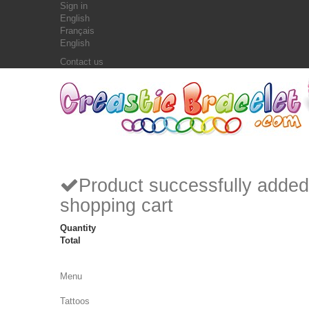
Sign in
English
Français
English
Contact us
Product successfully added
shopping cart
Quantity
Total
Menu
Tattoos