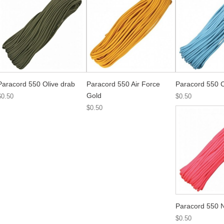
Paracord 550 Olive drab
Paracord 550 Air Force
Paracord 550 C
Gold
$0.50
$0.50
$0.50
Paracord 550 
$0.50