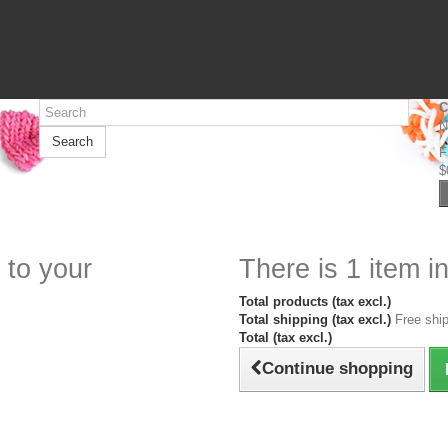
C
N
Search
F
$
 to your
There is 1 item in
Total products (tax excl.)
Total shipping (tax excl.)
Free ship
Total (tax excl.)
Continue shopping