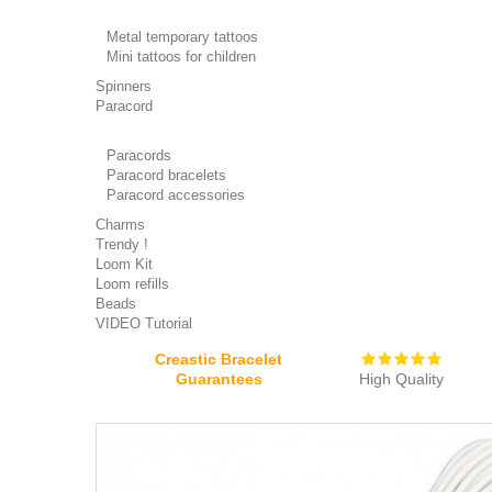
Metal temporary tattoos
Mini tattoos for children
Spinners
Paracord
Paracords
Paracord bracelets
Paracord accessories
Charms
Trendy !
Loom Kit
Loom refills
Beads
VIDEO Tutorial
Creastic Bracelet
Guarantees
High Quality