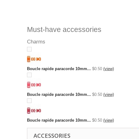
Must-have accessories
Charms
Boucle rapide paracorde 10mm...
$0.50
(view)
Boucle rapide paracorde 10mm...
$0.50
(view)
Boucle rapide paracorde 10mm...
$0.50
(view)
ACCESSORIES