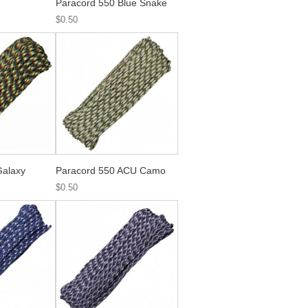
Paracord 550 Blue Snake
$0.50
Galaxy
Paracord 550 ACU Camo
$0.50