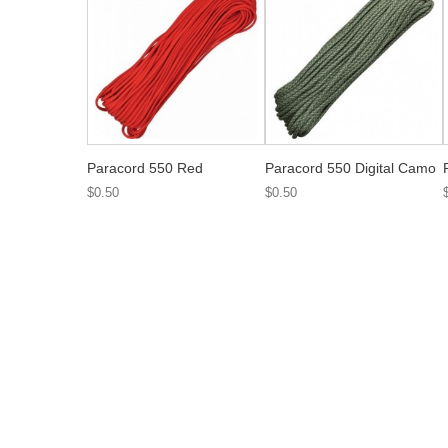
Paracord 550 Red
Paracord 550 Digital Camo
$0.50
$0.50