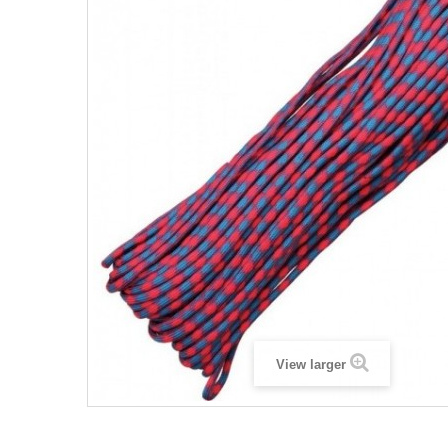
View larger