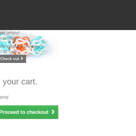
art
(empty)
o products
ree shipping!
Shipping
0.00
Total
Check out
 your cart.
ping!
Proceed to checkout