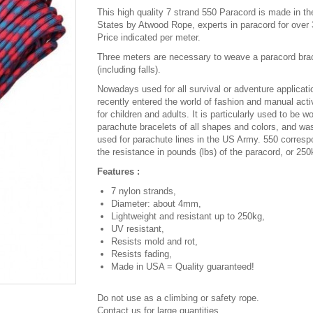
This high quality 7 strand 550 Paracord is made in th
States by Atwood Rope, experts in paracord for over 
Price indicated per meter.
Three meters are necessary to weave a paracord bra
(including falls).
Nowadays used for all survival or adventure applicatio
recently entered the world of fashion and manual activ
for children and adults. It is particularly used to be w
parachute bracelets of all shapes and colors, and was
used for parachute lines in the US Army. 550 corresp
the resistance in pounds (lbs) of the paracord, or 250
Features :
7 nylon strands,
Diameter: about 4mm,
Lightweight and resistant up to 250kg,
UV resistant,
Resists mold and rot,
Resists fading,
Made in USA = Quality guaranteed!
Do not use as a climbing or safety rope.
Contact us for large quantities.