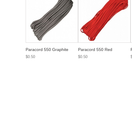
Paracord 550 Graphite
Paracord 550 Red
$0.50
$0.50