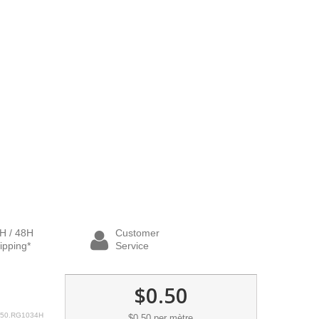
H / 48H
Customer
ipping*
Service
$0.50
50.RG1034H
$0.50
per mètre