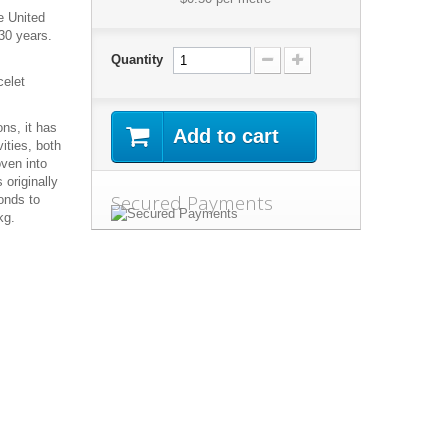
e United
30 years.
Quantity
celet
ns, it has
Add to cart
ities, both
oven into
 originally
Secured Payments
onds to
kg.