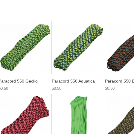
Paracord 550 Gecko
Paracord 550 Aquatica
Paracord 550 D
$0.50
$0.50
$0.50