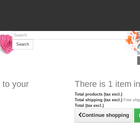
C
N
Search
F
$
 to your
There is 1 item in
Total products (tax excl.)
Total shipping (tax excl.)
Free ship
Total (tax excl.)
Continue shopping