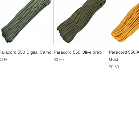
Paracord 550 Digital Camo
Paracord 550 Olive drab
Paracord 550 A
Gold
$0.50
$0.50
$0.50