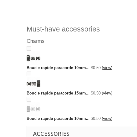
Must-have accessories
Charms
Boucle rapide paracorde 10mm...
$0.50
(view)
Boucle rapide paracorde 15mm...
$0.50
(view)
Boucle rapide paracorde 10mm...
$0.50
(view)
ACCESSORIES