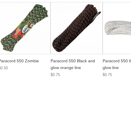
Paracord 550 Zombie
Paracord 550 Black and
Paracord 550 
glow orange line
glow line
$0.50
$0.75
$0.75