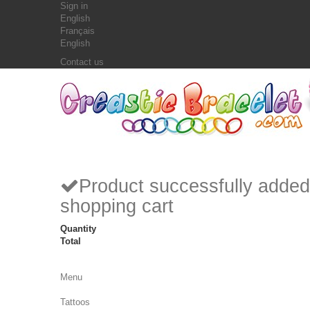
Sign in
English
Français
English
Contact us
Product successfully added
shopping cart
Quantity
Total
Menu
Tattoos