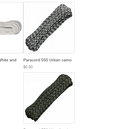
White and
Paracord 550 Urban camo
$0.50