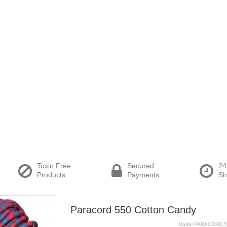
Toxin Free
Secured
24
Products
Payments
Sh
Paracord 550 Cotton Candy
Model
PARACORD.5