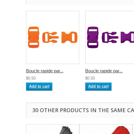
Boucle rapide par...
Boucle rapide par...
$0.50
$0.50
Add to cart
Add to cart
30 OTHER PRODUCTS IN THE SAME C