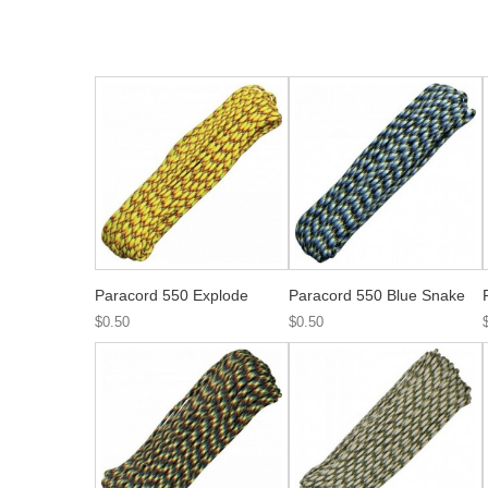
Paracord 550 Explode
Paracord 550 Blue Snake
$0.50
$0.50