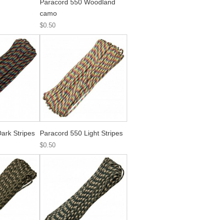
Paracord 550 Woodland
camo
$0.50
ark Stripes
Paracord 550 Light Stripes
$0.50