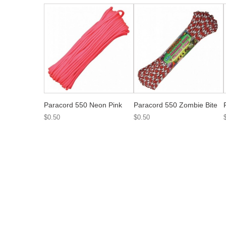
Paracord 550 Neon Pink
Paracord 550 Zombie Bite
$0.50
$0.50