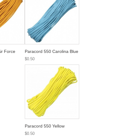
ir Force
Paracord 550 Carolina Blue
$0.50
Paracord 550 Yellow
$0.50