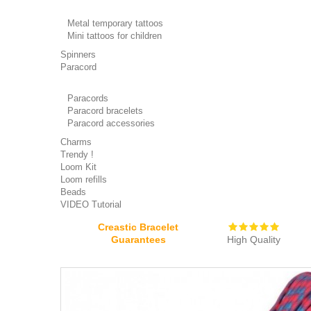
Metal temporary tattoos
Mini tattoos for children
Spinners
Paracord
Paracords
Paracord bracelets
Paracord accessories
Charms
Trendy !
Loom Kit
Loom refills
Beads
VIDEO Tutorial
Creastic Bracelet
Guarantees
High Quality