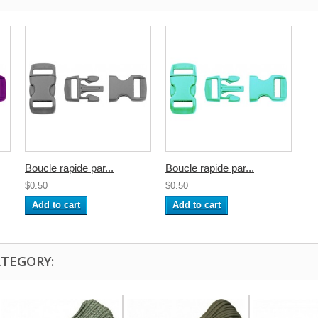
Boucle rapide par...
Boucle rapide par...
$0.50
$0.50
Add to cart
Add to cart
ATEGORY: