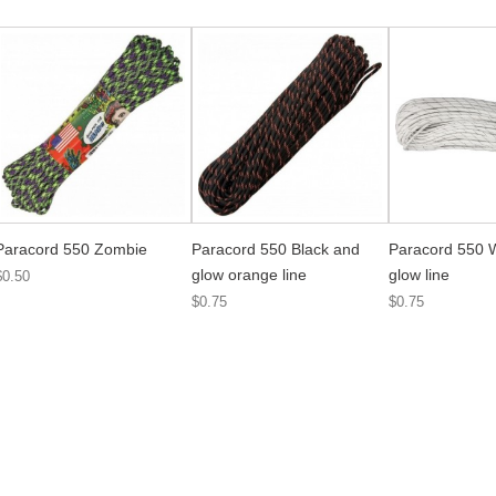
Paracord 550 Zombie
Paracord 550 Black and
Paracord 550 
glow orange line
glow line
$0.50
$0.75
$0.75