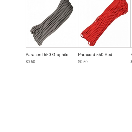
Paracord 550 Graphite
Paracord 550 Red
$0.50
$0.50