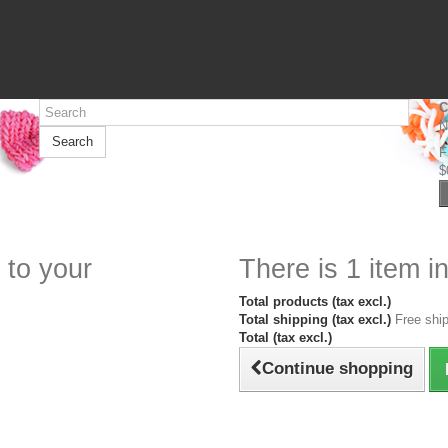
C
N
Search
F
$
 to your
There is 1 item in
Total products (tax excl.)
Total shipping (tax excl.)
Free ship
Total (tax excl.)
Continue shopping