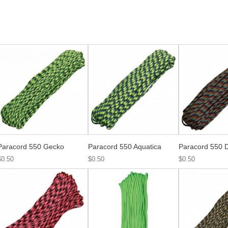
Paracord 550 Gecko
Paracord 550 Aquatica
Paracord 550 D
$0.50
$0.50
$0.50