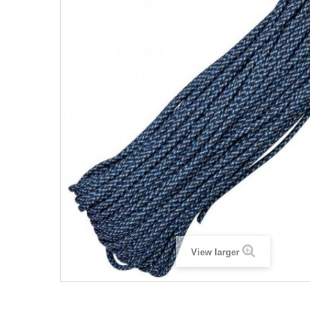
View larger