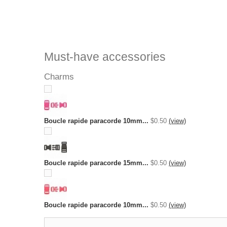
Must-have accessories
Charms
Boucle rapide paracorde 10mm...
$0.50
(view)
Boucle rapide paracorde 15mm...
$0.50
(view)
Boucle rapide paracorde 10mm...
$0.50
(view)