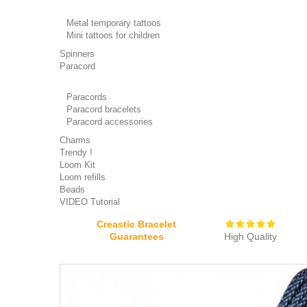
Metal temporary tattoos
Mini tattoos for children
Spinners
Paracord
Paracords
Paracord bracelets
Paracord accessories
Charms
Trendy !
Loom Kit
Loom refills
Beads
VIDEO Tutorial
Creastic Bracelet
Guarantees
High Quality