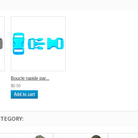
Boucle rapide par...
$0.50
Add to cart
ATEGORY: