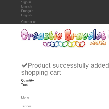
Sign in
English
Français
English
Contact us
Product successfully added
shopping cart
Quantity
Total
Menu
Tattoos