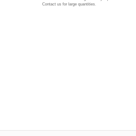
Contact us for large quantities.