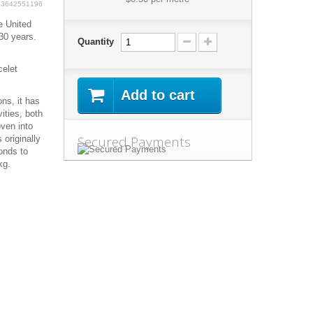
63642551196
e United
30 years.
Quantity
celet
Add to cart
ns, it has
ities, both
oven into
Secured Payments
 originally
onds to
kg.