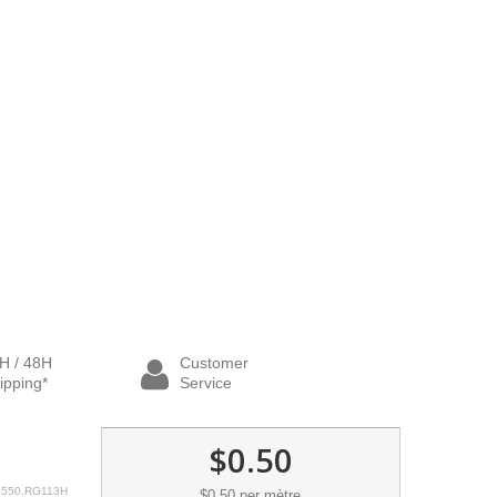
H / 48H
Customer
ipping*
Service
$0.50
550.RG113H
$0.50
per mètre