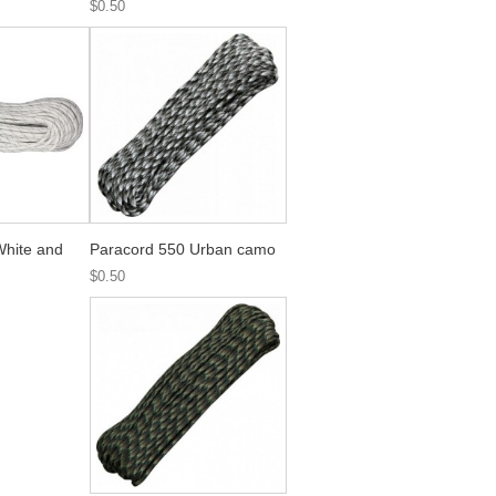
$0.50
White and
Paracord 550 Urban camo
$0.50