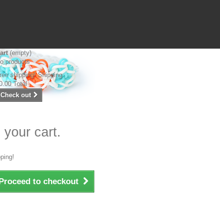
art
(empty)
o products
ree shipping!
Shipping
0.00
Total
Check out
 your cart.
ping!
Proceed to checkout