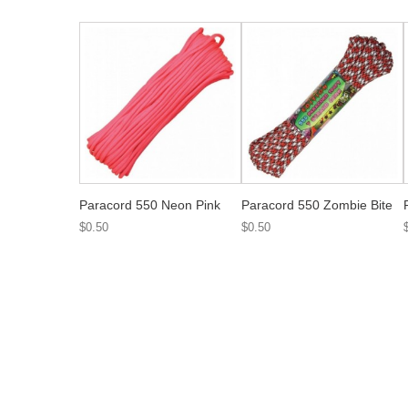
Paracord 550 Neon Pink
Paracord 550 Zombie Bite
$0.50
$0.50