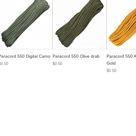
Paracord 550 Digital Camo
Paracord 550 Olive drab
Paracord 550 A
Gold
$0.50
$0.50
$0.50