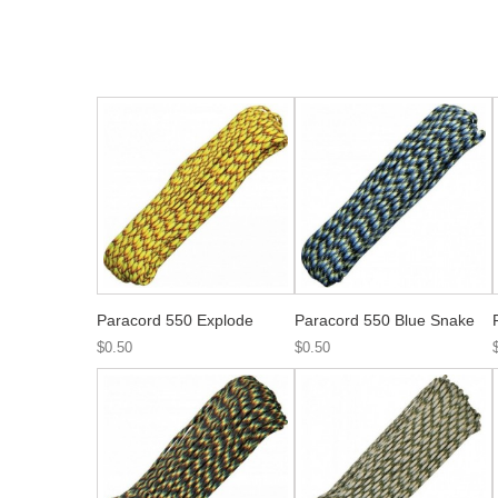
Paracord 550 Explode
Paracord 550 Blue Snake
$0.50
$0.50