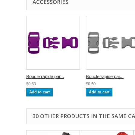
ACCESSORIES
Boucle rapide par...
Boucle rapide par...
$0.50
$0.50
Add to cart
Add to cart
30 OTHER PRODUCTS IN THE SAME C