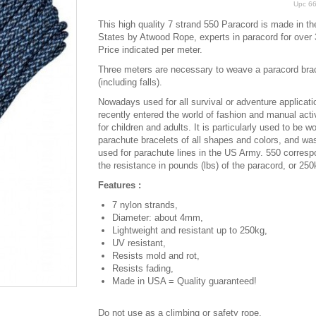
Upc
6
This high quality 7 strand 550 Paracord is made in th
States by Atwood Rope, experts in paracord for over 
Price indicated per meter.
Three meters are necessary to weave a paracord bra
(including falls).
Nowadays used for all survival or adventure applicatio
recently entered the world of fashion and manual activ
for children and adults. It is particularly used to be w
parachute bracelets of all shapes and colors, and was
used for parachute lines in the US Army. 550 corresp
the resistance in pounds (lbs) of the paracord, or 250
Features :
7 nylon strands,
Diameter: about 4mm,
Lightweight and resistant up to 250kg,
UV resistant,
Resists mold and rot,
Resists fading,
Made in USA = Quality guaranteed!
Do not use as a climbing or safety rope.