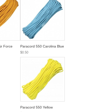
ir Force
Paracord 550 Carolina Blue
$0.50
Paracord 550 Yellow