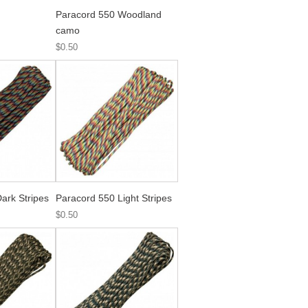
Paracord 550 Woodland
camo
$0.50
ark Stripes
Paracord 550 Light Stripes
$0.50