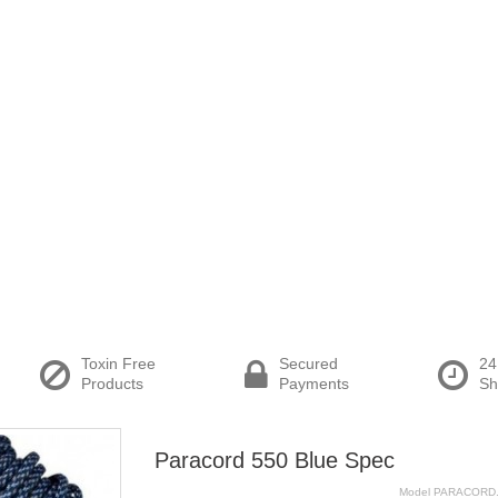
Toxin Free
Secured
24
Products
Payments
Sh
Paracord 550 Blue Spec
Model
PARACORD.