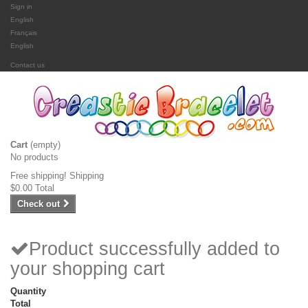
Sign in
English
Français
English
Contact us
Cart
(empty)
No products
Free shipping!
Shipping
$0.00
Total
Check out
Product successfully added to
your shopping cart
Quantity
Total