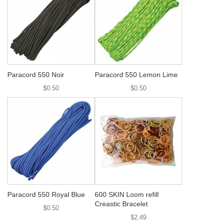
Paracord 550 Noir
Paracord 550 Lemon Lime
$0.50
$0.50
Paracord 550 Royal Blue
600 SKIN Loom refill
Creastic Bracelet
$0.50
$2.49