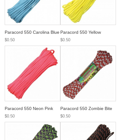
Paracord 550 Carolina Blue
Paracord 550 Yellow
$0.50
$0.50
Paracord 550 Neon Pink
Paracord 550 Zombie Bite
$0.50
$0.50