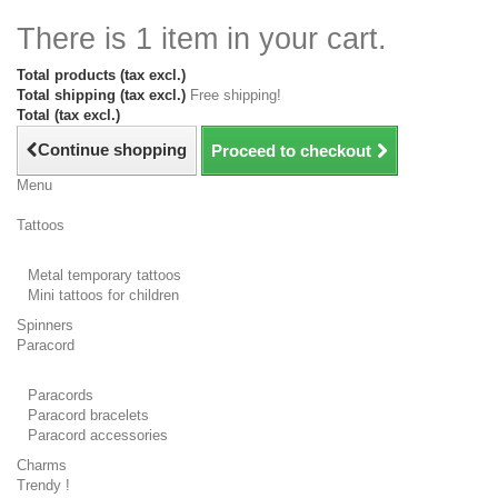
There is 1 item in your cart.
Total products (tax excl.)
Total shipping (tax excl.)
Free shipping!
Total (tax excl.)
Continue shopping
Proceed to checkout
Menu
Tattoos
Metal temporary tattoos
Mini tattoos for children
Spinners
Paracord
Paracords
Paracord bracelets
Paracord accessories
Charms
Trendy !