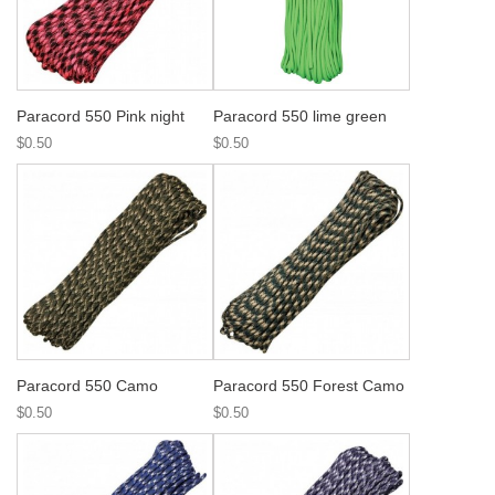
Paracord 550 Pink night
Paracord 550 lime green
$0.50
$0.50
Paracord 550 Camo
Paracord 550 Forest Camo
$0.50
$0.50