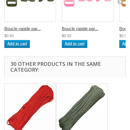
Boucle rapide par...
Boucle rapide par...
Boucl
$0.50
$0.50
$0.50
Add to cart
Add to cart
Add 
30 OTHER PRODUCTS IN THE SAME
CATEGORY: