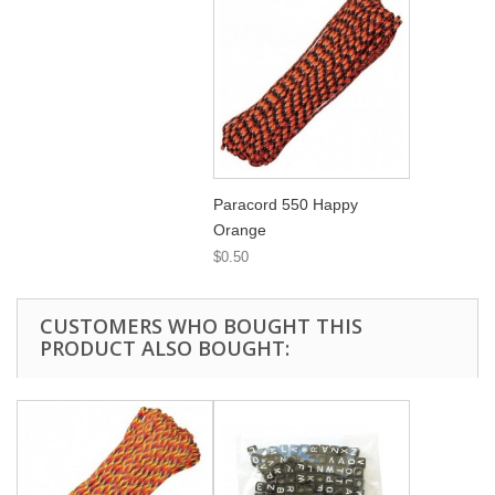
Paracord 550 Happy
Orange
$0.50
CUSTOMERS WHO BOUGHT THIS
PRODUCT ALSO BOUGHT: