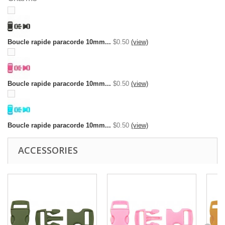
Boucle rapide paracorde 10mm...
$0.50
(view)
Boucle rapide paracorde 10mm...
$0.50
(view)
Boucle rapide paracorde 10mm...
$0.50
(view)
ACCESSORIES