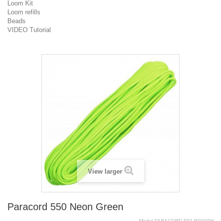
Loom Kit
Loom refills
Beads
VIDEO Tutorial
View larger
Paracord 550 Neon Green
Model
PARACORD.550.RG009H