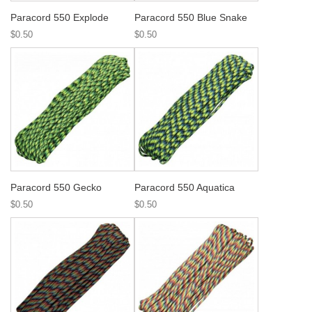
Paracord 550 Explode
Paracord 550 Blue Snake
$0.50
$0.50
Paracord 550 Gecko
Paracord 550 Aquatica
$0.50
$0.50