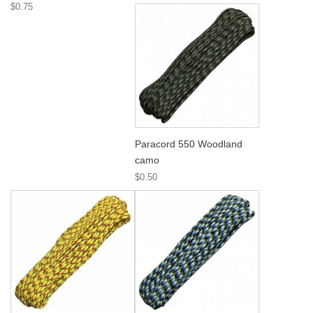
$0.75
Paracord 550 Woodland
camo
$0.50