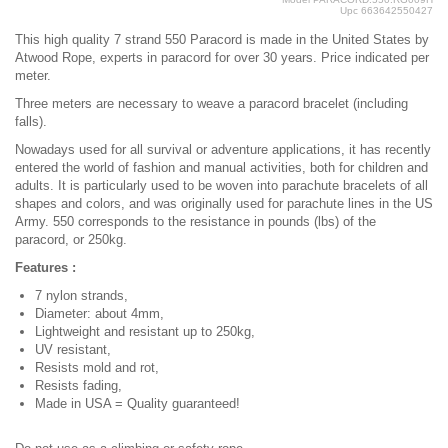
Upc
663642550427
This high quality 7 strand 550 Paracord is made in the United States by
Atwood Rope, experts in paracord for over 30 years. Price indicated per
meter.
Three meters are necessary to weave a paracord bracelet (including
falls).
Nowadays used for all survival or adventure applications, it has recently
entered the world of fashion and manual activities, both for children and
adults. It is particularly used to be woven into parachute bracelets of all
shapes and colors, and was originally used for parachute lines in the US
Army. 550 corresponds to the resistance in pounds (lbs) of the
paracord, or 250kg.
Features :
7 nylon strands,
Diameter: about 4mm,
Lightweight and resistant up to 250kg,
UV resistant,
Resists mold and rot,
Resists fading,
Made in USA = Quality guaranteed!