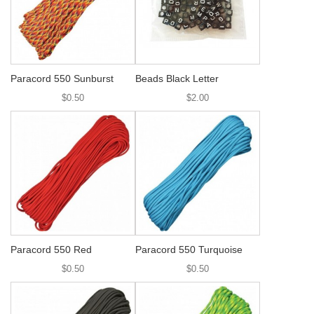
Paracord 550 Sunburst
Beads Black Letter
$0.50
$2.00
Paracord 550 Red
Paracord 550 Turquoise
$0.50
$0.50