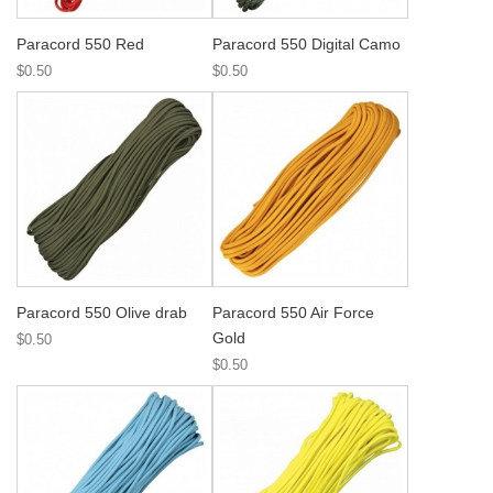
Paracord 550 Red
Paracord 550 Digital Camo
$0.50
$0.50
Paracord 550 Olive drab
Paracord 550 Air Force
Gold
$0.50
$0.50