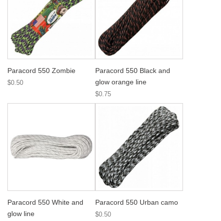
Paracord 550 Zombie
Paracord 550 Black and
glow orange line
$0.50
$0.75
Paracord 550 White and
Paracord 550 Urban camo
glow line
$0.50