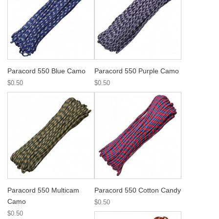
Paracord 550 Blue Camo
Paracord 550 Purple Camo
$0.50
$0.50
Paracord 550 Multicam
Paracord 550 Cotton Candy
Camo
$0.50
$0.50