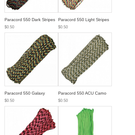
Paracord 550 Dark Stripes
Paracord 550 Light Stripes
$0.50
$0.50
Paracord 550 Galaxy
Paracord 550 ACU Camo
$0.50
$0.50