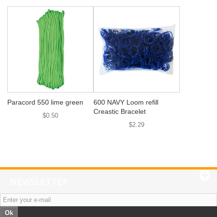
Paracord 550 lime green
600 NAVY Loom refill
Creastic Bracelet
$0.50
$2.29
NEWSLETTER
Ok