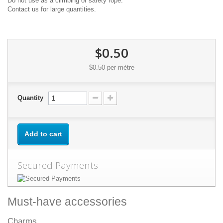
Do not use as a climbing or safety rope.
Contact us for large quantities.
$0.50
$0.50
per mètre
Quantity
Add to cart
Secured Payments
Must-have accessories
Charms