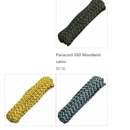
Paracord 550 Woodland
camo
$0.50