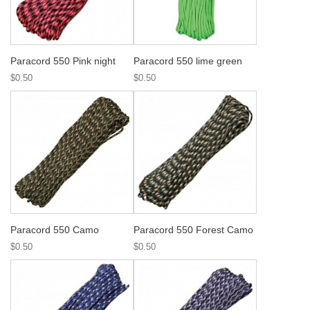
Paracord 550 Pink night
Paracord 550 lime green
$0.50
$0.50
Paracord 550 Camo
Paracord 550 Forest Camo
$0.50
$0.50