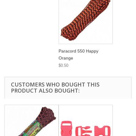
Paracord 550 Happy
Orange
$0.50
CUSTOMERS WHO BOUGHT THIS
PRODUCT ALSO BOUGHT: