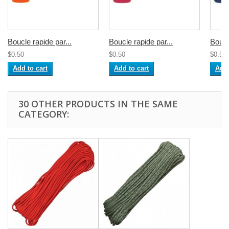
Boucle rapide par...
Boucle rapide par...
Boucl
$0.50
$0.50
$0.50
Add to cart
Add to cart
Add 
30 OTHER PRODUCTS IN THE SAME
CATEGORY: