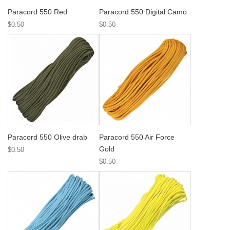
Paracord 550 Red
Paracord 550 Digital Camo
$0.50
$0.50
Paracord 550 Olive drab
Paracord 550 Air Force
Gold
$0.50
$0.50