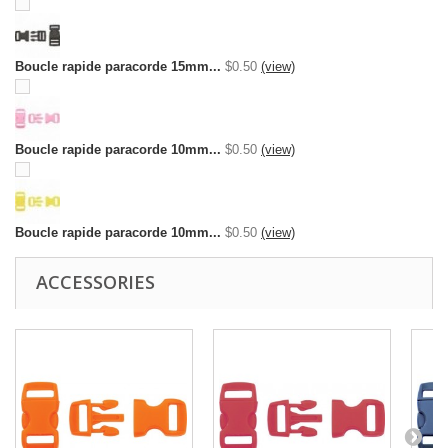
Boucle rapide paracorde 15mm...
$0.50
(view)
Boucle rapide paracorde 10mm...
$0.50
(view)
Boucle rapide paracorde 10mm...
$0.50
(view)
ACCESSORIES