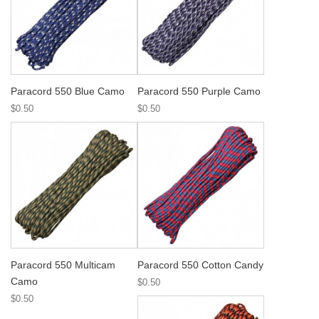
Paracord 550 Blue Camo
Paracord 550 Purple Camo
$0.50
$0.50
Paracord 550 Multicam
Paracord 550 Cotton Candy
Camo
$0.50
$0.50