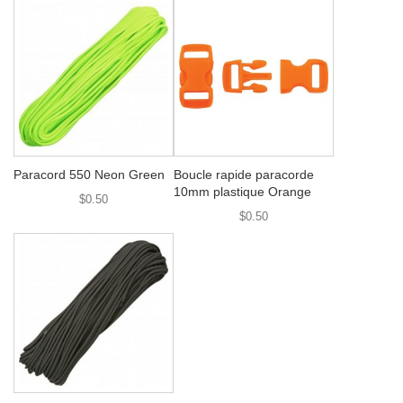
Paracord 550 Neon Green
Boucle rapide paracorde
10mm plastique Orange
$0.50
$0.50