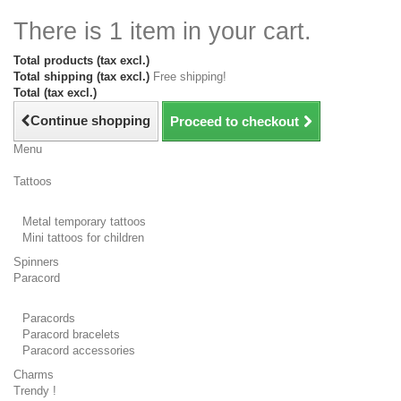
There is 1 item in your cart.
Total products (tax excl.)
Total shipping (tax excl.)
Free shipping!
Total (tax excl.)
Continue shopping
Proceed to checkout
Menu
Tattoos
Metal temporary tattoos
Mini tattoos for children
Spinners
Paracord
Paracords
Paracord bracelets
Paracord accessories
Charms
Trendy !