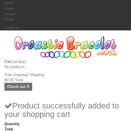
Sign in
English
Français
English
Contact us
Cart
(empty)
No products
Free shipping!
Shipping
$0.00
Total
Check out
Product successfully added to
your shopping cart
Quantity
Total