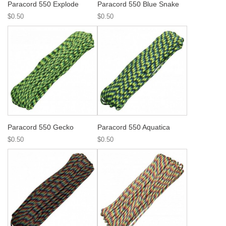
Paracord 550 Explode
Paracord 550 Blue Snake
$0.50
$0.50
Paracord 550 Gecko
Paracord 550 Aquatica
$0.50
$0.50