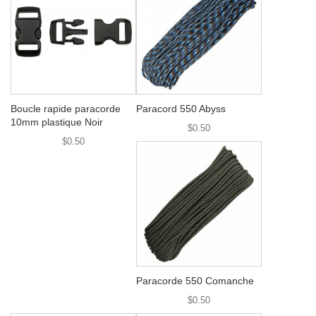
Boucle rapide paracorde
Paracord 550 Abyss
10mm plastique Noir
$0.50
$0.50
Paracorde 550 Comanche
$0.50