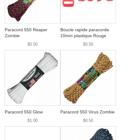
Paracord 550 Reaper
Boucle rapide paracorde
Zombie
10mm plastique Rouge
$0.50
$0.50
Paracord 550 Glow
Paracord 550 Virus Zombie
$1.00
$0.50