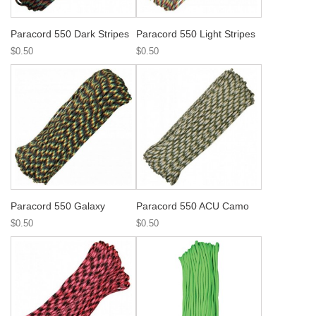
Paracord 550 Dark Stripes
Paracord 550 Light Stripes
$0.50
$0.50
Paracord 550 Galaxy
Paracord 550 ACU Camo
$0.50
$0.50