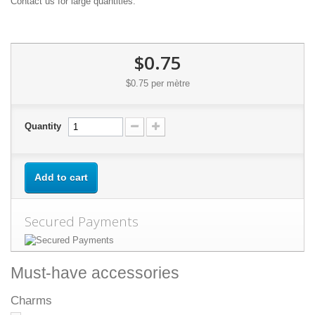
Contact us for large quantities.
$0.75
$0.75
per mètre
Quantity
Add to cart
Secured Payments
Must-have accessories
Charms