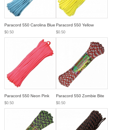
Paracord 550 Carolina Blue
Paracord 550 Yellow
$0.50
$0.50
Paracord 550 Neon Pink
Paracord 550 Zombie Bite
$0.50
$0.50