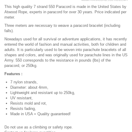
This high quality 7 strand 550 Paracord is made in the United States by
Atwood Rope, experts in paracord for over 30 years. Price indicated per
meter.
Three meters are necessary to weave a paracord bracelet (including
falls).
Nowadays used for all survival or adventure applications, it has recently
entered the world of fashion and manual activities, both for children and
adults. It is particularly used to be woven into parachute bracelets of all
shapes and colors, and was originally used for parachute lines in the US
Army. 550 corresponds to the resistance in pounds (lbs) of the
paracord, or 250kg.
Features :
7 nylon strands,
Diameter: about 4mm,
Lightweight and resistant up to 250kg,
UV resistant,
Resists mold and rot,
Resists fading,
Made in USA = Quality guaranteed!
Do not use as a climbing or safety rope.