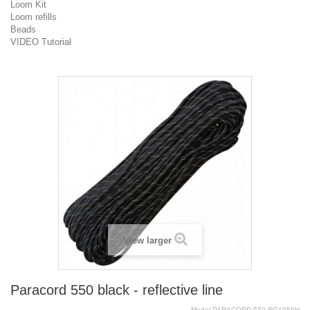
Loom Kit
Loom refills
Beads
VIDEO Tutorial
View larger
Paracord 550 black - reflective line
Model
PARACORD.550.RG1059H