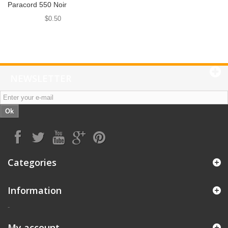
Paracord 550 Noir
$0.50
NEWSLETTER
Ok
Categories
Information
-
My account