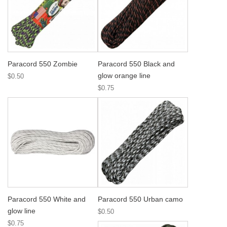
Paracord 550 Zombie
Paracord 550 Black and
glow orange line
$0.50
$0.75
Paracord 550 White and
Paracord 550 Urban camo
glow line
$0.50
$0.75