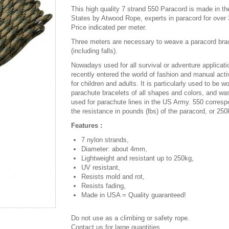
This high quality 7 strand 550 Paracord is made in th
States by Atwood Rope, experts in paracord for over 
Price indicated per meter.
Three meters are necessary to weave a paracord bra
(including falls).
Nowadays used for all survival or adventure applicatio
recently entered the world of fashion and manual activ
for children and adults. It is particularly used to be w
parachute bracelets of all shapes and colors, and was
used for parachute lines in the US Army. 550 corresp
the resistance in pounds (lbs) of the paracord, or 250
Features :
7 nylon strands,
Diameter: about 4mm,
Lightweight and resistant up to 250kg,
UV resistant,
Resists mold and rot,
Resists fading,
Made in USA = Quality guaranteed!
Do not use as a climbing or safety rope.
Contact us for large quantities.