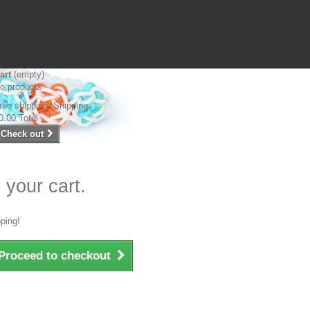
art
(empty)
o products
ree shipping!
Shipping
0.00
Total
Check out
 your cart.
ping!
Proceed to checkout