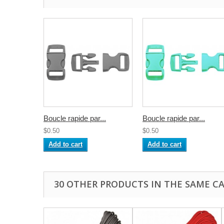
Boucle rapide par...
Boucle rapide par...
$0.50
$0.50
Add to cart
Add to cart
30 OTHER PRODUCTS IN THE SAME C