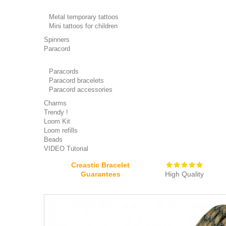
Metal temporary tattoos
Mini tattoos for children
Spinners
Paracord
Paracords
Paracord bracelets
Paracord accessories
Charms
Trendy !
Loom Kit
Loom refills
Beads
VIDEO Tutorial
Creastic Bracelet
Guarantees
High Quality