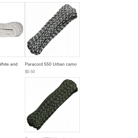
White and
Paracord 550 Urban camo
$0.50