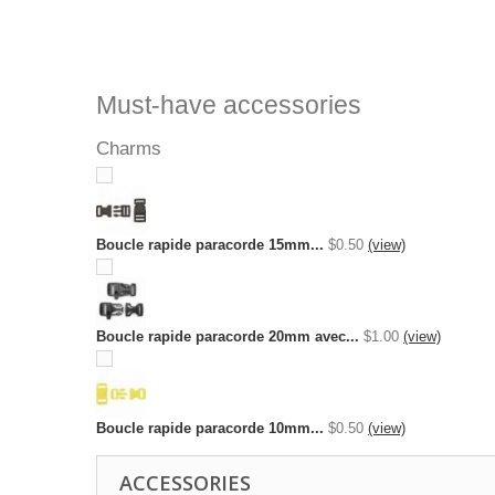
Must-have accessories
Charms
Boucle rapide paracorde 15mm...
$0.50
(view)
Boucle rapide paracorde 20mm avec...
$1.00
(view)
Boucle rapide paracorde 10mm...
$0.50
(view)
ACCESSORIES