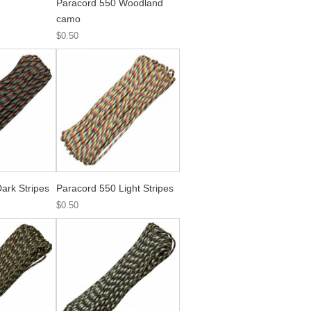
Paracord 550 Woodland
camo
$0.50
ark Stripes
Paracord 550 Light Stripes
$0.50