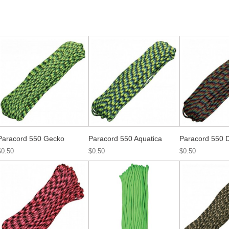
Paracord 550 Gecko
Paracord 550 Aquatica
Paracord 550 D
$0.50
$0.50
$0.50