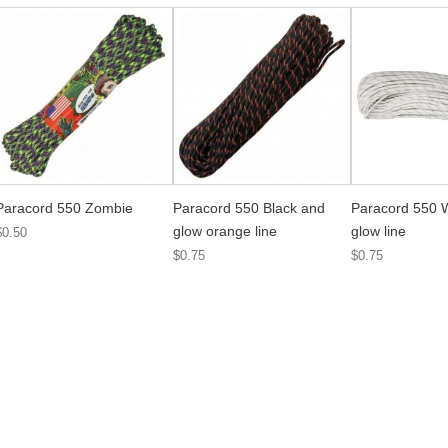
Paracord 550 Zombie
Paracord 550 Black and
Paracord 550 
glow orange line
glow line
$0.50
$0.75
$0.75