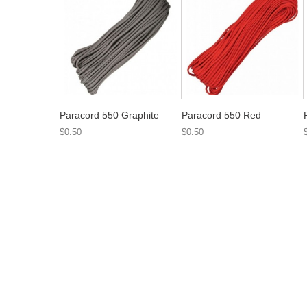
Paracord 550 Graphite
Paracord 550 Red
$0.50
$0.50