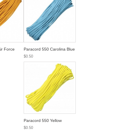
ir Force
Paracord 550 Carolina Blue
$0.50
Paracord 550 Yellow
$0.50