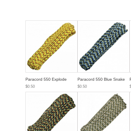
Paracord 550 Explode
Paracord 550 Blue Snake
$0.50
$0.50