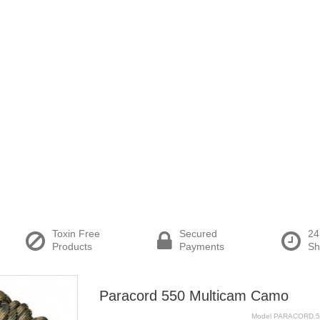
Toxin Free
Secured
24
Products
Payments
Sh
Paracord 550 Multicam Camo
Model
PARACORD.5