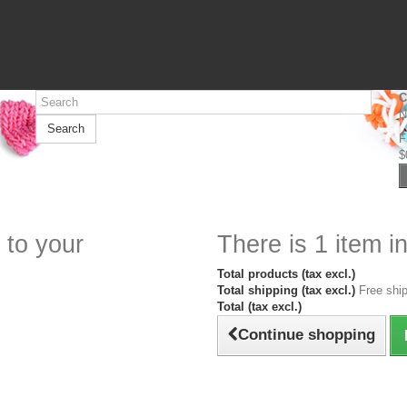
C
N
Search
F
$
 to your
There is 1 item in
Total products (tax excl.)
Total shipping (tax excl.)
Free ship
Total (tax excl.)
Continue shopping