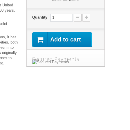
e United
30 years.
Quantity
celet
ns, it has
Add to cart
ities, both
oven into
 originally
Secured Payments
onds to
kg.