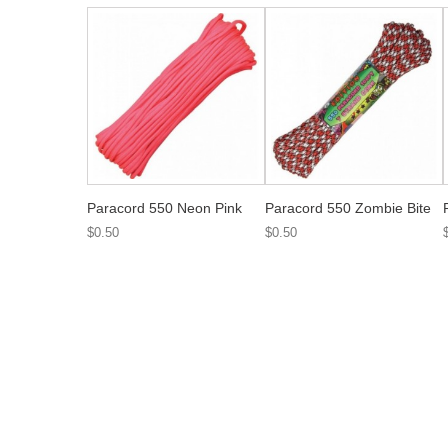
Paracord 550 Neon Pink
Paracord 550 Zombie Bite
$0.50
$0.50