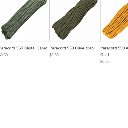
Paracord 550 Digital Camo
Paracord 550 Olive drab
Paracord 550 A
Gold
$0.50
$0.50
$0.50