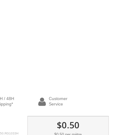
H / 48H
Customer
ipping*
Service
$0.50
50.RG1033H
$0.50
per mètre