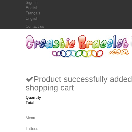
Sign in
English
Français
English
Contact us
Product successfully added
shopping cart
Quantity
Total
Menu
Tattoos