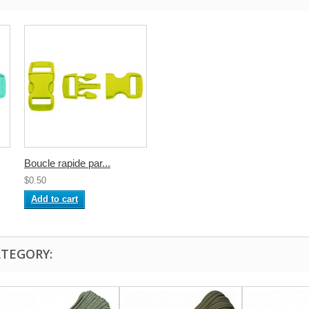
Boucle rapide par...
$0.50
Add to cart
ATEGORY: