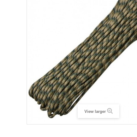
View larger