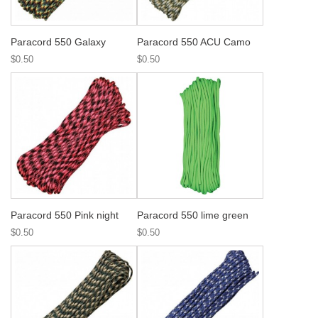
Paracord 550 Galaxy
Paracord 550 ACU Camo
$0.50
$0.50
Paracord 550 Pink night
Paracord 550 lime green
$0.50
$0.50