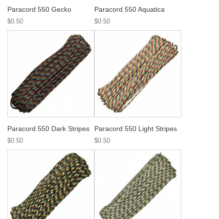
Paracord 550 Gecko
Paracord 550 Aquatica
$0.50
$0.50
Paracord 550 Dark Stripes
Paracord 550 Light Stripes
$0.50
$0.50