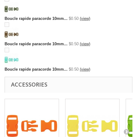
Boucle rapide paracorde 10mm...
$0.50
(view)
Boucle rapide paracorde 10mm...
$0.50
(view)
Boucle rapide paracorde 10mm...
$0.50
(view)
ACCESSORIES