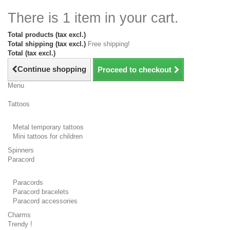
There is 1 item in your cart.
Total products (tax excl.)
Total shipping (tax excl.)
Free shipping!
Total (tax excl.)
Continue shopping
Proceed to checkout
Menu
Tattoos
Metal temporary tattoos
Mini tattoos for children
Spinners
Paracord
Paracords
Paracord bracelets
Paracord accessories
Charms
Trendy !