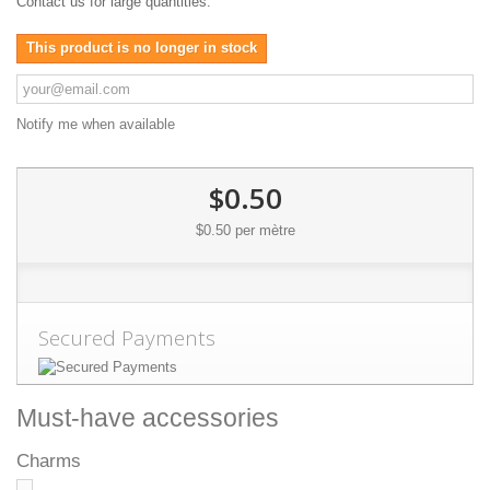
Contact us for large quantities.
This product is no longer in stock
Notify me when available
$0.50
$0.50
per mètre
Secured Payments
Must-have accessories
Charms