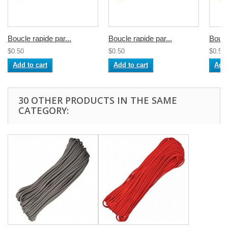
Boucle rapide par...
Boucle rapide par...
Boucl
$0.50
$0.50
$0.50
Add to cart
Add to cart
Add 
30 OTHER PRODUCTS IN THE SAME
CATEGORY: