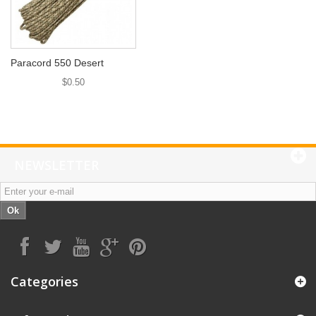
Paracord 550 Desert
$0.50
NEWSLETTER
Ok
Categories