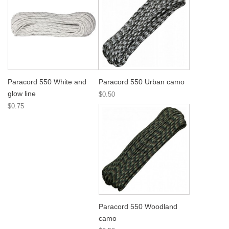
Paracord 550 White and
Paracord 550 Urban camo
glow line
$0.50
$0.75
Paracord 550 Woodland
camo