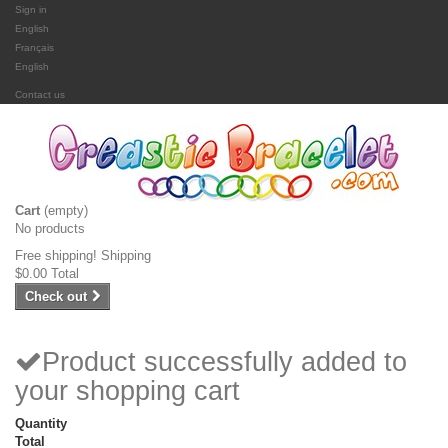
Sign in
English
Français
English
Contact us
Cart
(empty)
No products
Free shipping!
Shipping
$0.00
Total
Check out
Product successfully added to
your shopping cart
Quantity
Total