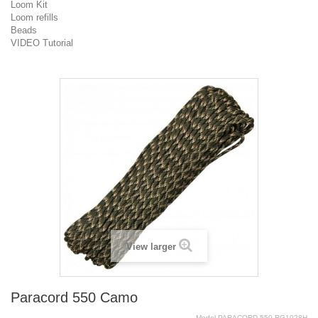
Loom Kit
Loom refills
Beads
VIDEO Tutorial
View larger
Paracord 550 Camo
Model
PARACORD.550.RG1028H