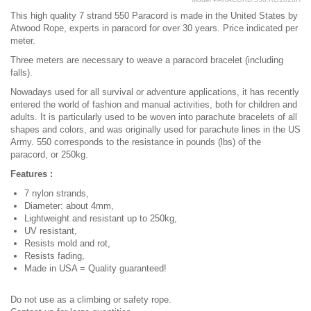
This high quality 7 strand 550 Paracord is made in the United States by
Atwood Rope, experts in paracord for over 30 years. Price indicated per
meter.
Three meters are necessary to weave a paracord bracelet (including
falls).
Nowadays used for all survival or adventure applications, it has recently
entered the world of fashion and manual activities, both for children and
adults. It is particularly used to be woven into parachute bracelets of all
shapes and colors, and was originally used for parachute lines in the US
Army. 550 corresponds to the resistance in pounds (lbs) of the
paracord, or 250kg.
Features :
7 nylon strands,
Diameter: about 4mm,
Lightweight and resistant up to 250kg,
UV resistant,
Resists mold and rot,
Resists fading,
Made in USA = Quality guaranteed!
Do not use as a climbing or safety rope.