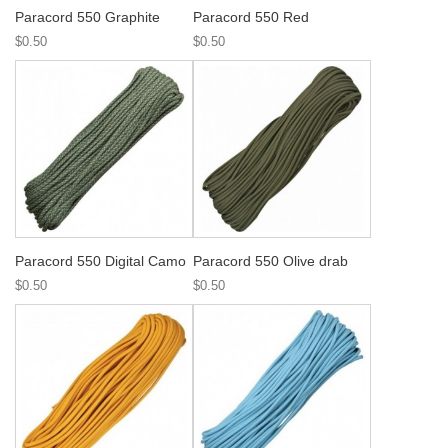
Paracord 550 Graphite
Paracord 550 Red
$0.50
$0.50
Paracord 550 Digital Camo
Paracord 550 Olive drab
$0.50
$0.50