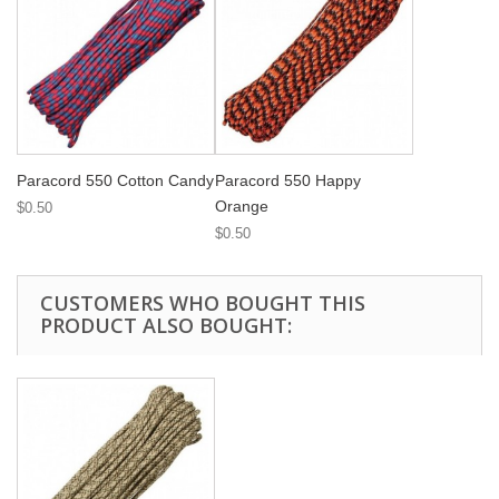
Paracord 550 Cotton Candy
Paracord 550 Happy
Orange
$0.50
$0.50
CUSTOMERS WHO BOUGHT THIS
PRODUCT ALSO BOUGHT: