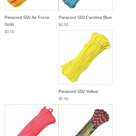
Paracord 550 Air Force
Paracord 550 Carolina Blue
Gold
$0.50
$0.50
Paracord 550 Yellow
$0.50