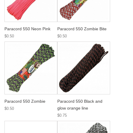
Paracord 550 Neon Pink
Paracord 550 Zombie Bite
$0.50
$0.50
Paracord 550 Zombie
Paracord 550 Black and
glow orange line
$0.50
$0.75