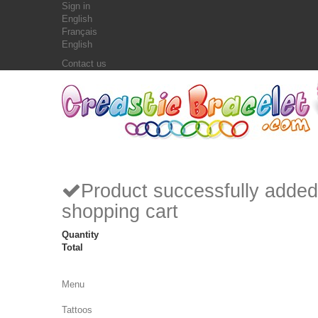
Sign in
English
Français
English
Contact us
Product successfully added
shopping cart
Quantity
Total
Menu
Tattoos