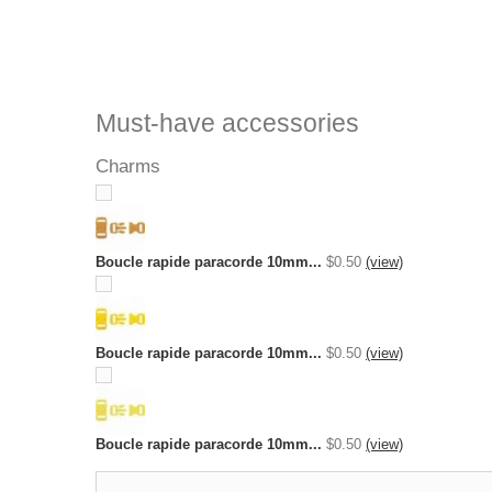
Must-have accessories
Charms
Boucle rapide paracorde 10mm...
$0.50
(view)
Boucle rapide paracorde 10mm...
$0.50
(view)
Boucle rapide paracorde 10mm...
$0.50
(view)