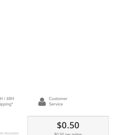
H / 48H
Customer
ipping*
Service
$0.50
50.RG1064H
$0.50
per mètre