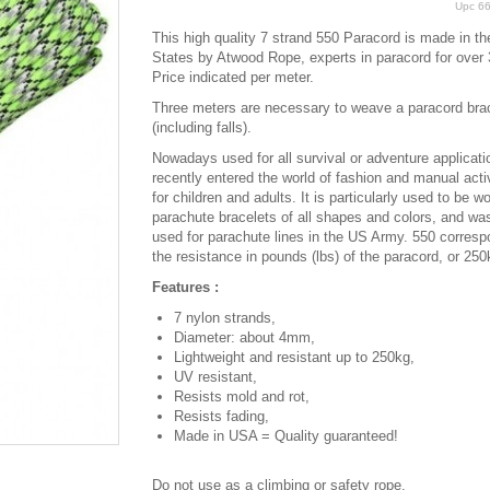
Upc
6
This high quality 7 strand 550 Paracord is made in th
States by Atwood Rope, experts in paracord for over 
Price indicated per meter.
Three meters are necessary to weave a paracord bra
(including falls).
Nowadays used for all survival or adventure applicatio
recently entered the world of fashion and manual activ
for children and adults. It is particularly used to be w
parachute bracelets of all shapes and colors, and was
used for parachute lines in the US Army. 550 corresp
the resistance in pounds (lbs) of the paracord, or 250
Features :
7 nylon strands,
Diameter: about 4mm,
Lightweight and resistant up to 250kg,
UV resistant,
Resists mold and rot,
Resists fading,
Made in USA = Quality guaranteed!
Do not use as a climbing or safety rope.