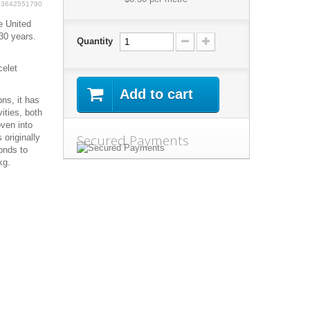
63642551790
e United
30 years.
Quantity
celet
Add to cart
ns, it has
ities, both
oven into
Secured Payments
 originally
onds to
kg.