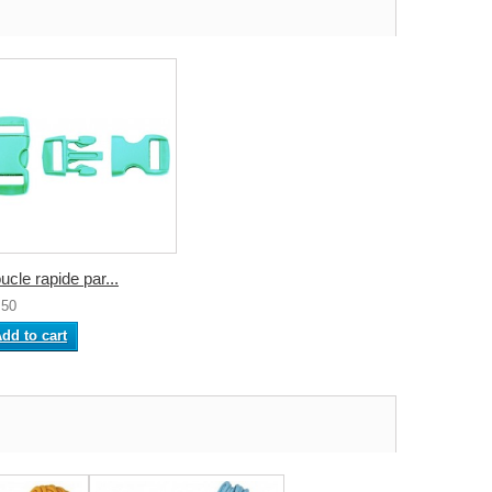
ucle rapide par...
.50
dd to cart