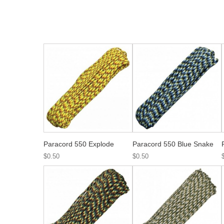
Paracord 550 Explode
Paracord 550 Blue Snake
$0.50
$0.50