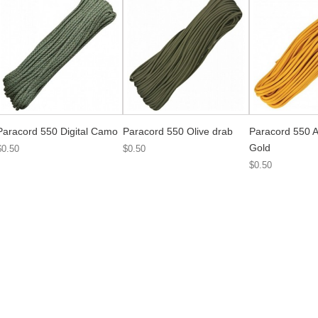
Paracord 550 Digital Camo
Paracord 550 Olive drab
Paracord 550 A
Gold
$0.50
$0.50
$0.50