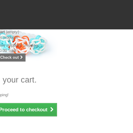
art
(empty)
o products
ree shipping!
Shipping
0.00
Total
Check out
 your cart.
ping!
Proceed to checkout