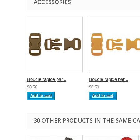
ACCESSORIES
Boucle rapide par...
Boucle rapide par...
$0.50
$0.50
Add to cart
Add to cart
30 OTHER PRODUCTS IN THE SAME C