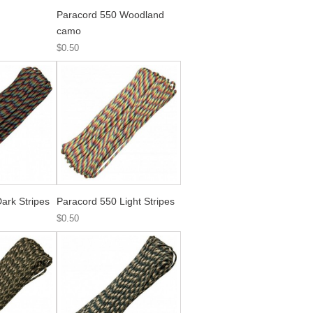
Paracord 550 Woodland
camo
$0.50
ark Stripes
Paracord 550 Light Stripes
$0.50