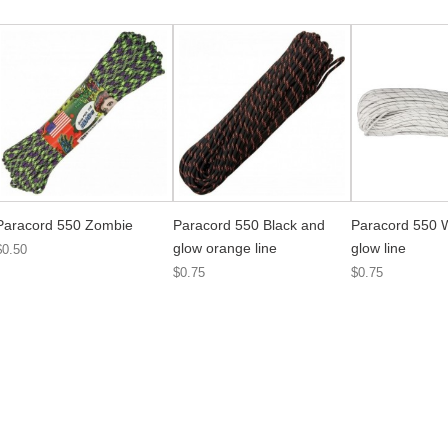
Paracord 550 Zombie
Paracord 550 Black and
Paracord 550 
glow orange line
glow line
$0.50
$0.75
$0.75