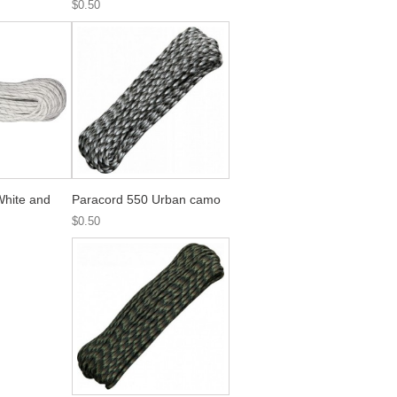
$0.50
White and
Paracord 550 Urban camo
$0.50