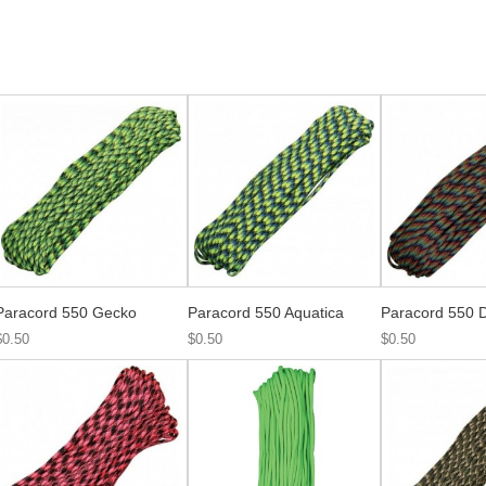
Paracord 550 Gecko
Paracord 550 Aquatica
Paracord 550 D
$0.50
$0.50
$0.50