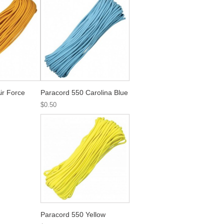
ir Force
Paracord 550 Carolina Blue
$0.50
Paracord 550 Yellow