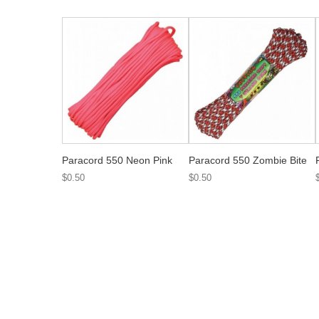
Paracord 550 Neon Pink
Paracord 550 Zombie Bite
$0.50
$0.50