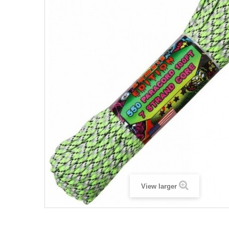
View larger