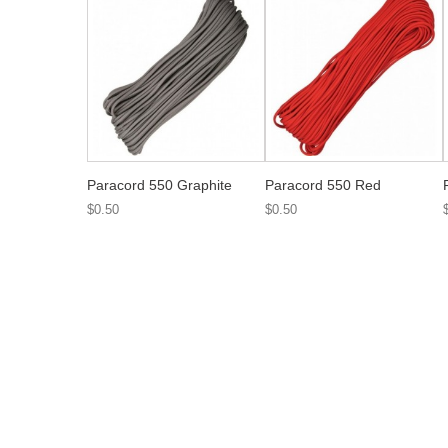
Paracord 550 Graphite
Paracord 550 Red
$0.50
$0.50