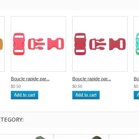
Boucle rapide par...
Boucle rapide par...
Bo
$0.50
$0.50
$0
Add to cart
Add to cart
A
ATEGORY: