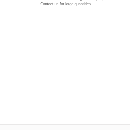
Contact us for large quantities.