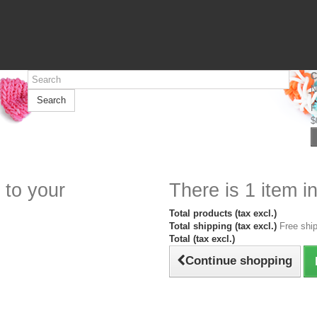
C
N
Search
F
$
 to your
There is 1 item in
Total products (tax excl.)
Total shipping (tax excl.)
Free ship
Total (tax excl.)
Continue shopping