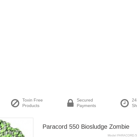
Toxin Free
Secured
24
Products
Payments
Sh
Paracord 550 Biosludge Zombie
Model
PARACORD.5