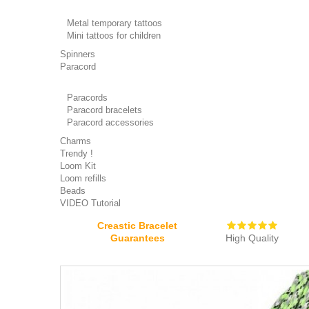
Metal temporary tattoos
Mini tattoos for children
Spinners
Paracord
Paracords
Paracord bracelets
Paracord accessories
Charms
Trendy !
Loom Kit
Loom refills
Beads
VIDEO Tutorial
Creastic Bracelet
Guarantees
High Quality