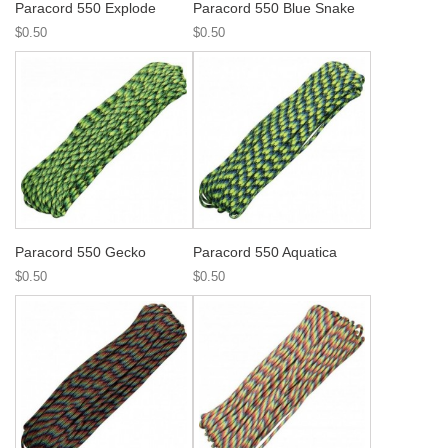
Paracord 550 Explode
Paracord 550 Blue Snake
$0.50
$0.50
Paracord 550 Gecko
Paracord 550 Aquatica
$0.50
$0.50