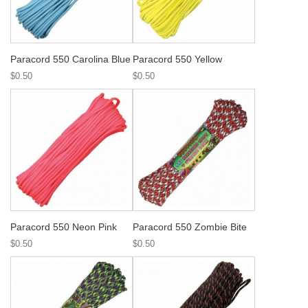
Paracord 550 Carolina Blue
Paracord 550 Yellow
$0.50
$0.50
Paracord 550 Neon Pink
Paracord 550 Zombie Bite
$0.50
$0.50