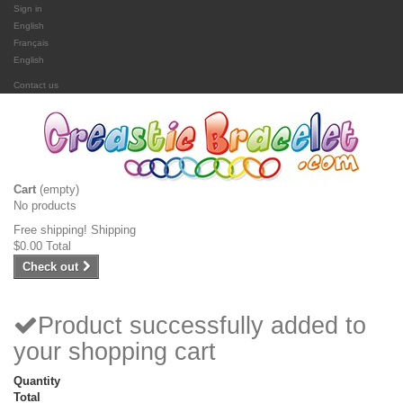
Sign in
English
Français
English
Contact us
Cart
(empty)
No products
Free shipping!
Shipping
$0.00
Total
Check out
Product successfully added to
your shopping cart
Quantity
Total