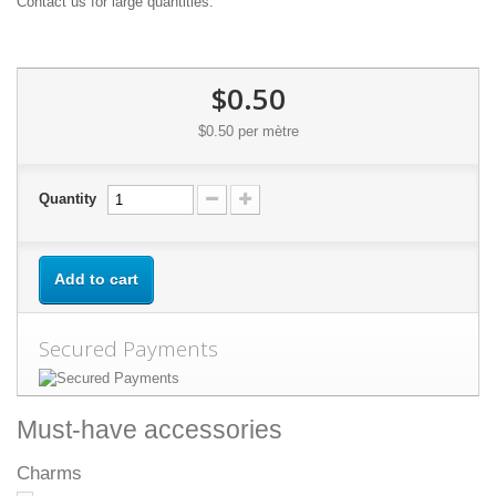
Contact us for large quantities.
$0.50
$0.50
per mètre
Quantity
Add to cart
Secured Payments
Must-have accessories
Charms