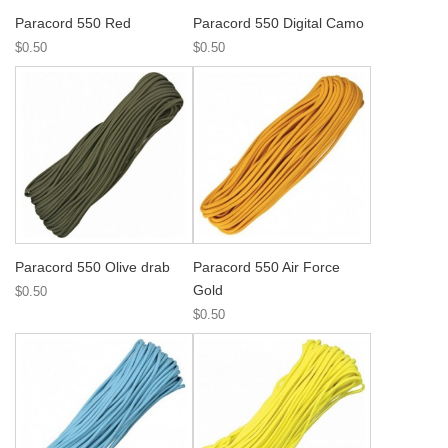
Paracord 550 Red
Paracord 550 Digital Camo
$0.50
$0.50
Paracord 550 Olive drab
Paracord 550 Air Force
Gold
$0.50
$0.50