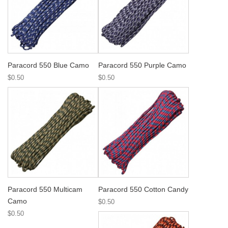
Paracord 550 Blue Camo
Paracord 550 Purple Camo
$0.50
$0.50
Paracord 550 Multicam
Paracord 550 Cotton Candy
Camo
$0.50
$0.50