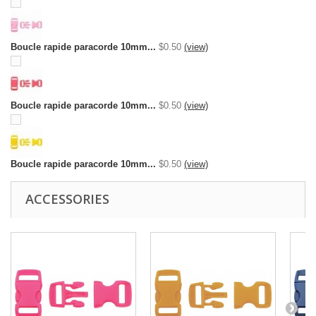
Boucle rapide paracorde 10mm...
$0.50
(view)
Boucle rapide paracorde 10mm...
$0.50
(view)
Boucle rapide paracorde 10mm...
$0.50
(view)
ACCESSORIES