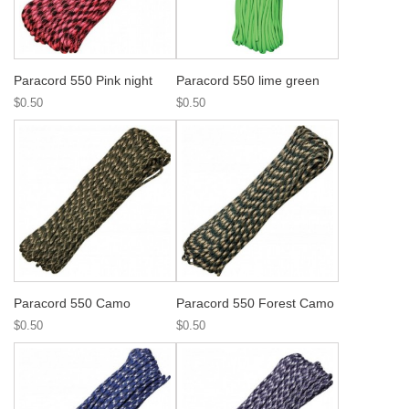
Paracord 550 Pink night
Paracord 550 lime green
$0.50
$0.50
Paracord 550 Camo
Paracord 550 Forest Camo
$0.50
$0.50