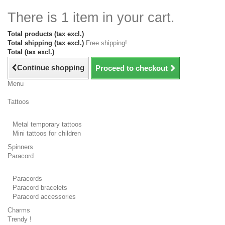
There is 1 item in your cart.
Total products (tax excl.)
Total shipping (tax excl.)
Free shipping!
Total (tax excl.)
Continue shopping
Proceed to checkout
Menu
Tattoos
Metal temporary tattoos
Mini tattoos for children
Spinners
Paracord
Paracords
Paracord bracelets
Paracord accessories
Charms
Trendy !