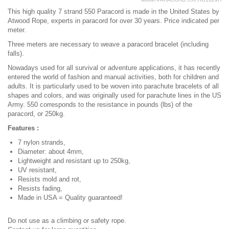
This high quality 7 strand 550 Paracord is made in the United States by
Atwood Rope, experts in paracord for over 30 years. Price indicated per
meter.
Three meters are necessary to weave a paracord bracelet (including
falls).
Nowadays used for all survival or adventure applications, it has recently
entered the world of fashion and manual activities, both for children and
adults. It is particularly used to be woven into parachute bracelets of all
shapes and colors, and was originally used for parachute lines in the US
Army. 550 corresponds to the resistance in pounds (lbs) of the
paracord, or 250kg.
Features :
7 nylon strands,
Diameter: about 4mm,
Lightweight and resistant up to 250kg,
UV resistant,
Resists mold and rot,
Resists fading,
Made in USA = Quality guaranteed!
Do not use as a climbing or safety rope.