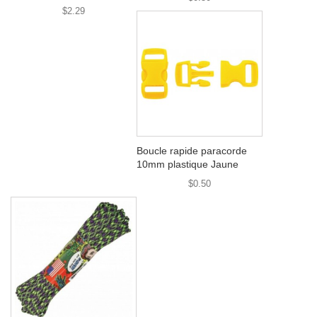
$2.29
Boucle rapide paracorde
10mm plastique Jaune
$0.50