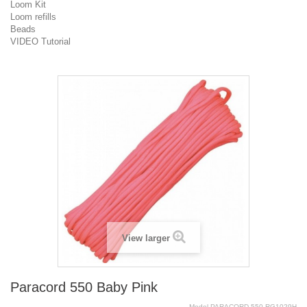
Loom Kit
Loom refills
Beads
VIDEO Tutorial
View larger
Paracord 550 Baby Pink
Model
PARACORD.550.RG1029H