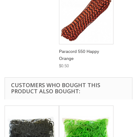
Paracord 550 Happy
Orange
$0.50
CUSTOMERS WHO BOUGHT THIS
PRODUCT ALSO BOUGHT: