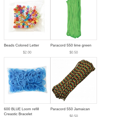
Beads Colored Letter
Paracord 550 lime green
$2.00
$0.50
600 BLUE Loom refill
Paracord 550 Jamaican
Creastic Bracelet
$0.50