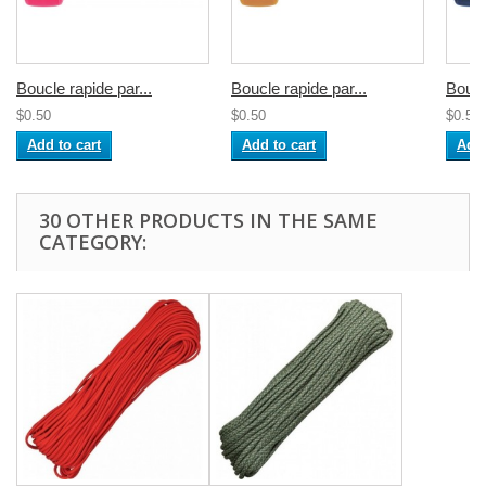
Boucle rapide par...
Boucle rapide par...
Boucl
$0.50
$0.50
$0.50
Add to cart
Add to cart
Add 
30 OTHER PRODUCTS IN THE SAME
CATEGORY: