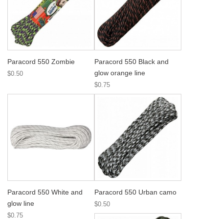
Paracord 550 Zombie
Paracord 550 Black and
glow orange line
$0.50
$0.75
Paracord 550 White and
Paracord 550 Urban camo
glow line
$0.50
$0.75