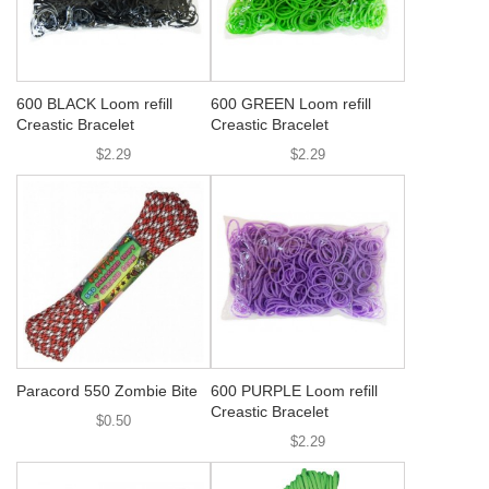
600 BLACK Loom refill
600 GREEN Loom refill
Creastic Bracelet
Creastic Bracelet
$2.29
$2.29
Paracord 550 Zombie Bite
600 PURPLE Loom refill
Creastic Bracelet
$0.50
$2.29