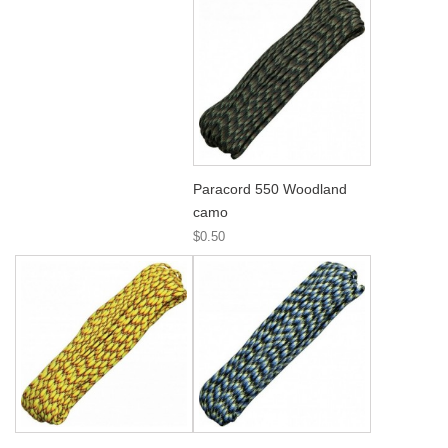
Paracord 550 Woodland
camo
$0.50