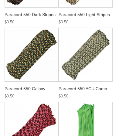
Paracord 550 Dark Stripes
Paracord 550 Light Stripes
$0.50
$0.50
Paracord 550 Galaxy
Paracord 550 ACU Camo
$0.50
$0.50