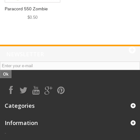
Paracord 550 Zombie
$0.50
NEWSLETTER
Ok
Categories
Information
-