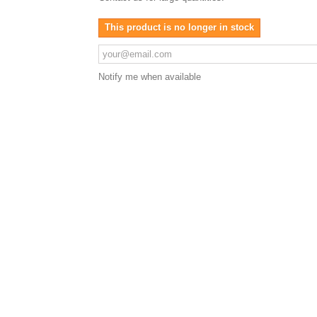
This product is no longer in stock
Notify me when available