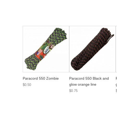
Paracord 550 Zombie
Paracord 550 Black and
glow orange line
$0.50
$0.75