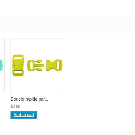
Boucle rapide par...
$0.50
Add to cart