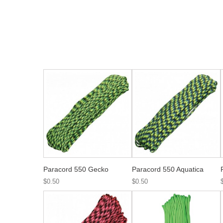
Paracord 550 Gecko
Paracord 550 Aquatica
$0.50
$0.50