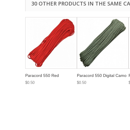
30 OTHER PRODUCTS IN THE SAME C
Paracord 550 Red
Paracord 550 Digital Camo
$0.50
$0.50