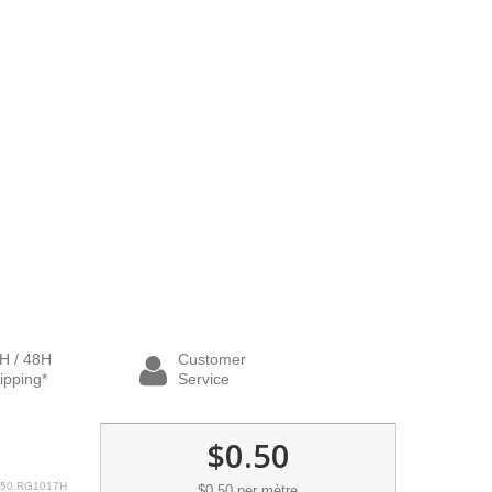
H / 48H
Customer
ipping*
Service
$0.50
50.RG1017H
$0.50
per mètre