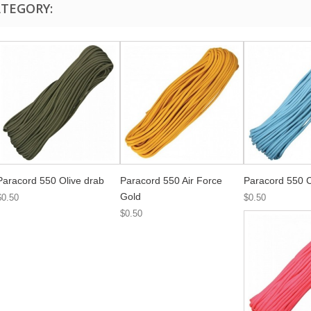
ATEGORY:
Paracord 550 Olive drab
Paracord 550 Air Force
Paracord 550 C
Gold
$0.50
$0.50
$0.50