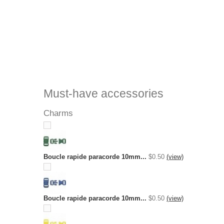
Must-have accessories
Charms
Boucle rapide paracorde 10mm...
$0.50
(view)
Boucle rapide paracorde 10mm...
$0.50
(view)