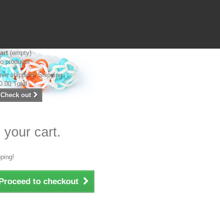
art
(empty)
o products
ree shipping!
Shipping
0.00
Total
Check out
 your cart.
ping!
Proceed to checkout