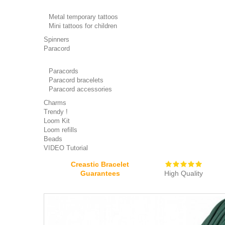
Metal temporary tattoos
Mini tattoos for children
Spinners
Paracord
Paracords
Paracord bracelets
Paracord accessories
Charms
Trendy !
Loom Kit
Loom refills
Beads
VIDEO Tutorial
Creastic Bracelet
Guarantees
High Quality