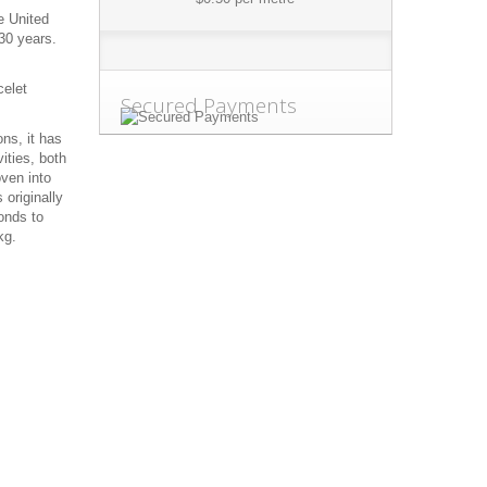
e United
30 years.
celet
Secured Payments
ns, it has
ities, both
oven into
 originally
onds to
kg.