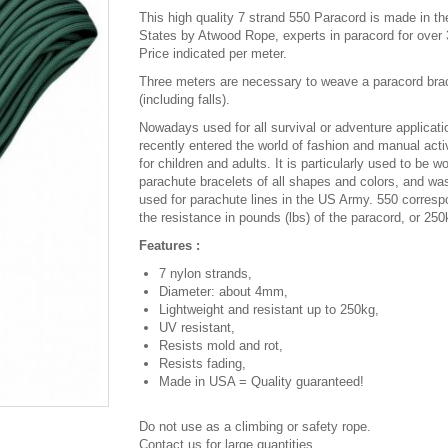
This high quality 7 strand 550 Paracord is made in th
States by Atwood Rope, experts in paracord for over 
Price indicated per meter.
Three meters are necessary to weave a paracord bra
(including falls).
Nowadays used for all survival or adventure applicatio
recently entered the world of fashion and manual activ
for children and adults. It is particularly used to be w
parachute bracelets of all shapes and colors, and was
used for parachute lines in the US Army. 550 corresp
the resistance in pounds (lbs) of the paracord, or 250
Features :
7 nylon strands,
Diameter: about 4mm,
Lightweight and resistant up to 250kg,
UV resistant,
Resists mold and rot,
Resists fading,
Made in USA = Quality guaranteed!
Do not use as a climbing or safety rope.
Contact us for large quantities.