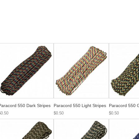
Paracord 550 Dark Stripes
Paracord 550 Light Stripes
Paracord 550 
$0.50
$0.50
$0.50