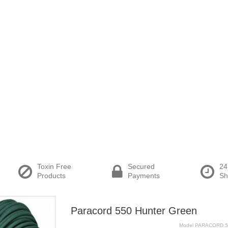
Toxin Free
Secured
24
Products
Payments
Sh
Paracord 550 Hunter Green
Model
PARACORD.5