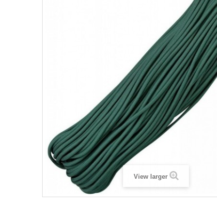
View larger