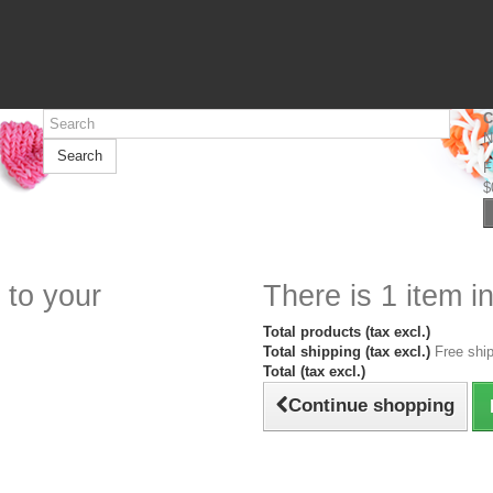
C
N
Search
F
$
 to your
There is 1 item in
Total products (tax excl.)
Total shipping (tax excl.)
Free ship
Total (tax excl.)
Continue shopping