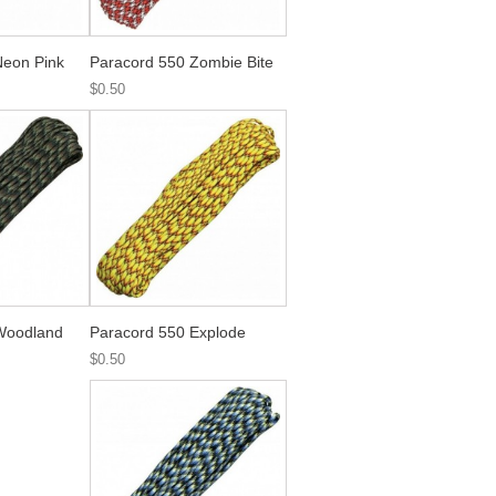
Neon Pink
Paracord 550 Zombie Bite
$0.50
Woodland
Paracord 550 Explode
$0.50