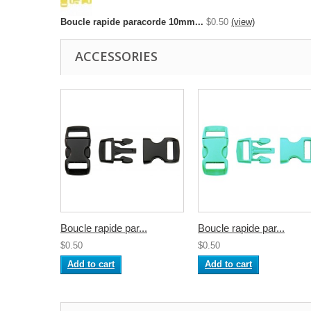
Boucle rapide paracorde 10mm...
$0.50
(view)
ACCESSORIES
Boucle rapide par...
Boucle rapide par...
$0.50
$0.50
Add to cart
Add to cart