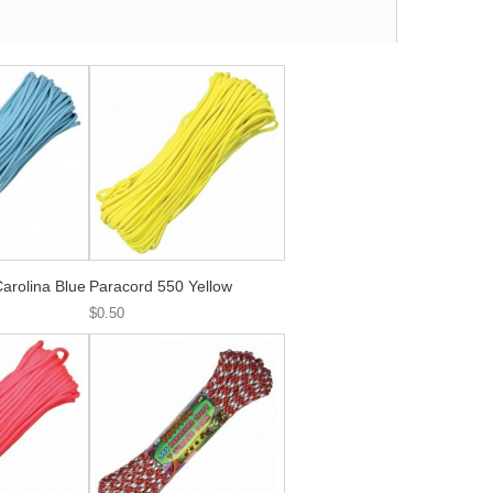
arolina Blue
Paracord 550 Yellow
$0.50