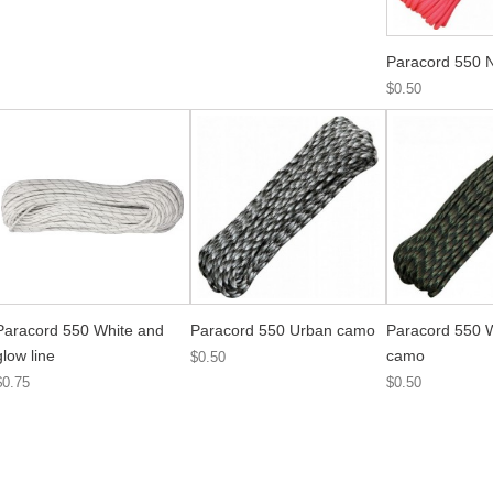
Paracord 550 
$0.50
Paracord 550 White and
Paracord 550 Urban camo
Paracord 550 
glow line
camo
$0.50
$0.75
$0.50