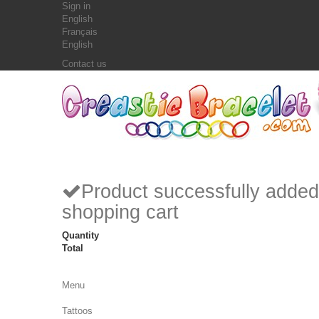
Sign in
English
Français
English
Contact us
Product successfully added
shopping cart
Quantity
Total
Menu
Tattoos