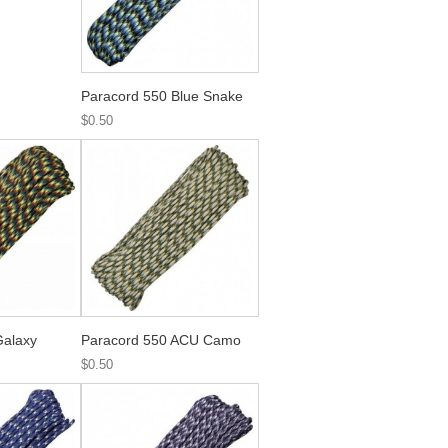
Paracord 550 Blue Snake
$0.50
Galaxy
Paracord 550 ACU Camo
$0.50