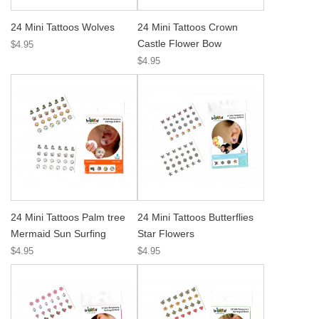
24 Mini Tattoos Wolves
24 Mini Tattoos Crown
Castle Flower Bow
$4.95
$4.95
24 Mini Tattoos Palm tree
24 Mini Tattoos Butterflies
Mermaid Sun Surfing
Star Flowers
$4.95
$4.95