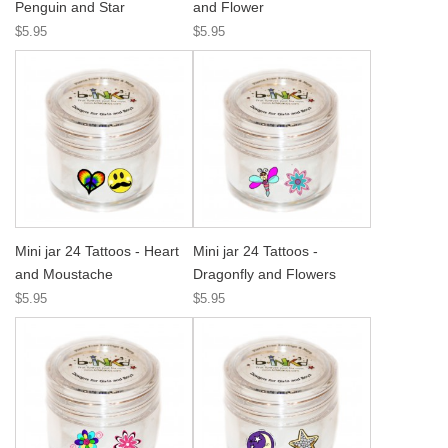
Penguin and Star
and Flower
$5.95
$5.95
Mini jar 24 Tattoos - Heart
Mini jar 24 Tattoos -
and Moustache
Dragonfly and Flowers
$5.95
$5.95