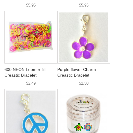
$5.95
$5.95
600 NEON Loom refill
Purple flower Charm
Creastic Bracelet
Creastic Bracelet
$2.49
$1.50