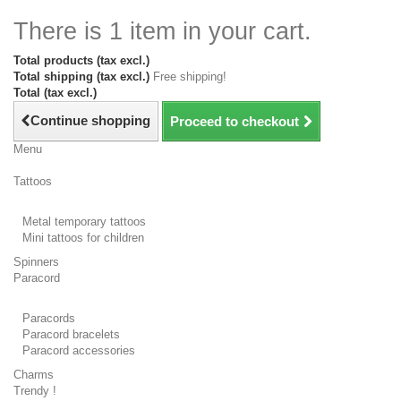
There is 1 item in your cart.
Total products (tax excl.)
Total shipping (tax excl.)
Free shipping!
Total (tax excl.)
Continue shopping
Proceed to checkout
Menu
Tattoos
Metal temporary tattoos
Mini tattoos for children
Spinners
Paracord
Paracords
Paracord bracelets
Paracord accessories
Charms
Trendy !