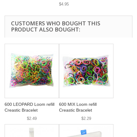
$4.95
CUSTOMERS WHO BOUGHT THIS
PRODUCT ALSO BOUGHT:
600 LEOPARD Loom refill
600 MIX Loom refill
Creastic Bracelet
Creastic Bracelet
$2.49
$2.29