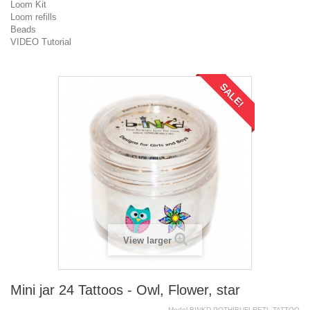
Loom Kit
Loom refills
Beads
VIDEO Tutorial
SALE!
View larger
Mini jar 24 Tattoos - Owl, Flower, star
Model
BINKD.POTHIBUFLRETL.TATTOO