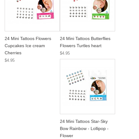
24 Mini Tattoos Flowers
24 Mini Tattoos Butterflies
Cupcakes Ice cream
Flowers Turtles heart
Cherries
$4.95
$4.95
24 Mini Tattoos Star-Sky
Bow Rainbow - Lollipop -
Flower