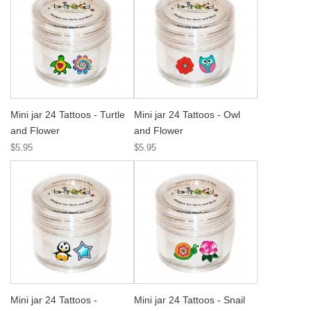
Mini jar 24 Tattoos - Turtle
Mini jar 24 Tattoos - Owl
and Flower
and Flower
$5.95
$5.95
Mini jar 24 Tattoos -
Mini jar 24 Tattoos - Snail