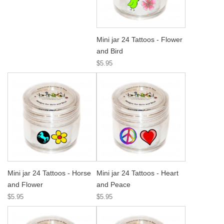
Mini jar 24 Tattoos - Flower
and Bird
$5.95
Mini jar 24 Tattoos - Horse
Mini jar 24 Tattoos - Heart
and Flower
and Peace
$5.95
$5.95