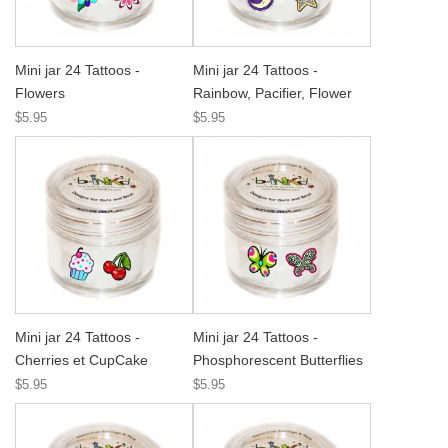
Mini jar 24 Tattoos -
Mini jar 24 Tattoos -
Flowers
Rainbow, Pacifier, Flower
$5.95
$5.95
Mini jar 24 Tattoos -
Mini jar 24 Tattoos -
Cherries et CupCake
Phosphorescent Butterflies
$5.95
$5.95