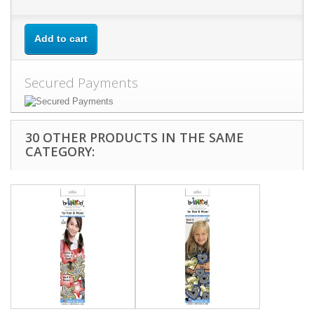
Add to cart
Secured Payments
30 OTHER PRODUCTS IN THE SAME
CATEGORY: