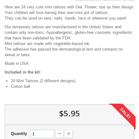
Here are 24 very cute mini tattoos with Owl, Flower, star as their design.
Your children will love having their own mini pot of tattoos.
They can be used on ears, nails, hands, face or wherever you want!
Our temporary tattoos are manufactured in the United States and
contain only non-toxic, hypoallergenic, gluten-free cosmetic ingredients
that have been validated by the FDA.
Mini tattoos are made with vegetable-based ink.
The adhesive has passed the dermatological test and contains no
wheat or latex.
Made in USA
Included in the kit:
24 Mini Tattoos (2 different designs),
Cotton ball.
SALE!
$5.95
Quantity