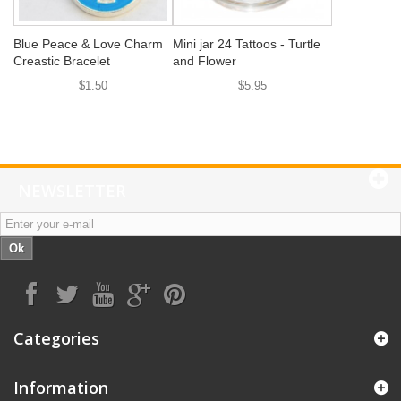
Blue Peace & Love Charm
Mini jar 24 Tattoos - Turtle
Creastic Bracelet
and Flower
$1.50
$5.95
NEWSLETTER
Ok
Categories
Information