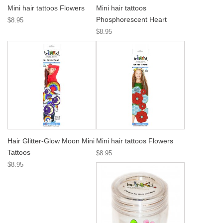
Mini hair tattoos Flowers
Mini hair tattoos
Phosphorescent Heart
$8.95
$8.95
Hair Glitter-Glow Moon Mini
Mini hair tattoos Flowers
Tattoos
$8.95
$8.95