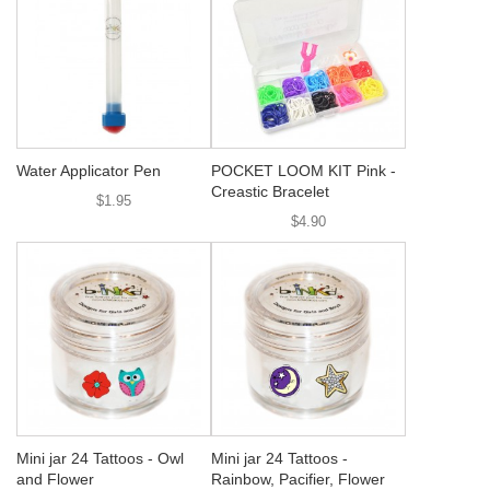
Water Applicator Pen
POCKET LOOM KIT Pink -
Creastic Bracelet
$1.95
$4.90
Mini jar 24 Tattoos - Owl
Mini jar 24 Tattoos -
and Flower
Rainbow, Pacifier, Flower