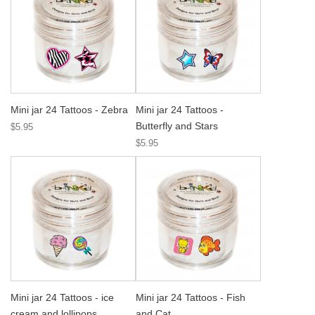
Mini jar 24 Tattoos - Zebra
Mini jar 24 Tattoos -
Butterfly and Stars
$5.95
$5.95
Mini jar 24 Tattoos - ice
Mini jar 24 Tattoos - Fish
cream and lollipops
and Cat