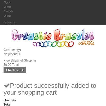
Sign in
English
Français
English
Contact us
Cart
(empty)
No products
Free shipping!
Shipping
$0.00
Total
Check out
Product successfully added to
your shopping cart
Quantity
Total