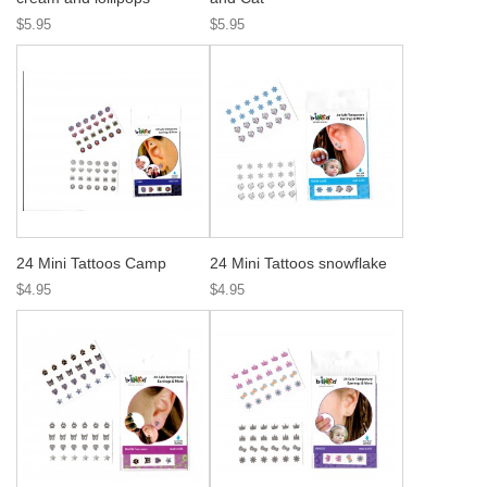
$5.95
$5.95
24 Mini Tattoos Camp
24 Mini Tattoos snowflake
$4.95
$4.95