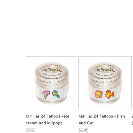
Mini jar 24 Tattoos - ice
Mini jar 24 Tattoos - Fish
cream and lollipops
and Cat
$5.95
$5.95