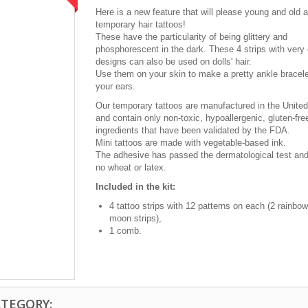
Here is a new feature that will please young and old a
temporary hair tattoos!
These have the particularity of being glittery and
phosphorescent in the dark. These 4 strips with very
designs can also be used on dolls' hair.
Use them on your skin to make a pretty ankle bracele
your ears.
Our temporary tattoos are manufactured in the Unite
and contain only non-toxic, hypoallergenic, gluten-fr
ingredients that have been validated by the FDA.
Mini tattoos are made with vegetable-based ink.
The adhesive has passed the dermatological test and
no wheat or latex.
Included in the kit:
4 tattoo strips with 12 patterns on each (2 rainbow
moon strips),
1 comb.
ATEGORY: