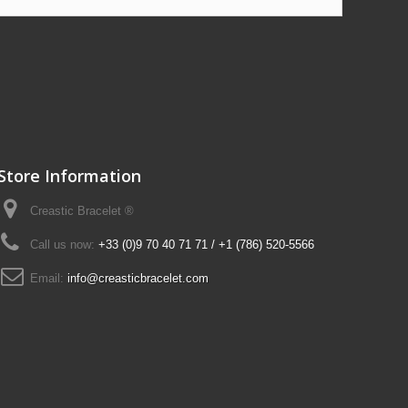
Store Information
Creastic Bracelet ®
Call us now:
+33 (0)9 70 40 71 71 / +1 (786) 520-5566
Email:
info@creasticbracelet.com