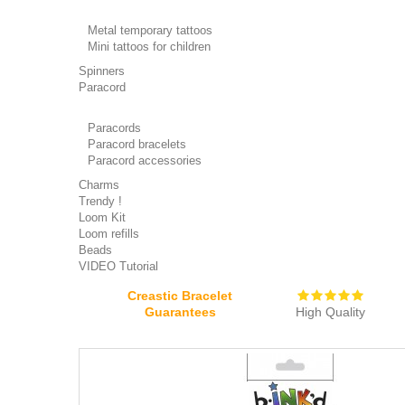
Metal temporary tattoos
Mini tattoos for children
Spinners
Paracord
Paracords
Paracord bracelets
Paracord accessories
Charms
Trendy !
Loom Kit
Loom refills
Beads
VIDEO Tutorial
Creastic Bracelet
Guarantees
High Quality