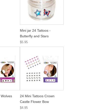
Mini jar 24 Tattoos -
Butterfly and Stars
$5.95
s Wolves
24 Mini Tattoos Crown
Castle Flower Bow
$4.95