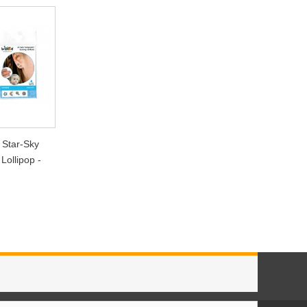
 Star-Sky
Lollipop -