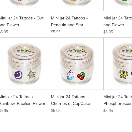
Mini jar 24 Tattoos - Owl
Mini jar 24 Tattoos -
Mini jar 24 Tatt
and Flower
Penguin and Star
and Flower
$5.95
$5.95
$5.95
Mini jar 24 Tattoos -
Mini jar 24 Tattoos -
Mini jar 24 Tatt
Rainbow, Pacifier, Flower
Cherries et CupCake
Phosphorescent
$5.95
$5.95
$5.95