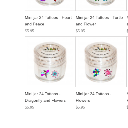
Mini jar 24 Tattoos - Heart
Mini jar 24 Tattoos - Turtle
and Peace
and Flower
$5.95
$5.95
Mini jar 24 Tattoos -
Mini jar 24 Tattoos -
Dragonfly and Flowers
Flowers
$5.95
$5.95