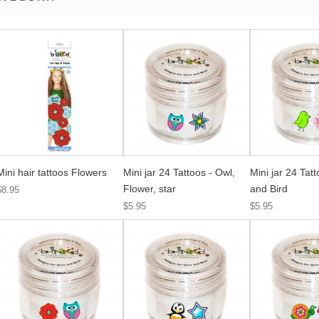
Mini hair tattoos Flowers
Mini jar 24 Tattoos - Owl,
Mini jar 24 Tat
Flower, star
and Bird
$8.95
$5.95
$5.95