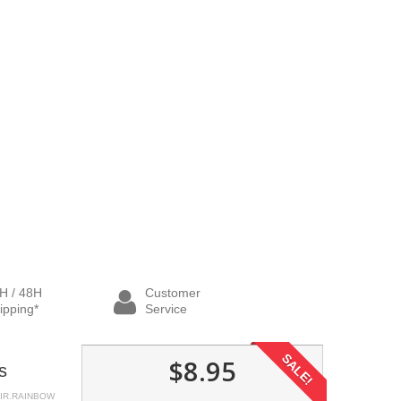
H / 48H
Customer
ipping*
Service
SALE!
$8.95
s
AIR.RAINBOW