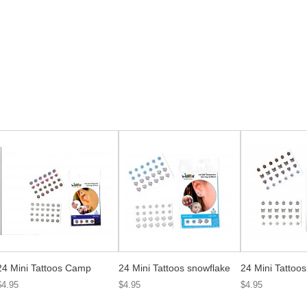
24 Mini Tattoos Camp
24 Mini Tattoos snowflake
24 Mini Tattoo
$4.95
$4.95
$4.95