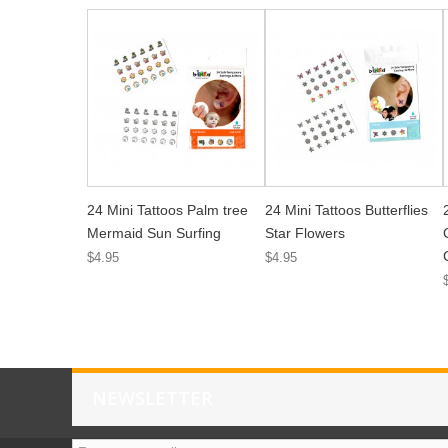
24 Mini Tattoos Palm tree
24 Mini Tattoos Butterflies
Mermaid Sun Surfing
Star Flowers
$4.95
$4.95
NEWSLETTER