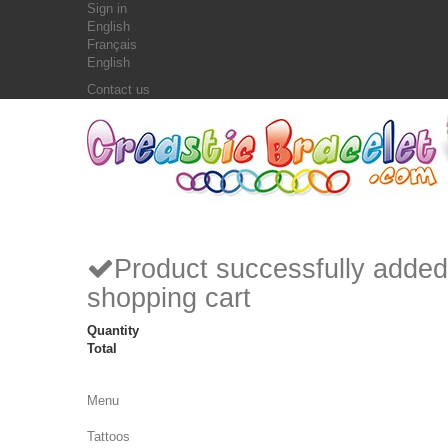
Sign in
English
Français
English
Contact us
Product successfully added
shopping cart
Quantity
Total
Menu
Tattoos