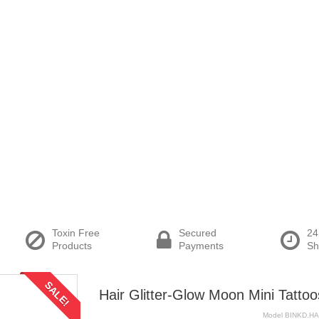
Toxin Free
Secured
24
Products
Payments
Sh
SALE!
Hair Glitter-Glow Moon Mini Tattoo
Model
BINKD.H