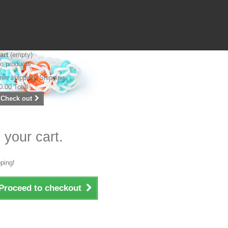
art
(empty)
o products
ree shipping!
Shipping
0.00
Total
Check out
 your cart.
ping!
Proceed to checkout