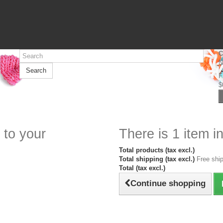
C
N
Search
F
$
 to your
There is 1 item in
Total products (tax excl.)
Total shipping (tax excl.)
Free ship
Total (tax excl.)
Continue shopping