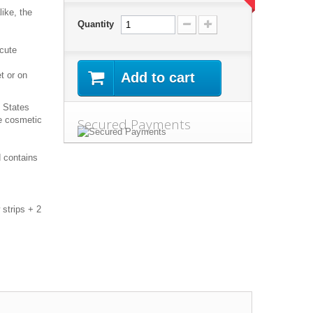
like, the
Quantity
 cute
t or on
Add to cart
d States
ee cosmetic
Secured Payments
 contains
 strips + 2