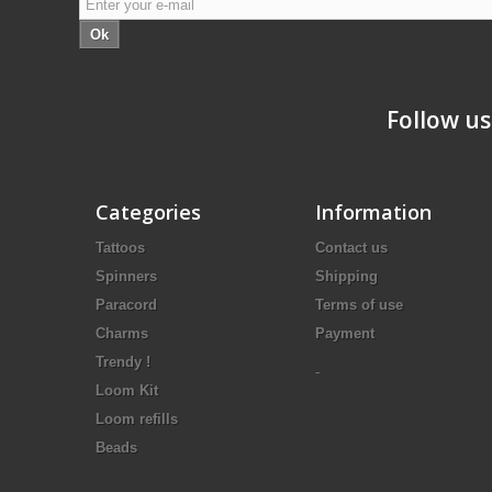
Ok
Follow us
Categories
Information
Tattoos
Contact us
Spinners
Shipping
Paracord
Terms of use
Charms
Payment
Trendy !
-
Loom Kit
Loom refills
Beads