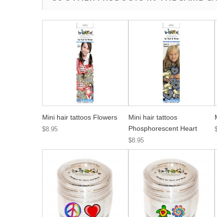
Mini hair tattoos Flowers
Mini hair tattoos
Phosphorescent Heart
$8.95
$8.95