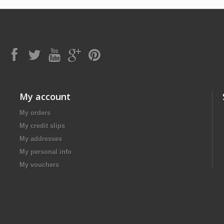
My account
My orders
My credit slips
My addresses
My personal info
My vouchers