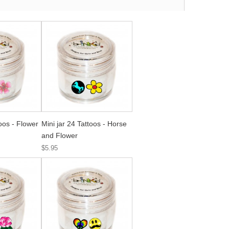
toos - Flower
Mini jar 24 Tattoos - Horse
and Flower
$5.95