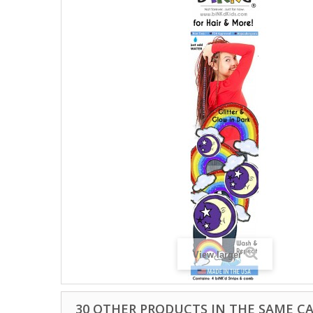
View larger
30 OTHER PRODUCTS IN THE SAME C