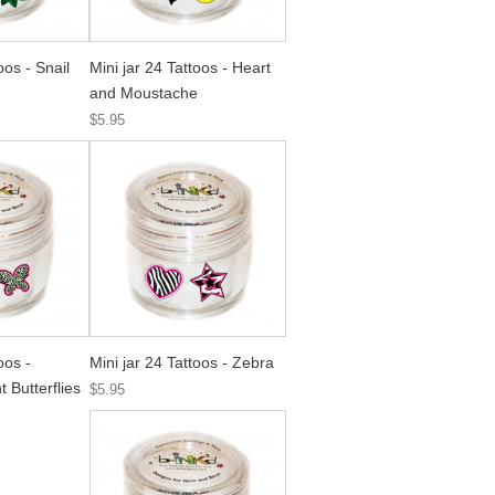
oos - Snail
Mini jar 24 Tattoos - Heart
and Moustache
$5.95
oos -
Mini jar 24 Tattoos - Zebra
 Butterflies
$5.95