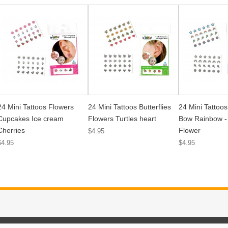
24 Mini Tattoos Flowers
24 Mini Tattoos Butterflies
24 Mini Tattoos
Cupcakes Ice cream
Flowers Turtles heart
Bow Rainbow - 
Cherries
Flower
$4.95
$4.95
$4.95