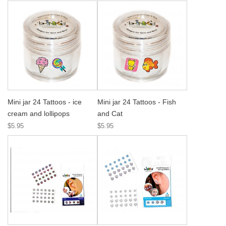
Mini jar 24 Tattoos - ice
Mini jar 24 Tattoos - Fish
cream and lollipops
and Cat
$5.95
$5.95