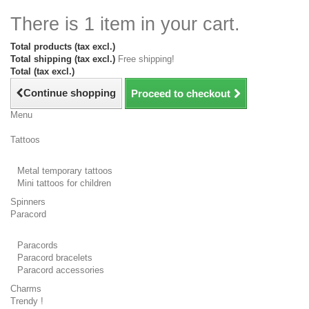
There is 1 item in your cart.
Total products (tax excl.)
Total shipping (tax excl.)
Free shipping!
Total (tax excl.)
Continue shopping
Proceed to checkout
Menu
Tattoos
Metal temporary tattoos
Mini tattoos for children
Spinners
Paracord
Paracords
Paracord bracelets
Paracord accessories
Charms
Trendy !