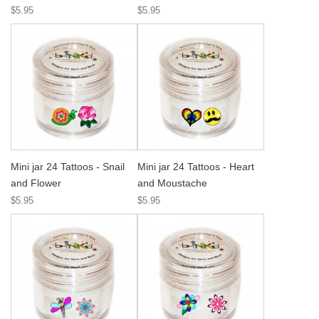
$5.95
$5.95
Mini jar 24 Tattoos - Snail
Mini jar 24 Tattoos - Heart
and Flower
and Moustache
$5.95
$5.95