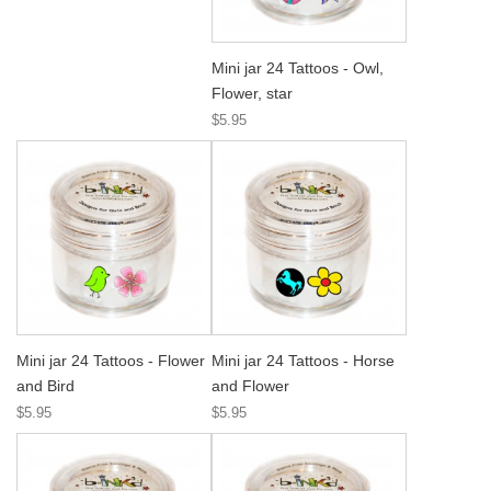
Mini jar 24 Tattoos - Owl,
Flower, star
$5.95
Mini jar 24 Tattoos - Flower
Mini jar 24 Tattoos - Horse
and Bird
and Flower
$5.95
$5.95