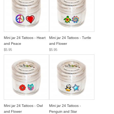
Mini jar 24 Tattoos - Heart
Mini jar 24 Tattoos - Turtle
and Peace
and Flower
$5.95
$5.95
Mini jar 24 Tattoos - Owl
Mini jar 24 Tattoos -
and Flower
Penguin and Star