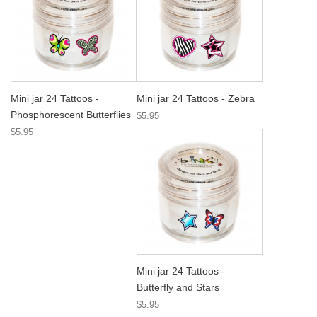
Mini jar 24 Tattoos -
Mini jar 24 Tattoos - Zebra
Phosphorescent Butterflies
$5.95
$5.95
Mini jar 24 Tattoos -
Butterfly and Stars
$5.95