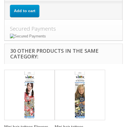
Add to cart
Secured Payments
30 OTHER PRODUCTS IN THE SAME
CATEGORY:
Mini hair tattoos Flowers
Mini hair tattoos