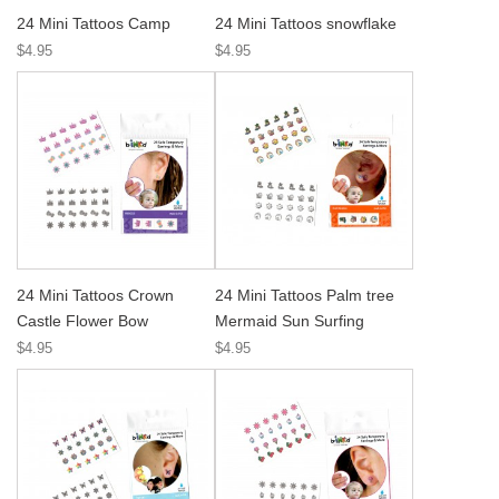
24 Mini Tattoos Camp
24 Mini Tattoos snowflake
$4.95
$4.95
24 Mini Tattoos Crown
24 Mini Tattoos Palm tree
Castle Flower Bow
Mermaid Sun Surfing
$4.95
$4.95