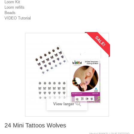
Loom Kit
Loom refills
Beads
VIDEO Tutorial
SALE!
View larger
24 Mini Tattoos Wolves
Model
BINKD.LOUP.TATTOO