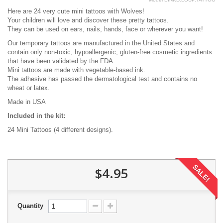
Here are 24 very cute mini tattoos with Wolves!
Your children will love and discover these pretty tattoos.
They can be used on ears, nails, hands, face or wherever you want!
Our temporary tattoos are manufactured in the United States and
contain only non-toxic, hypoallergenic, gluten-free cosmetic ingredients
that have been validated by the FDA.
Mini tattoos are made with vegetable-based ink.
The adhesive has passed the dermatological test and contains no
wheat or latex.
Made in USA
Included in the kit:
24 Mini Tattoos (4 different designs).
SALE!
$4.95
Quantity