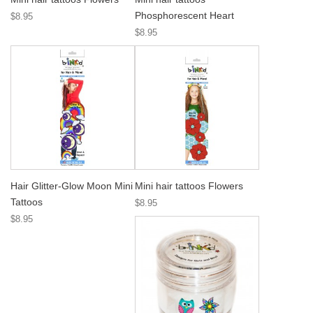
Phosphorescent Heart
$8.95
$8.95
Hair Glitter-Glow Moon Mini
Mini hair tattoos Flowers
Tattoos
$8.95
$8.95