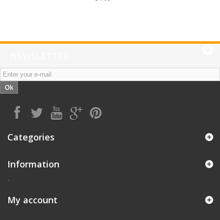
NEWSLETTER
Ok
Categories
Information
-
My account