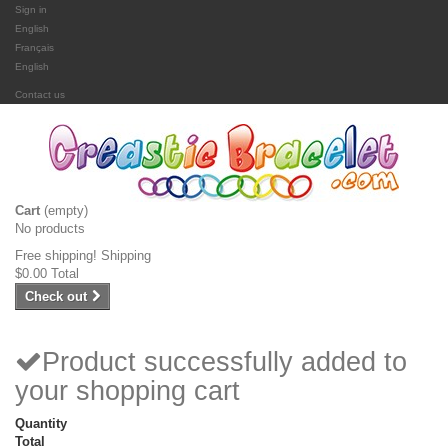
Sign in
English
Français
English
Contact us
Cart
(empty)
No products
Free shipping!
Shipping
$0.00
Total
Check out
Product successfully added to
your shopping cart
Quantity
Total