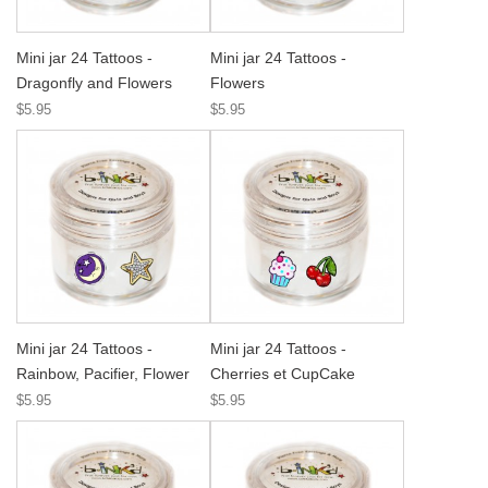
Mini jar 24 Tattoos -
Mini jar 24 Tattoos -
Dragonfly and Flowers
Flowers
$5.95
$5.95
Mini jar 24 Tattoos -
Mini jar 24 Tattoos -
Rainbow, Pacifier, Flower
Cherries et CupCake
$5.95
$5.95