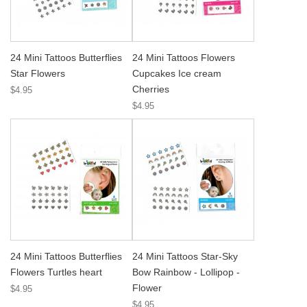
24 Mini Tattoos Butterflies
24 Mini Tattoos Flowers
Star Flowers
Cupcakes Ice cream
Cherries
$4.95
$4.95
24 Mini Tattoos Butterflies
24 Mini Tattoos Star-Sky
Flowers Turtles heart
Bow Rainbow - Lollipop -
Flower
$4.95
$4.95