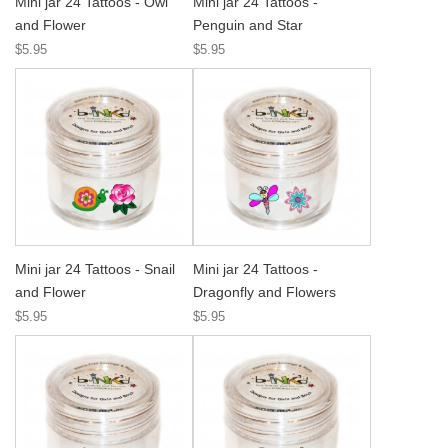
Mini jar 24 Tattoos - Owl
Mini jar 24 Tattoos -
and Flower
Penguin and Star
$5.95
$5.95
Mini jar 24 Tattoos - Snail
Mini jar 24 Tattoos -
and Flower
Dragonfly and Flowers
$5.95
$5.95