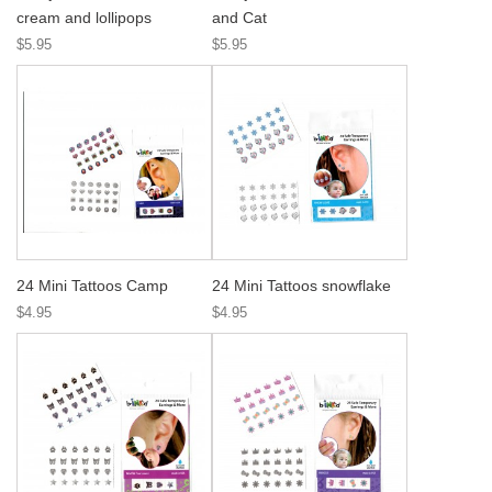
cream and lollipops
and Cat
$5.95
$5.95
24 Mini Tattoos Camp
24 Mini Tattoos snowflake
$4.95
$4.95