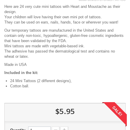
Here are 24 very cute mini tattoos with Heart and Moustache as their
design.
Your children will love having their own mini pot of tattoos.
They can be used on ears, nails, hands, face or wherever you want!
Our temporary tattoos are manufactured in the United States and
contain only non-toxic, hypoallergenic, gluten-free cosmetic ingredients
that have been validated by the FDA.
Mini tattoos are made with vegetable-based ink.
The adhesive has passed the dermatological test and contains no
wheat or latex.
Made in USA
Included in the kit:
24 Mini Tattoos (2 different designs),
Cotton ball.
SALE!
$5.95