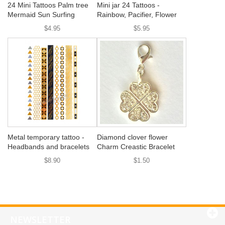
24 Mini Tattoos Palm tree
Mini jar 24 Tattoos -
Mermaid Sun Surfing
Rainbow, Pacifier, Flower
$4.95
$5.95
Metal temporary tattoo -
Diamond clover flower
Headbands and bracelets
Charm Creastic Bracelet
$8.90
$1.50
NEWSLETTER