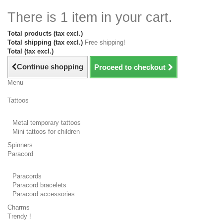
There is 1 item in your cart.
Total products (tax excl.)
Total shipping (tax excl.)
Free shipping!
Total (tax excl.)
Continue shopping
Proceed to checkout
Menu
Tattoos
Metal temporary tattoos
Mini tattoos for children
Spinners
Paracord
Paracords
Paracord bracelets
Paracord accessories
Charms
Trendy !