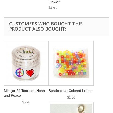
Flower
$4.95
CUSTOMERS WHO BOUGHT THIS
PRODUCT ALSO BOUGHT:
Mini jar 24 Tattoos - Heart
Beads clear Colored Letter
and Peace
$2.00
$5.95