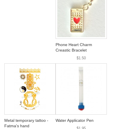
Phone Heart Charm
Creastic Bracelet
$1.50
Metal temporary tattoo -
Water Applicator Pen
Fatma's hand
$1.95