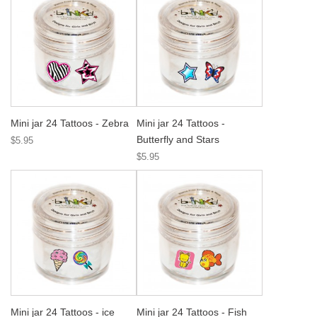
Mini jar 24 Tattoos - Zebra
Mini jar 24 Tattoos -
Butterfly and Stars
$5.95
$5.95
Mini jar 24 Tattoos - ice
Mini jar 24 Tattoos - Fish