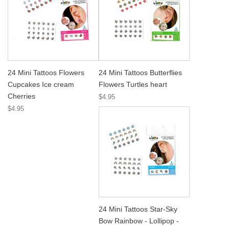
24 Mini Tattoos Flowers
24 Mini Tattoos Butterflies
Cupcakes Ice cream
Flowers Turtles heart
Cherries
$4.95
$4.95
24 Mini Tattoos Star-Sky
Bow Rainbow - Lollipop -