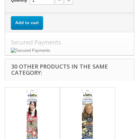
Quantity
Add to cart
Secured Payments
30 OTHER PRODUCTS IN THE SAME
CATEGORY: