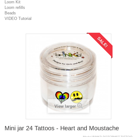
Loom Kit
Loom refills
Beads
VIDEO Tutorial
SALE!
View larger
Mini jar 24 Tattoos - Heart and Moustache
Model
BINKD.POTCRMST.TATTOO