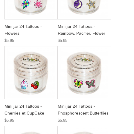
Mini jar 24 Tattoos -
Mini jar 24 Tattoos -
Flowers
Rainbow, Pacifier, Flower
$5.95
$5.95
Mini jar 24 Tattoos -
Mini jar 24 Tattoos -
Cherries et CupCake
Phosphorescent Butterflies
$5.95
$5.95