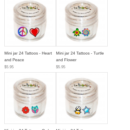
Mini jar 24 Tattoos - Heart
Mini jar 24 Tattoos - Turtle
and Peace
and Flower
$5.95
$5.95