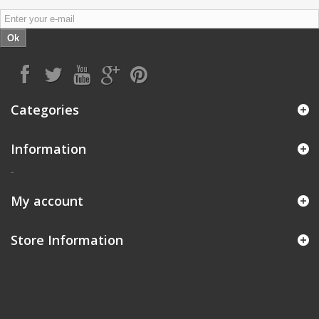
Ok
Categories
Information
-
My account
Store Information