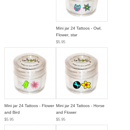
Mini jar 24 Tattoos - Owl,
Flower, star
$5.95
Mini jar 24 Tattoos - Flower
Mini jar 24 Tattoos - Horse
and Bird
and Flower
$5.95
$5.95