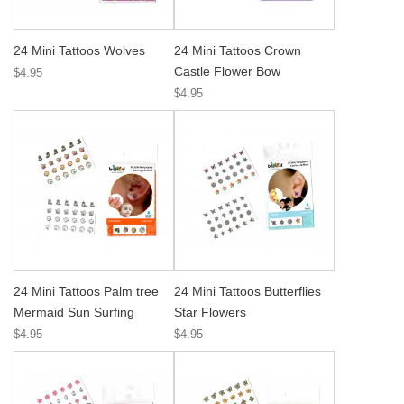
24 Mini Tattoos Wolves
24 Mini Tattoos Crown
Castle Flower Bow
$4.95
$4.95
24 Mini Tattoos Palm tree
24 Mini Tattoos Butterflies
Mermaid Sun Surfing
Star Flowers
$4.95
$4.95