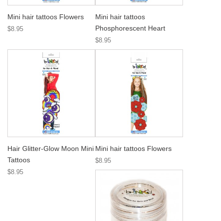
Mini hair tattoos Flowers
Mini hair tattoos
Phosphorescent Heart
$8.95
$8.95
Hair Glitter-Glow Moon Mini
Mini hair tattoos Flowers
Tattoos
$8.95
$8.95