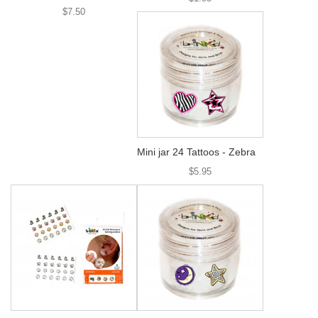
$7.50
Mini jar 24 Tattoos - Zebra
$5.95