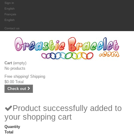
Sign in
English
Français
English
Contact us
Cart
(empty)
No products
Free shipping!
Shipping
$0.00
Total
Check out
Product successfully added to
your shopping cart
Quantity
Total