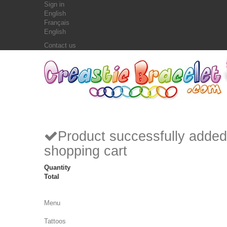
Sign in
English
Français
English
Contact us
Product successfully added
shopping cart
Quantity
Total
Menu
Tattoos