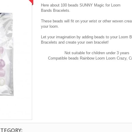
Here
about 100
beads SUNNY
Magic
for
Loom
Bands B
racelets
.
These beads
will fit
on
your
wrist
or other
woven
crea
your
loom
.
Let your imagination
by adding beads
to your
Loom B
B
racelets
and create your own
bracelet!
Not suitable for
children under
3 years
Compatible
beads
Rainbow
Loom
Loom
Crazy
,
C
ATEGORY: