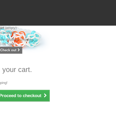
art
(empty)
o products
ree shipping!
Shipping
0.00
Total
Check out
 your cart.
ping!
Proceed to checkout