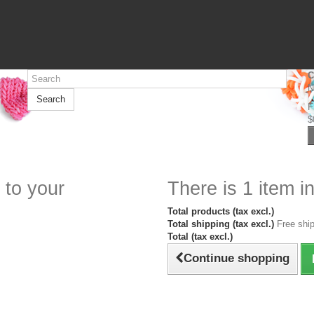
C
N
Search
F
$
 to your
There is 1 item in
Total products (tax excl.)
Total shipping (tax excl.)
Free ship
Total (tax excl.)
Continue shopping