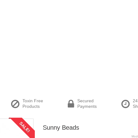
Toxin Free
Secured
24
Products
Payments
Sh
SALE!
Sunny Beads
Mod