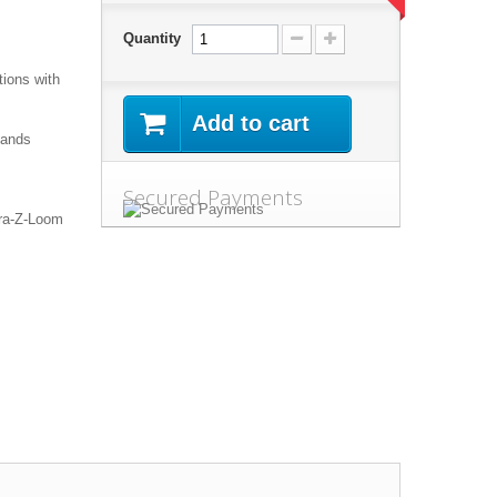
Quantity
tions
with
Add to cart
ands
Secured Payments
ra
-Z-
Loom