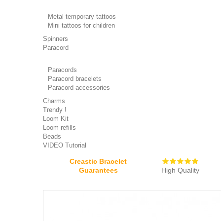
Metal temporary tattoos
Mini tattoos for children
Spinners
Paracord
Paracords
Paracord bracelets
Paracord accessories
Charms
Trendy !
Loom Kit
Loom refills
Beads
VIDEO Tutorial
Creastic Bracelet
Guarantees
High Quality