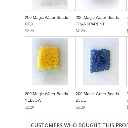
200 Magic Water Beads
200 Magic Water Beads
RED
TRANSPARENT
$2.29
$2.29
200 Magic Water Beads
200 Magic Water Beads
YELLOW
BLUE
$2.29
$2.29
CUSTOMERS WHO BOUGHT THIS PRO