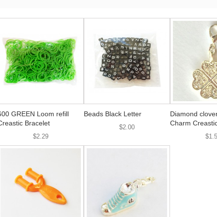
600 GREEN Loom refill
Beads Black Letter
Diamond clover
Creastic Bracelet
Charm Creastic
$2.00
$2.29
$1.