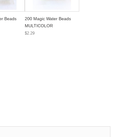
er Beads
200 Magic Water Beads
MULTICOLOR
$2.29