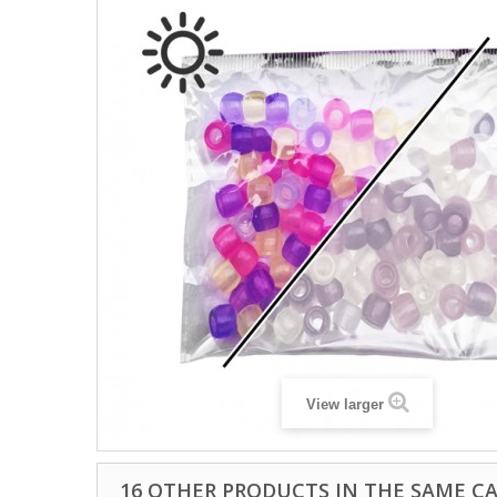
View larger
16 OTHER PRODUCTS IN THE SAME C