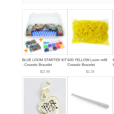
BLUE LOOM STARTER KIT
600 YELLOW Loom refill
- Creastic Bracelet
Creastic Bracelet
$22.90
$2.29