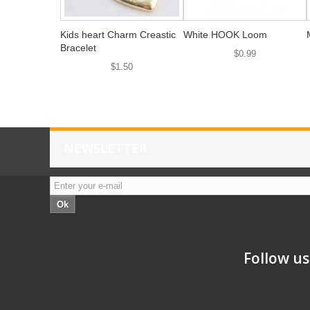
Kids heart Charm Creastic
White HOOK Loom
Bracelet
$0.99
$1.50
NEWSLETTER
Ok
Follow us