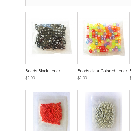
Beads Black Letter
Beads clear Colored Letter
$2.00
$2.00