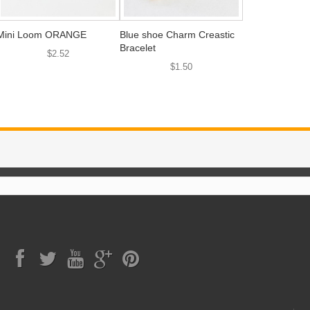
Mini Loom ORANGE
Blue shoe Charm Creastic
Bracelet
$2.52
$1.50