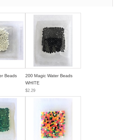
er Beads
200 Magic Water Beads
WHITE
$2.29