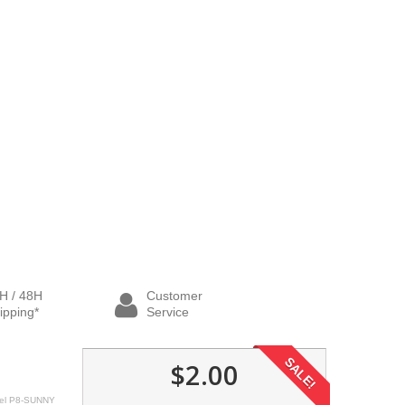
H / 48H
Customer
ipping*
Service
SALE!
$2.00
el
P8-SUNNY