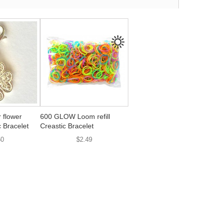
 flower
600 GLOW Loom refill
 Bracelet
Creastic Bracelet
50
$2.49