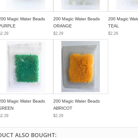
200 Magic Water Beads
200 Magic Water Beads
200 Magic Wat
PURPLE
ORANGE
TEAL
$2.29
$2.29
$2.29
200 Magic Water Beads
200 Magic Water Beads
GREEN
ABRICOT
$2.29
$2.29
DUCT ALSO BOUGHT: