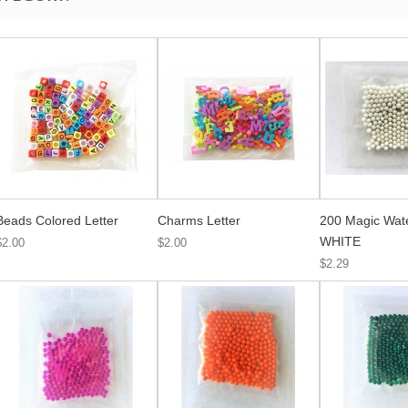
Beads Colored Letter
Charms Letter
200 Magic Wat
WHITE
$2.00
$2.00
$2.29