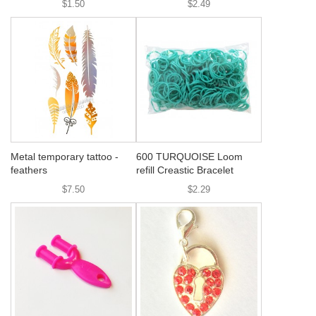
$1.50
$2.49
Metal temporary tattoo -
600 TURQUOISE Loom
feathers
refill Creastic Bracelet
$7.50
$2.29