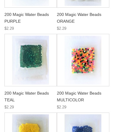
200 Magic Water Beads
200 Magic Water Beads
PURPLE
ORANGE
$2.29
$2.29
200 Magic Water Beads
200 Magic Water Beads
TEAL
MULTICOLOR
$2.29
$2.29