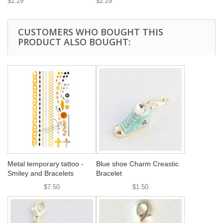
$2.29
$2.29
CUSTOMERS WHO BOUGHT THIS
PRODUCT ALSO BOUGHT:
Metal temporary tattoo -
Blue shoe Charm Creastic
Smiley and Bracelets
Bracelet
$7.50
$1.50