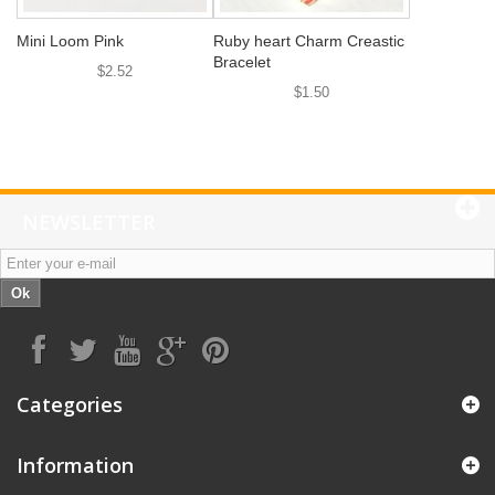
Mini Loom Pink
Ruby heart Charm Creastic
Bracelet
$2.52
$1.50
NEWSLETTER
Ok
Categories
Information