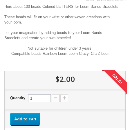
Here
about 100
beads Colored LETTERS
for
Loom Bands B
racelets
.
These beads
will fit
on
your
wrist
or other
woven
creations
with
your
loom
.
Let your imagination
by adding beads
to your
Loom Bands
B
racelets
and create your own
bracelet!
Not suitable for
children under
3 years
Compatible
beads
Rainbow
Loom
Loom
Crazy
,
Cra
-Z-
Loom
SALE!
$2.00
Quantity
Add to cart