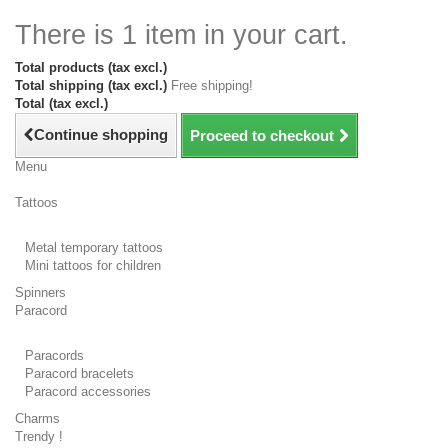
There is 1 item in your cart.
Total products (tax excl.)
Total shipping (tax excl.)
Free shipping!
Total (tax excl.)
Continue shopping
Proceed to checkout
Menu
Tattoos
Metal temporary tattoos
Mini tattoos for children
Spinners
Paracord
Paracords
Paracord bracelets
Paracord accessories
Charms
Trendy !