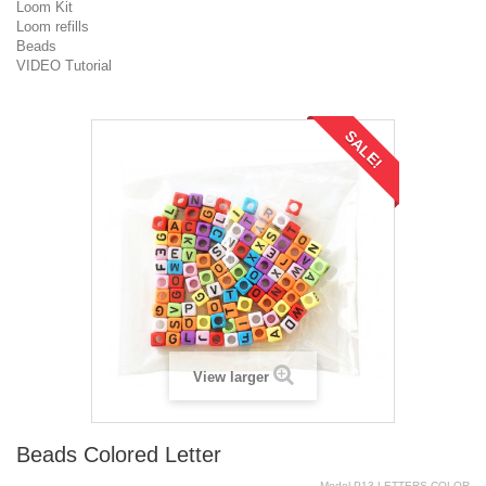
Loom Kit
Loom refills
Beads
VIDEO Tutorial
SALE!
View larger
Beads Colored Letter
Model
P13-LETTERS.COLOR