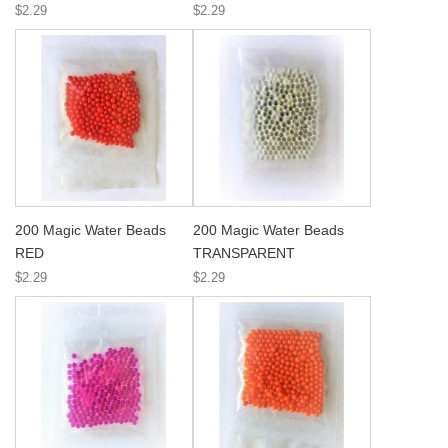
$2.29
$2.29
200 Magic Water Beads
200 Magic Water Beads
RED
TRANSPARENT
$2.29
$2.29