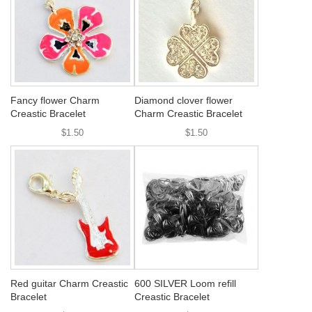
Fancy flower Charm
Diamond clover flower
Creastic Bracelet
Charm Creastic Bracelet
$1.50
$1.50
Red guitar Charm Creastic
600 SILVER Loom refill
Bracelet
Creastic Bracelet