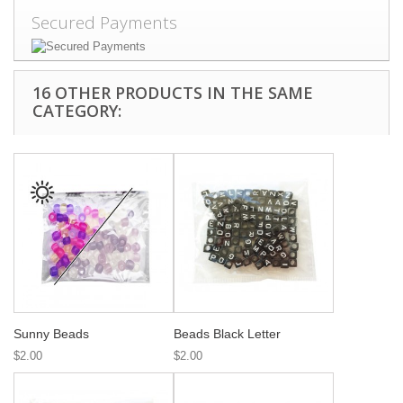
Secured Payments
16 OTHER PRODUCTS IN THE SAME
CATEGORY:
Sunny Beads
Beads Black Letter
$2.00
$2.00