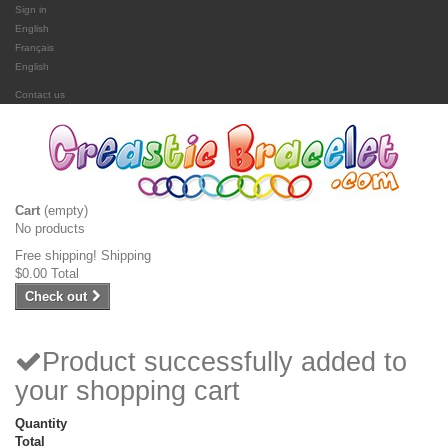
Sign in
English
Français
English
Contact us
Cart
(empty)
No products
Free shipping!
Shipping
$0.00
Total
Check out
Product successfully added to
your shopping cart
Quantity
Total