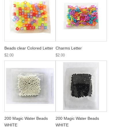
Beads clear Colored Letter
Charms Letter
$2.00
$2.00
200 Magic Water Beads
200 Magic Water Beads
WHITE
WHITE