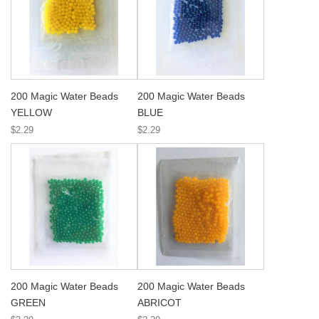
200 Magic Water Beads
200 Magic Water Beads
YELLOW
BLUE
$2.29
$2.29
200 Magic Water Beads
200 Magic Water Beads
GREEN
ABRICOT