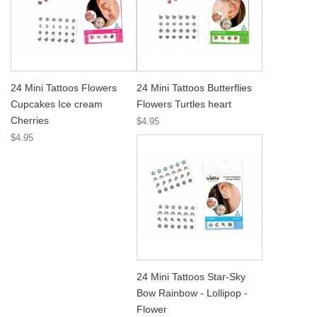
24 Mini Tattoos Flowers
24 Mini Tattoos Butterflies
Cupcakes Ice cream
Flowers Turtles heart
Cherries
$4.95
$4.95
24 Mini Tattoos Star-Sky
Bow Rainbow - Lollipop -
Flower