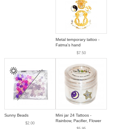
Metal temporary tattoo -
Fatma's hand
$7.50
Sunny Beads
Mini jar 24 Tattoos -
Rainbow, Pacifier, Flower
$2.00
$5.95