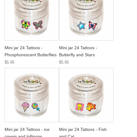
Mini jar 24 Tattoos -
Mini jar 24 Tattoos -
Phosphorescent Butterflies
Butterfly and Stars
$5.95
$5.95
Mini jar 24 Tattoos - ice
Mini jar 24 Tattoos - Fish
cream and lollipops
and Cat