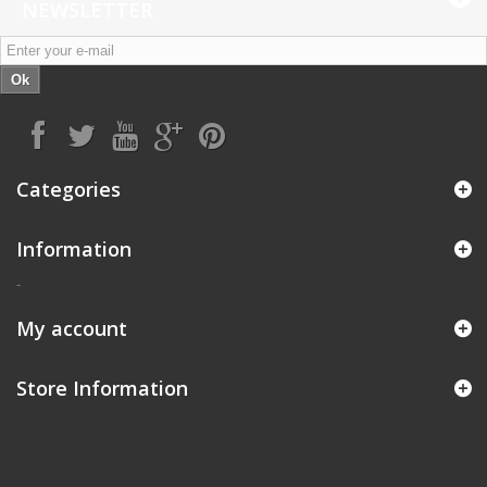
NEWSLETTER
Ok
Categories
Information
-
My account
Store Information