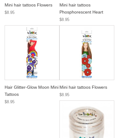
Mini hair tattoos Flowers
Mini hair tattoos
Phosphorescent Heart
$8.95
$8.95
Hair Glitter-Glow Moon Mini
Mini hair tattoos Flowers
Tattoos
$8.95
$8.95