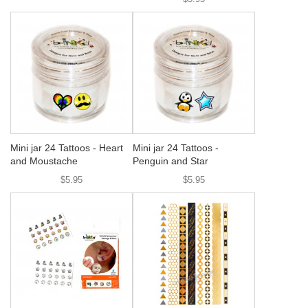
Mini jar 24 Tattoos - Heart
Mini jar 24 Tattoos -
and Moustache
Penguin and Star
$5.95
$5.95