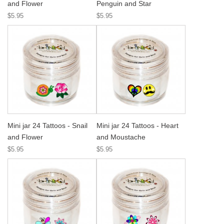
and Flower
Penguin and Star
$5.95
$5.95
Mini jar 24 Tattoos - Snail
Mini jar 24 Tattoos - Heart
and Flower
and Moustache
$5.95
$5.95