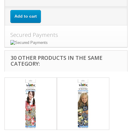
Add to cart
Secured Payments
30 OTHER PRODUCTS IN THE SAME
CATEGORY: