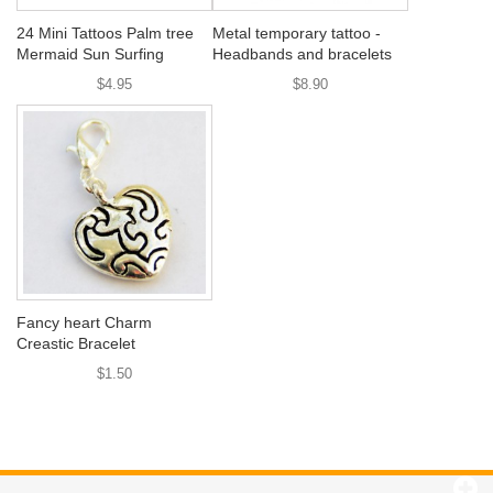
24 Mini Tattoos Palm tree
Metal temporary tattoo -
Mermaid Sun Surfing
Headbands and bracelets
$4.95
$8.90
Fancy heart Charm
Creastic Bracelet
$1.50