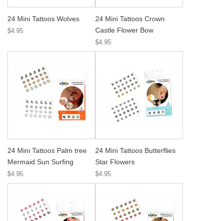
24 Mini Tattoos Wolves
24 Mini Tattoos Crown
Castle Flower Bow
$4.95
$4.95
24 Mini Tattoos Palm tree
24 Mini Tattoos Butterflies
Mermaid Sun Surfing
Star Flowers
$4.95
$4.95