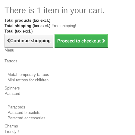
There is 1 item in your cart.
Total products (tax excl.)
Total shipping (tax excl.)
Free shipping!
Total (tax excl.)
Continue shopping
Proceed to checkout
Menu
Tattoos
Metal temporary tattoos
Mini tattoos for children
Spinners
Paracord
Paracords
Paracord bracelets
Paracord accessories
Charms
Trendy !