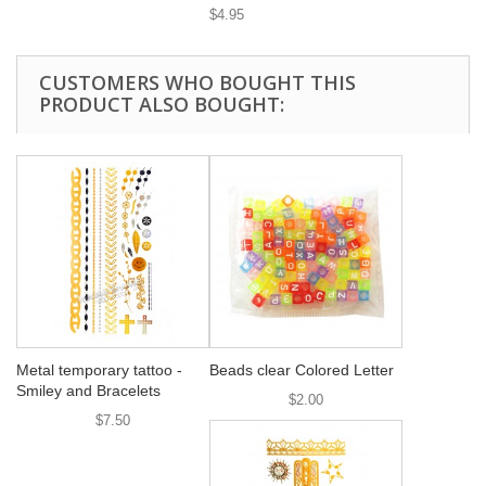
$4.95
CUSTOMERS WHO BOUGHT THIS
PRODUCT ALSO BOUGHT:
Metal temporary tattoo -
Beads clear Colored Letter
Smiley and Bracelets
$2.00
$7.50