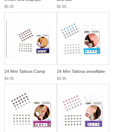
$5.95
$5.95
24 Mini Tattoos Camp
24 Mini Tattoos snowflake
$4.95
$4.95