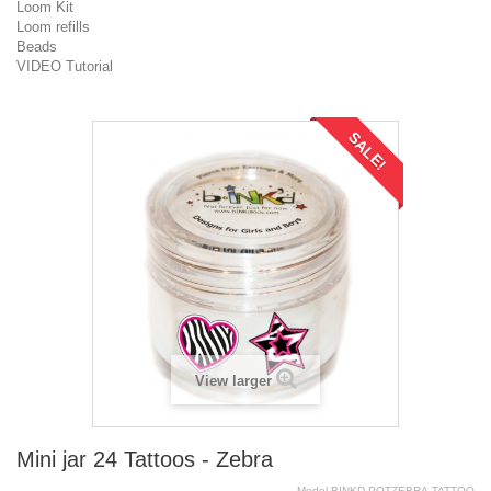
Loom Kit
Loom refills
Beads
VIDEO Tutorial
SALE!
View larger
Mini jar 24 Tattoos - Zebra
Model
BINKD.POTZEBRA.TATTOO