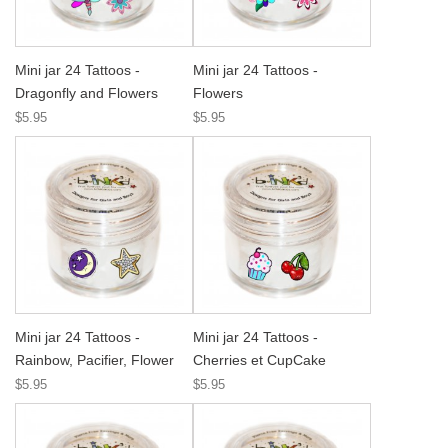
Mini jar 24 Tattoos -
Mini jar 24 Tattoos -
Dragonfly and Flowers
Flowers
$5.95
$5.95
Mini jar 24 Tattoos -
Mini jar 24 Tattoos -
Rainbow, Pacifier, Flower
Cherries et CupCake
$5.95
$5.95