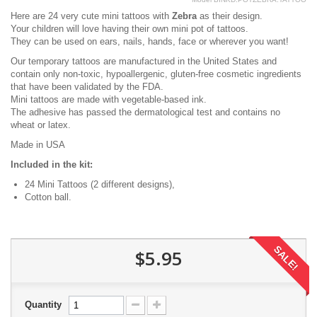
Here are 24 very cute mini tattoos with
Zebra
as their design.
Your children will love having their own mini pot of tattoos.
They can be used on ears, nails, hands, face or wherever you want!
Our temporary tattoos are manufactured in the United States and
contain only non-toxic, hypoallergenic, gluten-free cosmetic ingredients
that have been validated by the FDA.
Mini tattoos are made with vegetable-based ink.
The adhesive has passed the dermatological test and contains no
wheat or latex.
Made in USA
Included in the kit:
24 Mini Tattoos (2 different designs),
Cotton ball.
SALE!
$5.95
Quantity