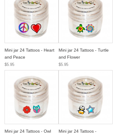
Mini jar 24 Tattoos - Heart
Mini jar 24 Tattoos - Turtle
and Peace
and Flower
$5.95
$5.95
Mini jar 24 Tattoos - Owl
Mini jar 24 Tattoos -