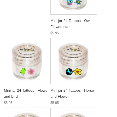
Mini jar 24 Tattoos - Owl,
Flower, star
$5.95
Mini jar 24 Tattoos - Flower
Mini jar 24 Tattoos - Horse
and Bird
and Flower
$5.95
$5.95