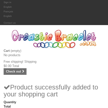
Sign in
English
Français
English
Contact us
Cart
(empty)
No products
Free shipping!
Shipping
$0.00
Total
Check out
Product successfully added to
your shopping cart
Quantity
Total