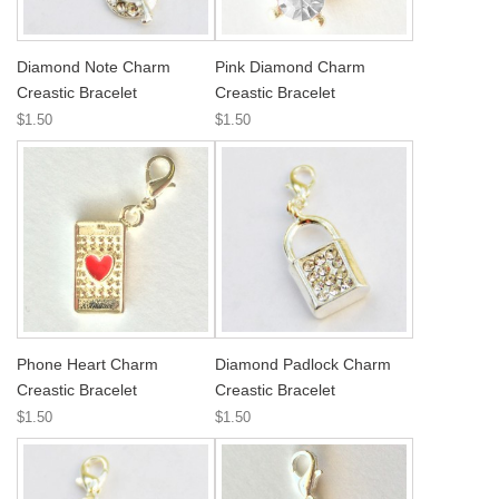
Diamond Note Charm
Pink Diamond Charm
Creastic Bracelet
Creastic Bracelet
$1.50
$1.50
Phone Heart Charm
Diamond Padlock Charm
Creastic Bracelet
Creastic Bracelet
$1.50
$1.50