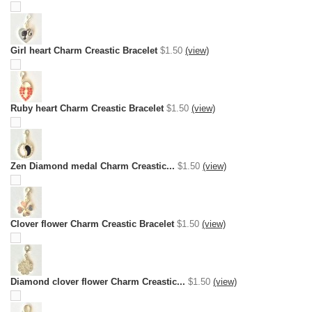
Girl heart Charm Creastic Bracelet
$1.50
(view)
Ruby heart Charm Creastic Bracelet
$1.50
(view)
Zen Diamond medal Charm Creastic...
$1.50
(view)
Clover flower Charm Creastic Bracelet
$1.50
(view)
Diamond clover flower Charm Creastic...
$1.50
(view)