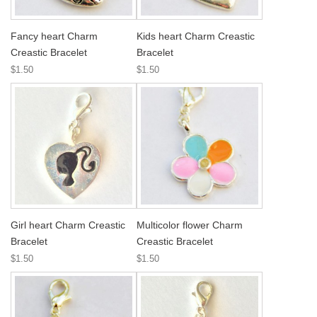
Fancy heart Charm
Kids heart Charm Creastic
Creastic Bracelet
Bracelet
$1.50
$1.50
Girl heart Charm Creastic
Multicolor flower Charm
Bracelet
Creastic Bracelet
$1.50
$1.50