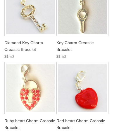
Diamond Key Charm
Key Charm Creastic
Creastic Bracelet
Bracelet
$1.50
$1.50
Ruby heart Charm Creastic
Red heart Charm Creastic
Bracelet
Bracelet