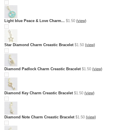
Light blue Peace & Love Charm...
$1.50
(view)
Star Diamond Charm Creastic Bracelet
$1.50
(view)
Diamond Padlock Charm Creastic Bracelet
$1.50
(view)
Diamond Key Charm Creastic Bracelet
$1.50
(view)
Diamond Note Charm Creastic Bracelet
$1.50
(view)