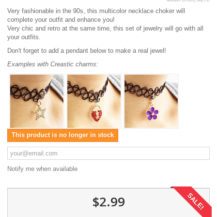
Very fashionable in the 90s, this multicolor necklace choker will
complete your outfit and enhance you!
Very chic and retro at the same time, this set of jewelry will go with all
your outfits.
Don't forget to add a pendant below to make a real jewel!
Examples with Creastic charms:
This product is no longer in stock
Notify me when available
SALE!
$2.99