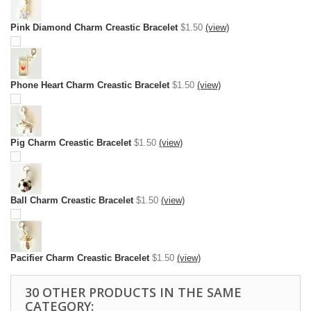
Pink Diamond Charm Creastic Bracelet
$1.50
(view)
Phone Heart Charm Creastic Bracelet
$1.50
(view)
Pig Charm Creastic Bracelet
$1.50
(view)
Ball Charm Creastic Bracelet
$1.50
(view)
Pacifier Charm Creastic Bracelet
$1.50
(view)
30 OTHER PRODUCTS IN THE SAME
CATEGORY: