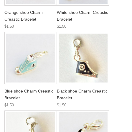
Orange shoe Charm
White shoe Charm Creastic
Creastic Bracelet
Bracelet
$1.50
$1.50
Blue shoe Charm Creastic
Black shoe Charm Creastic
Bracelet
Bracelet
$1.50
$1.50