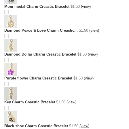
Mom medal Charm Creastic Bracelet
$1.50
(view)
Diamond Peace & Love Charm Creastic...
$1.50
(view)
Diamond Dollar Charm Creastic Bracelet
$1.50
(view)
Purple flower Charm Creastic Bracelet
$1.50
(view)
Key Charm Creastic Bracelet
$1.50
(view)
Black shoe Charm Creastic Bracelet
$1.50
(view)