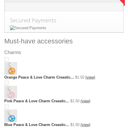
Secured Payments
Must-have accessories
Charms
Orange Peace & Love Charm Creastic...
$1.50
(view)
Pink Peace & Love Charm Creastic...
$1.50
(view)
Blue Peace & Love Charm Creastic...
$1.50
(view)