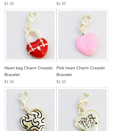
$1.50
$1.50
Heart bag Charm Creastic
Pink heart Charm Creastic
Bracelet
Bracelet
$1.50
$1.50