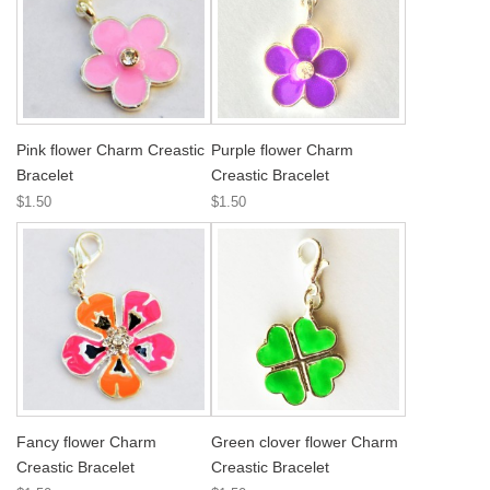
Pink flower Charm Creastic
Purple flower Charm
Bracelet
Creastic Bracelet
$1.50
$1.50
Fancy flower Charm
Green clover flower Charm
Creastic Bracelet
Creastic Bracelet