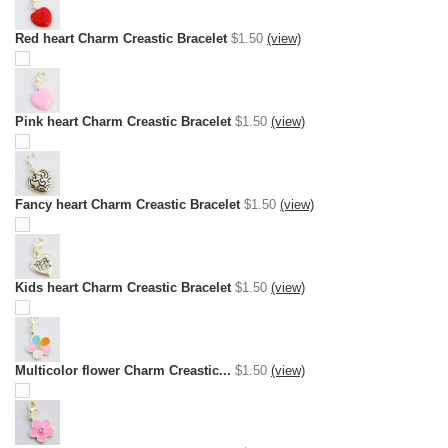
Red heart Charm Creastic Bracelet
$1.50
(view)
Pink heart Charm Creastic Bracelet
$1.50
(view)
Fancy heart Charm Creastic Bracelet
$1.50
(view)
Kids heart Charm Creastic Bracelet
$1.50
(view)
Multicolor flower Charm Creastic...
$1.50
(view)