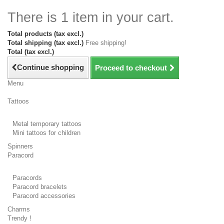
There is 1 item in your cart.
Total products (tax excl.)
Total shipping (tax excl.)
Free shipping!
Total (tax excl.)
Continue shopping
Proceed to checkout
Menu
Tattoos
Metal temporary tattoos
Mini tattoos for children
Spinners
Paracord
Paracords
Paracord bracelets
Paracord accessories
Charms
Trendy !