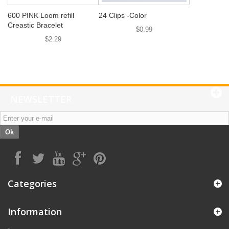
600 PINK Loom refill
24 Clips -Color
Creastic Bracelet
$0.99
$2.29
NEWSLETTER
Ok
Categories
Information
-