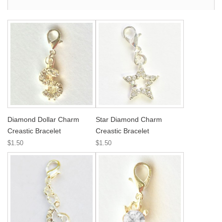
Diamond Dollar Charm
Star Diamond Charm
Creastic Bracelet
Creastic Bracelet
$1.50
$1.50