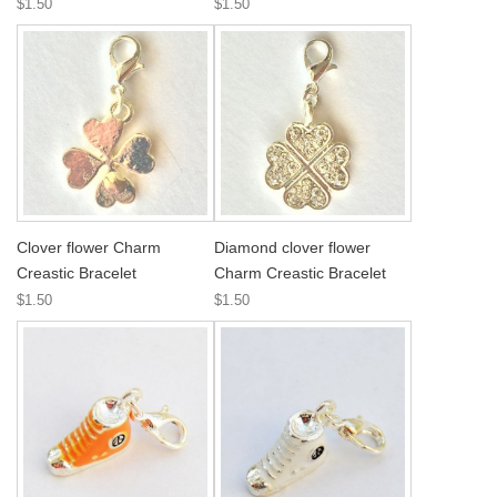
$1.50
$1.50
Clover flower Charm
Diamond clover flower
Creastic Bracelet
Charm Creastic Bracelet
$1.50
$1.50