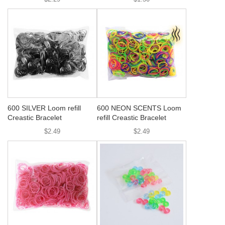
600 SILVER Loom refill
600 NEON SCENTS Loom
Creastic Bracelet
refill Creastic Bracelet
$2.49
$2.49