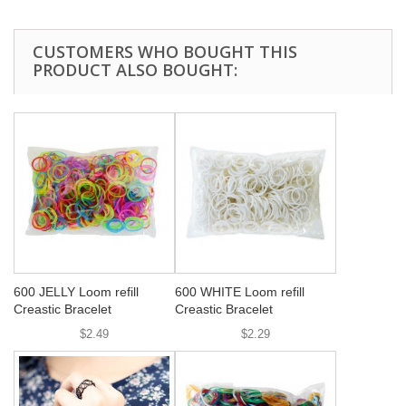
CUSTOMERS WHO BOUGHT THIS
PRODUCT ALSO BOUGHT:
600 JELLY Loom refill
600 WHITE Loom refill
Creastic Bracelet
Creastic Bracelet
$2.49
$2.29