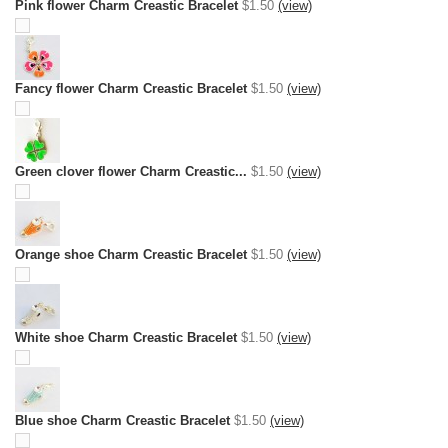
Pink flower Charm Creastic Bracelet
$1.50
(view)
Fancy flower Charm Creastic Bracelet
$1.50
(view)
Green clover flower Charm Creastic...
$1.50
(view)
Orange shoe Charm Creastic Bracelet
$1.50
(view)
White shoe Charm Creastic Bracelet
$1.50
(view)
Blue shoe Charm Creastic Bracelet
$1.50
(view)