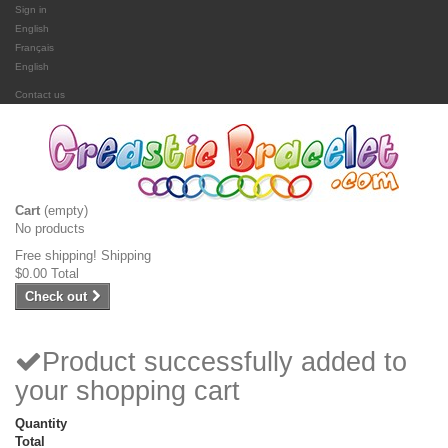
Sign in
English
Français
English
Contact us
Cart
(empty)
No products
Free shipping!
Shipping
$0.00
Total
Check out
Product successfully added to
your shopping cart
Quantity
Total