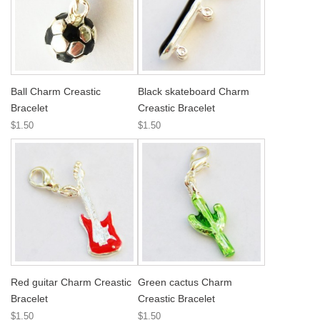
Ball Charm Creastic
Black skateboard Charm
Bracelet
Creastic Bracelet
$1.50
$1.50
Red guitar Charm Creastic
Green cactus Charm
Bracelet
Creastic Bracelet
$1.50
$1.50