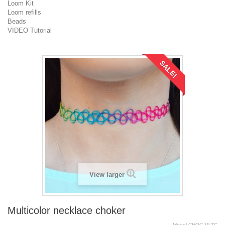
Loom Kit
Loom refills
Beads
VIDEO Tutorial
SALE!
View larger
Multicolor necklace choker
Model
CHOC.MLTC