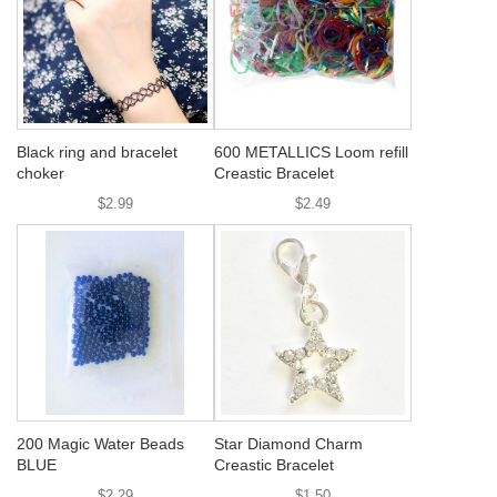
Black ring and bracelet
600 METALLICS Loom refill
choker
Creastic Bracelet
$2.99
$2.49
200 Magic Water Beads
Star Diamond Charm
BLUE
Creastic Bracelet
$2.29
$1.50