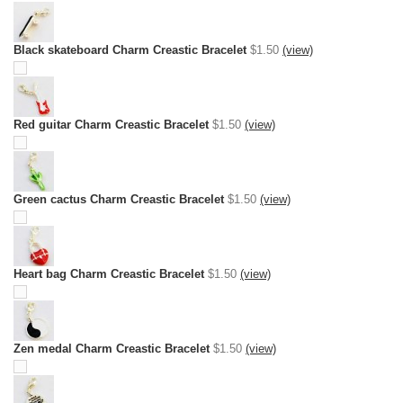
Black skateboard Charm Creastic Bracelet
$1.50
(view)
Red guitar Charm Creastic Bracelet
$1.50
(view)
Green cactus Charm Creastic Bracelet
$1.50
(view)
Heart bag Charm Creastic Bracelet
$1.50
(view)
Zen medal Charm Creastic Bracelet
$1.50
(view)