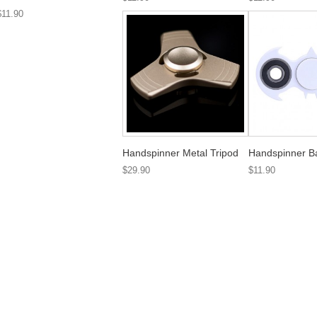
$11.90
Handspinner Metal Tripod
Handspinner B
$29.90
$11.90