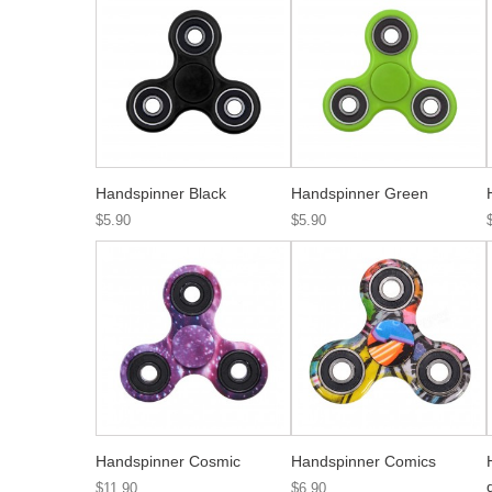
Handspinner Black
Handspinner Green
$5.90
$5.90
Handspinner Cosmic
Handspinner Comics
$11.90
$6.90