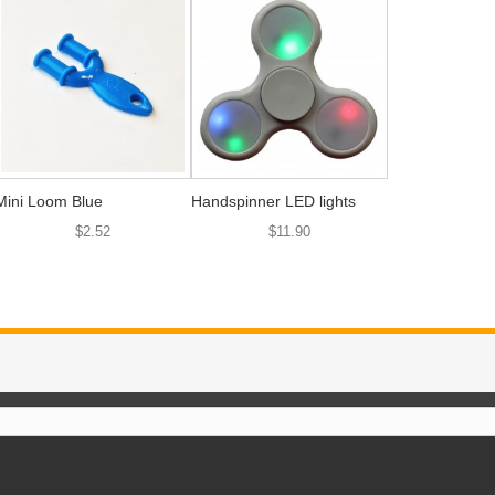
Mini Loom Blue
Handspinner LED lights
$2.52
$11.90