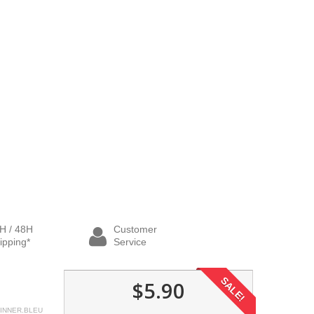
H / 48H
Customer
ipping*
Service
SALE!
$5.90
INNER.BLEU