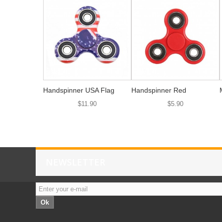
Handspinner USA Flag
Handspinner Red
$11.90
$5.90
NEWSLETTER
Ok