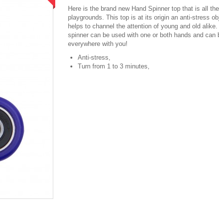
Here is the brand new Hand Spinner top that is all the
playgrounds. This top is at its origin an anti-stress ob
helps to channel the attention of young and old alike
spinner can be used with one or both hands and can 
everywhere with you!
Anti-stress,
Turn from 1 to 3 minutes,