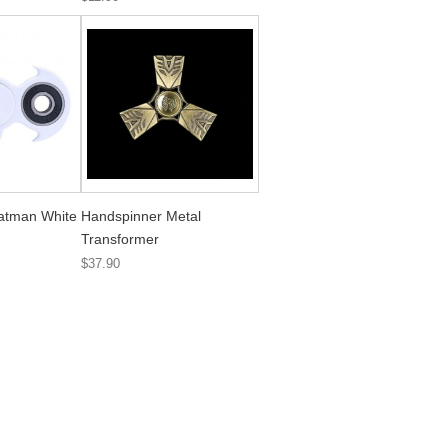
atman White
Handspinner Metal
Transformer
$37.90