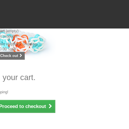
art
(empty)
o products
ree shipping!
Shipping
0.00
Total
Check out
 your cart.
ping!
Proceed to checkout