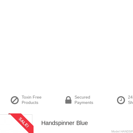
Toxin Free
Secured
24
Products
Payments
Sh
SALE!
Handspinner Blue
Model
HANDSP