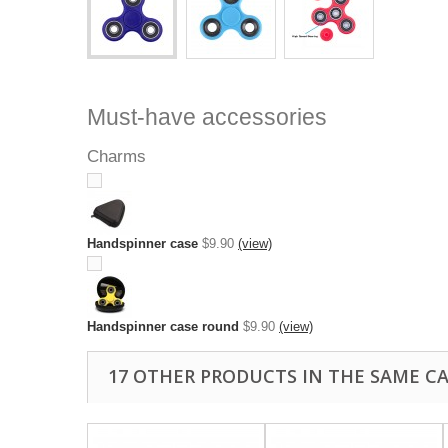
Must-have accessories
Charms
Handspinner case
$9.90
(view)
Handspinner case round
$9.90
(view)
17 OTHER PRODUCTS IN THE SAME C