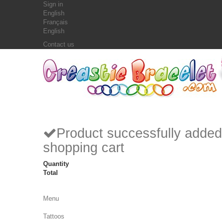
Sign in
English
Français
English
Contact us
Product successfully added
shopping cart
Quantity
Total
Menu
Tattoos