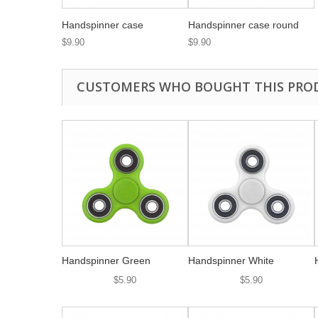
Handspinner case
Handspinner case round
$9.90
$9.90
CUSTOMERS WHO BOUGHT THIS PRO
Handspinner Green
Handspinner White
$5.90
$5.90