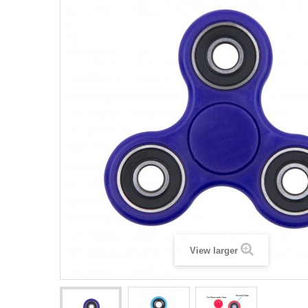
View larger