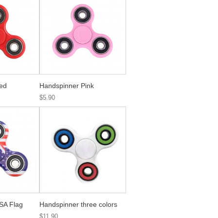
ed
Handspinner Pink
$5.90
SA Flag
Handspinner three colors
$11.90