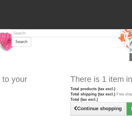
C
N
Search
F
$
 to your
There is 1 item in
Total products (tax excl.)
Total shipping (tax excl.)
Free ship
Total (tax excl.)
Continue shopping