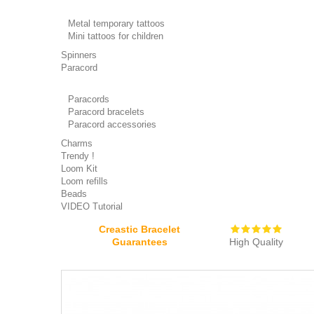
Metal temporary tattoos
Mini tattoos for children
Spinners
Paracord
Paracords
Paracord bracelets
Paracord accessories
Charms
Trendy !
Loom Kit
Loom refills
Beads
VIDEO Tutorial
Creastic Bracelet
Guarantees
High Quality