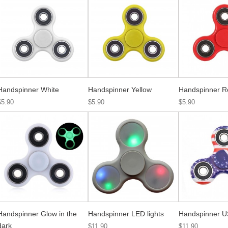
Handspinner White
Handspinner Yellow
Handspinner R
$5.90
$5.90
$5.90
Handspinner Glow in the
Handspinner LED lights
Handspinner U
dark
$11.90
$11.90