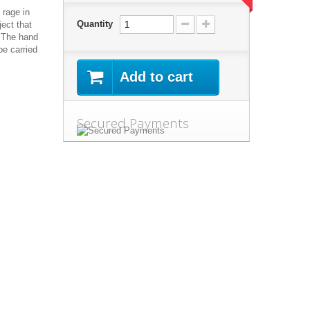
 rage in
Quantity
ject that
. The hand
be carried
Add to cart
Secured Payments