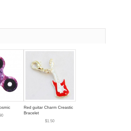
osmic
Red guitar Charm Creastic
Bracelet
90
$1.50