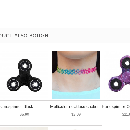
DUCT ALSO BOUGHT:
Handspinner Black
Multicolor necklace choker
Handspinner C
$5.90
$2.99
$11.