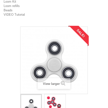
Loom Kit
Loom refills
Beads
VIDEO Tutorial
SALE!
View larger