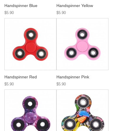
Handspinner Blue
Handspinner Yellow
$5.90
$5.90
Handspinner Red
Handspinner Pink
$5.90
$5.90