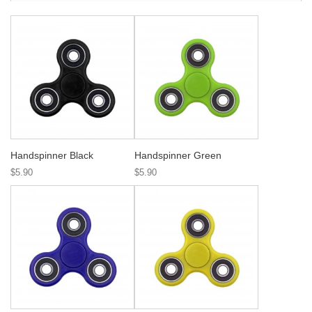
Handspinner Black
Handspinner Green
$5.90
$5.90