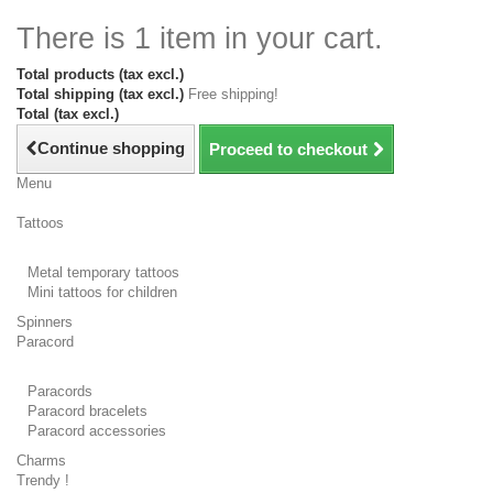
There is 1 item in your cart.
Total products (tax excl.)
Total shipping (tax excl.)
Free shipping!
Total (tax excl.)
Continue shopping
Proceed to checkout
Menu
Tattoos
Metal temporary tattoos
Mini tattoos for children
Spinners
Paracord
Paracords
Paracord bracelets
Paracord accessories
Charms
Trendy !