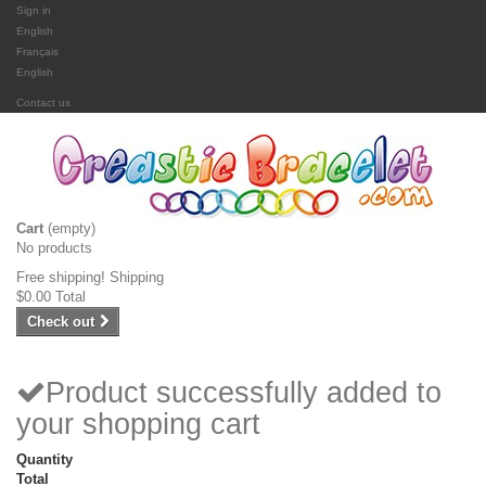
Sign in
English
Français
English
Contact us
Cart
(empty)
No products
Free shipping!
Shipping
$0.00
Total
Check out
Product successfully added to
your shopping cart
Quantity
Total