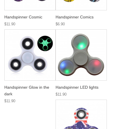
Handspinner Cosmic
Handspinner Comics
$11.90
$6.90
Handspinner Glow in the
Handspinner LED lights
dark
$11.90
$11.90