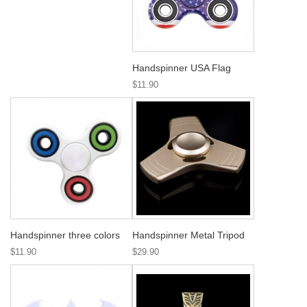
Handspinner USA Flag
$11.90
Handspinner three colors
Handspinner Metal Tripod
$11.90
$29.90