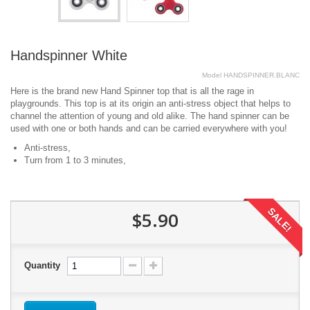
Handspinner White
Model
HANDSPINNER.BLANC
Here is the brand new Hand Spinner top that is all the rage in
playgrounds. This top is at its origin an anti-stress object that helps to
channel the attention of young and old alike. The hand spinner can be
used with one or both hands and can be carried everywhere with you!
Anti-stress,
Turn from 1 to 3 minutes,
SALE!
$5.90
Quantity