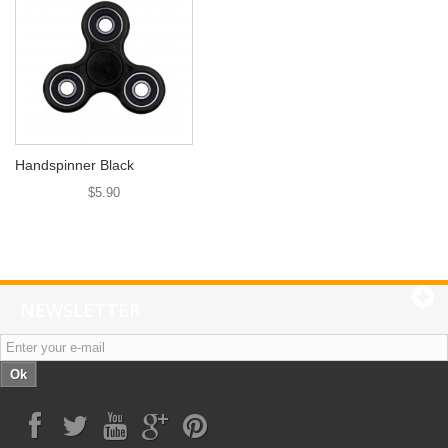
Handspinner Black
$5.90
NEWSLETTER
Ok