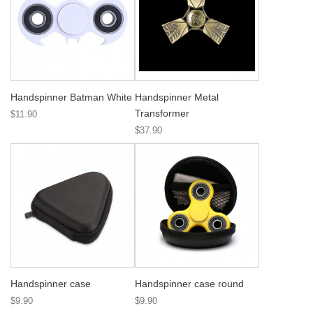
Handspinner Batman White
Handspinner Metal
Transformer
$11.90
$37.90
Handspinner case
Handspinner case round
$9.90
$9.90