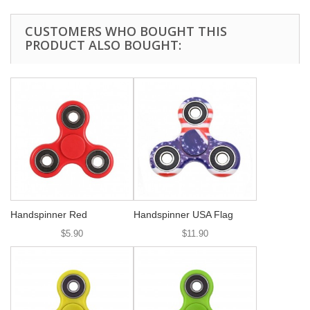
CUSTOMERS WHO BOUGHT THIS
PRODUCT ALSO BOUGHT:
Handspinner Red
Handspinner USA Flag
$5.90
$11.90