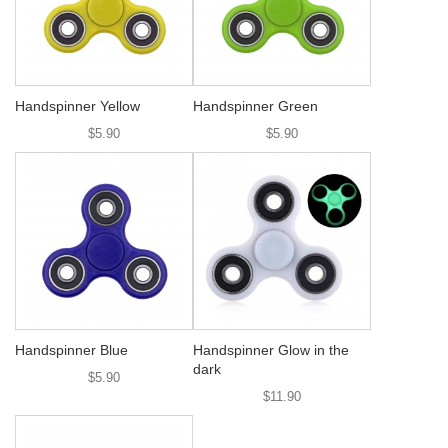
Handspinner Yellow
Handspinner Green
$5.90
$5.90
Handspinner Blue
Handspinner Glow in the
dark
$5.90
$11.90