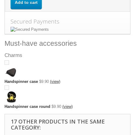
Add to cart
Secured Payments
Must-have accessories
Charms
Handspinner case
$9.90
(view)
Handspinner case round
$9.90
(view)
17 OTHER PRODUCTS IN THE SAME
CATEGORY: