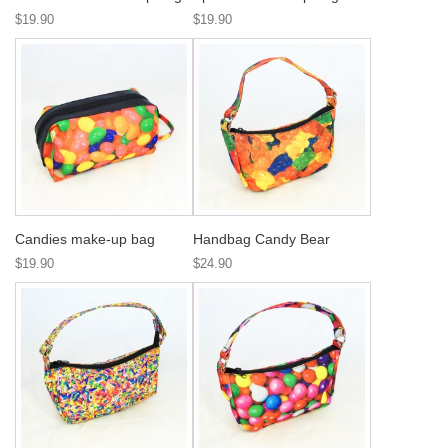
$19.90
$19.90
Candies make-up bag
Handbag Candy Bear
$19.90
$24.90