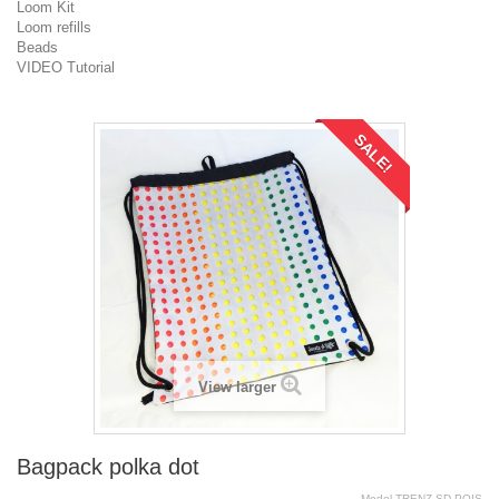
Loom Kit
Loom refills
Beads
VIDEO Tutorial
SALE!
View larger
Bagpack polka dot
Model
TRENZ.SD.POIS