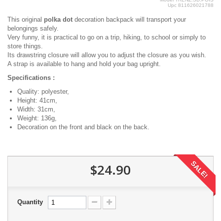
Upc
811626021788
This original
polka dot
decoration backpack will transport your
belongings safely.
Very funny, it is practical to go on a trip, hiking, to school or simply to
store things.
Its drawstring closure will allow you to adjust the closure as you wish.
A strap is available to hang and hold your bag upright.
Specifications :
Quality: polyester,
Height: 41cm,
Width: 31cm,
Weight: 136g,
Decoration on the front and black on the back.
SALE!
$24.90
Quantity