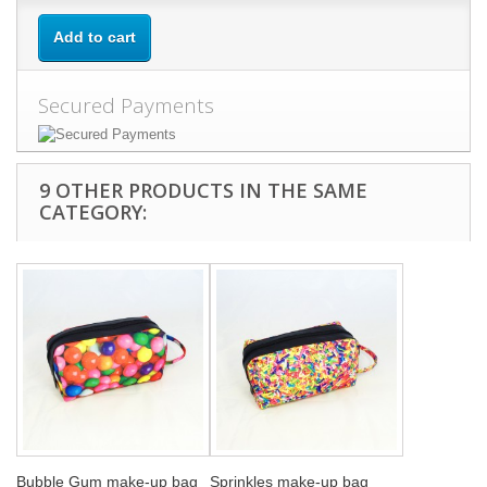
Add to cart
Secured Payments
9 OTHER PRODUCTS IN THE SAME
CATEGORY:
Bubble Gum make-up bag
Sprinkles make-up bag