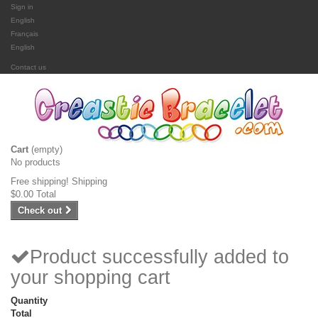
Sign in
English
Français
English
Contact us
Cart
(empty)
No products
Free shipping!
Shipping
$0.00
Total
Check out
Product successfully added to
your shopping cart
Quantity
Total