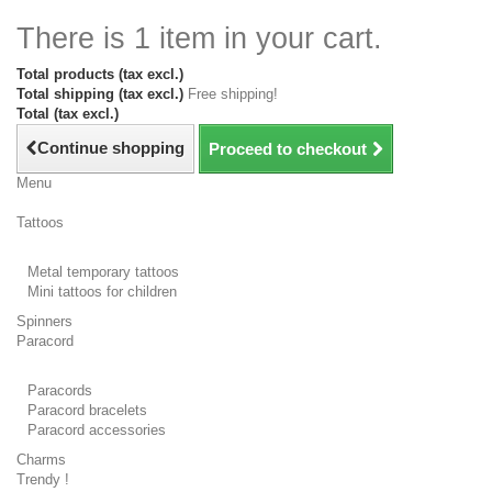
There is 1 item in your cart.
Total products (tax excl.)
Total shipping (tax excl.)
Free shipping!
Total (tax excl.)
Continue shopping
Proceed to checkout
Menu
Tattoos
Metal temporary tattoos
Mini tattoos for children
Spinners
Paracord
Paracords
Paracord bracelets
Paracord accessories
Charms
Trendy !