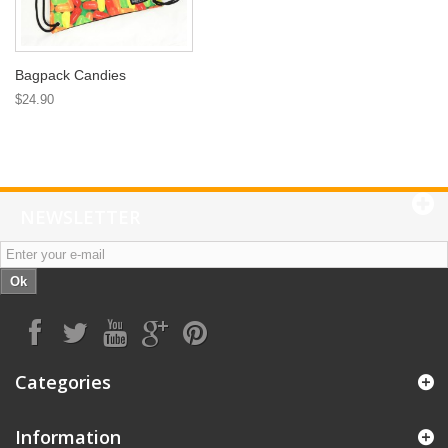
Bagpack Candies
$24.90
NEWSLETTER
Ok
Categories
Information