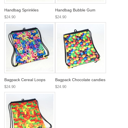
Handbag Sprinkles
Handbag Bubble Gum
$24.90
$24.90
Bagpack Cereal Loops
Bagpack Chocolate candies
$24.90
$24.90