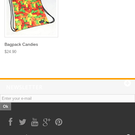
Bagpack Candies
$24.90
NEWSLETTER
Ok