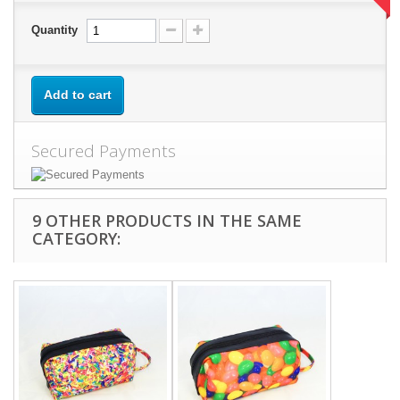
Quantity
Add to cart
Secured Payments
9 OTHER PRODUCTS IN THE SAME
CATEGORY: