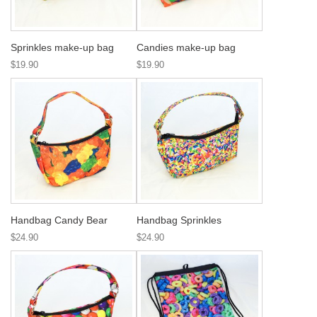
Sprinkles make-up bag
Candies make-up bag
$19.90
$19.90
Handbag Candy Bear
Handbag Sprinkles
$24.90
$24.90