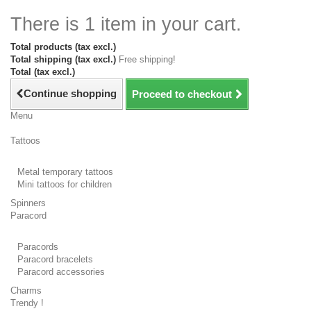
There is 1 item in your cart.
Total products (tax excl.)
Total shipping (tax excl.)
Free shipping!
Total (tax excl.)
Continue shopping
Proceed to checkout
Menu
Tattoos
Metal temporary tattoos
Mini tattoos for children
Spinners
Paracord
Paracords
Paracord bracelets
Paracord accessories
Charms
Trendy !