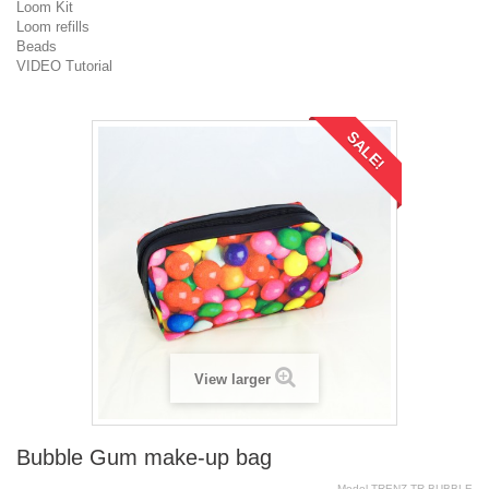
Loom Kit
Loom refills
Beads
VIDEO Tutorial
SALE!
View larger
Bubble Gum make-up bag
Model
TRENZ.TR.BUBBLE