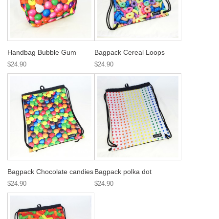
Handbag Bubble Gum
Bagpack Cereal Loops
$24.90
$24.90
Bagpack Chocolate candies
Bagpack polka dot
$24.90
$24.90