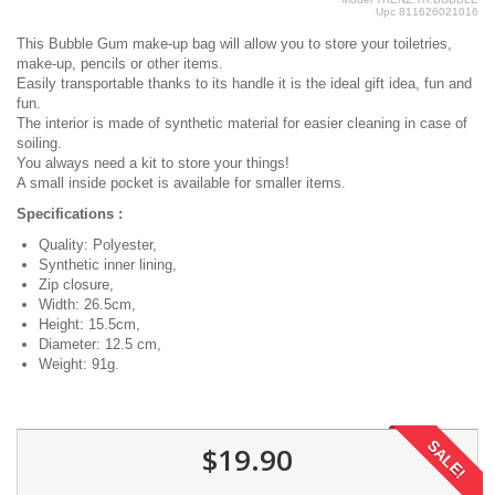
Upc
811626021016
This Bubble Gum make-up bag will allow you to store your toiletries,
make-up, pencils or other items.
Easily transportable thanks to its handle it is the ideal gift idea, fun and
fun.
The interior is made of synthetic material for easier cleaning in case of
soiling.
You always need a kit to store your things!
A small inside pocket is available for smaller items.
Specifications :
Quality: Polyester,
Synthetic inner lining,
Zip closure,
Width: 26.5cm,
Height: 15.5cm,
Diameter: 12.5 cm,
Weight: 91g.
SALE!
$19.90