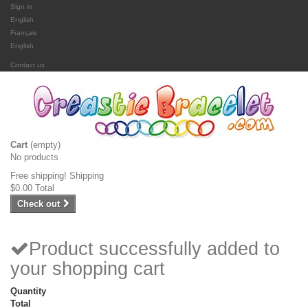
Sign in
English
Français
English
Contact us
Cart
(empty)
No products
Free shipping!
Shipping
$0.00
Total
Check out
Product successfully added to
your shopping cart
Quantity
Total