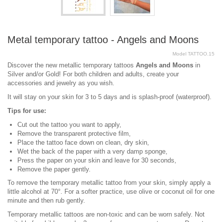
Metal temporary tattoo - Angels and Moons
Model
TATTOO.15
Discover the new metallic temporary tattoos
Angels and Moons
in
Silver and/or Gold! For both children and adults, create your
accessories and jewelry as you wish.
It will stay on your skin for 3 to 5 days and is splash-proof (waterproof).
Tips for use:
Cut out the tattoo you want to apply,
Remove the transparent protective film,
Place the tattoo face down on clean, dry skin,
Wet the back of the paper with a very damp sponge,
Press the paper on your skin and leave for 30 seconds,
Remove the paper gently.
To remove the temporary metallic tattoo from your skin, simply apply a
little alcohol at 70°. For a softer practice, use olive or coconut oil for one
minute and then rub gently.
Temporary metallic tattoos are non-toxic and can be worn safely. Not