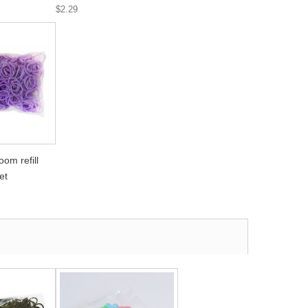
$2.29
om refill
et