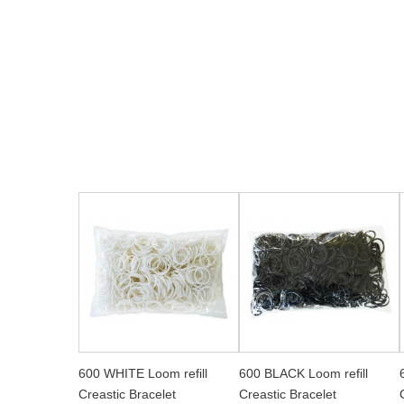
600 WHITE Loom refill
600 BLACK Loom refill
Creastic Bracelet
Creastic Bracelet