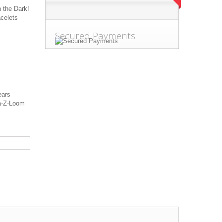
 the Dark!
acelets
Secured Payments
r 3 years
-Z-Loom