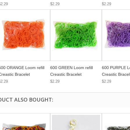
$2.29
$2.29
$2.29
600 ORANGE Loom refill
600 GREEN Loom refill
600 PURPLE Lo
Creastic Bracelet
Creastic Bracelet
Creastic Bracel
$2.29
$2.29
$2.29
DUCT ALSO BOUGHT: