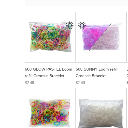
600 GLOW PASTEL Loom
600 SUNNY Loom refill
refill Creastic Bracelet
Creastic Bracelet
$2.49
$2.49