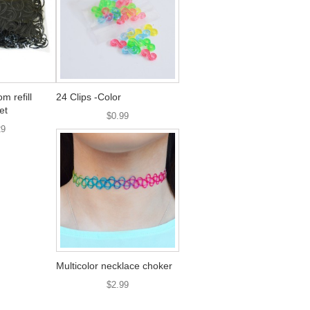
 refill
24 Clips -Color
et
$0.99
29
Multicolor necklace choker
$2.99