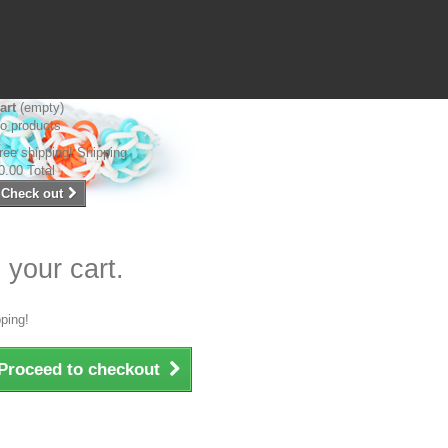
art
(empty)
o products
ree shipping!
Shipping
0.00
Total
Check out
 your cart.
ping!
Proceed to checkout