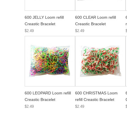
600 JELLY Loom refill
600 CLEAR Loom refill
Creastic Bracelet
Creastic Bracelet
$2.49
$2.49
600 LEOPARD Loom refill
600 CHRISTMAS Loom
Creastic Bracelet
refill Creastic Bracelet
$2.49
$2.49