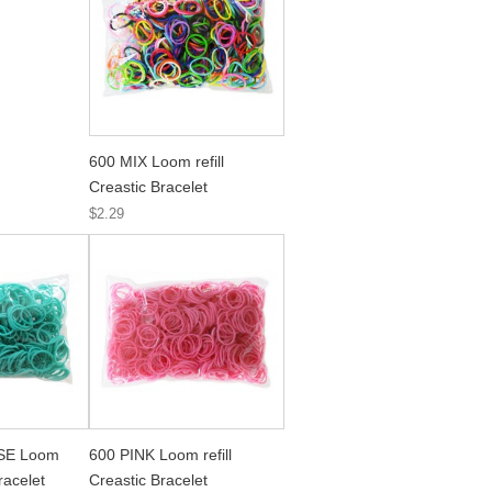
600 MIX Loom refill
Creastic Bracelet
$2.29
SE Loom
600 PINK Loom refill
Bracelet
Creastic Bracelet