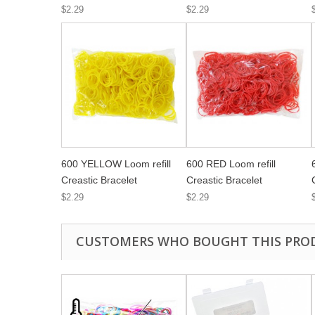
$2.29
$2.29
600 YELLOW Loom refill
600 RED Loom refill
Creastic Bracelet
Creastic Bracelet
$2.29
$2.29
CUSTOMERS WHO BOUGHT THIS PRO