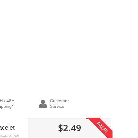
H / 48H
Customer
ipping*
Service
SALE!
$2.49
acelet
Model
GLOW