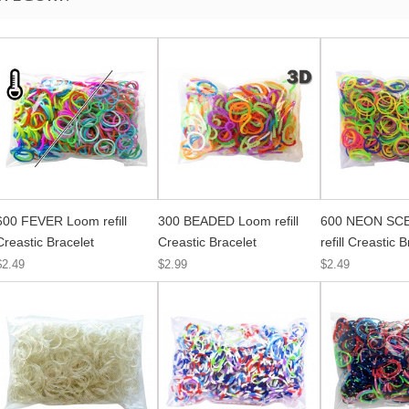
600 FEVER Loom refill
300 BEADED Loom refill
600 NEON SC
Creastic Bracelet
Creastic Bracelet
refill Creastic 
$2.49
$2.99
$2.49