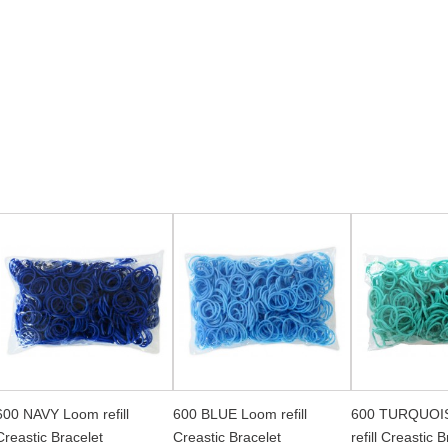
600 NAVY Loom refill
600 BLUE Loom refill
600 TURQUOI
Creastic Bracelet
Creastic Bracelet
refill Creastic 