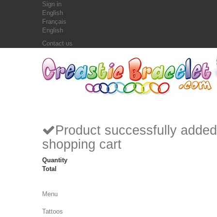
Sign in
English
Français
English
Contact us
Product successfully added
shopping cart
Quantity
Total
Menu
Tattoos