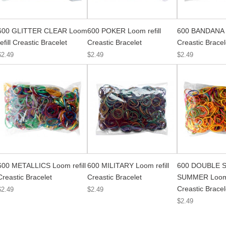
600 GLITTER CLEAR Loom
600 POKER Loom refill
600 BANDANA L
refill Creastic Bracelet
Creastic Bracelet
Creastic Bracel
$2.49
$2.49
$2.49
600 METALLICS Loom refill
600 MILITARY Loom refill
600 DOUBLE S
Creastic Bracelet
Creastic Bracelet
SUMMER Loom r
Creastic Bracel
$2.49
$2.49
$2.49