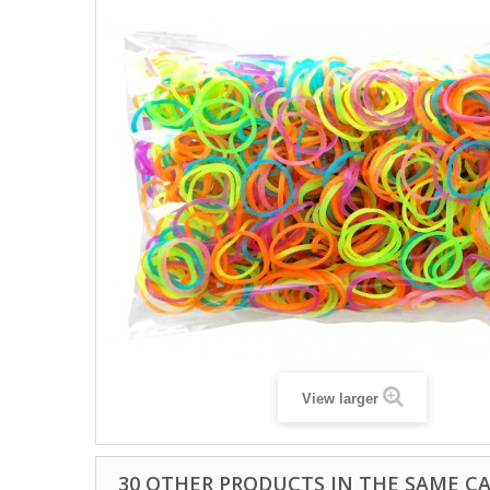
View larger
30 OTHER PRODUCTS IN THE SAME C