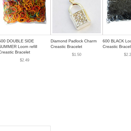
600 DOUBLE SIDE
Diamond Padlock Charm
600 BLACK Loom
SUMMER Loom refill
Creastic Bracelet
Creastic Bracel
Creastic Bracelet
$1.50
$2.
$2.49