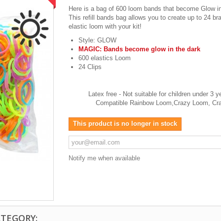
Here is a bag of 600 loom bands that become Glow in
This refill bands bag allows you to create up to 24 br
elastic loom with your kit!
Style: GLOW
MAGIC: Bands become glow in the dark
600 elastics Loom
24 Clips
Latex free - Not suitable for children unde
Compatible Rainbow Loom,Crazy Loom, Cra
This product is no longer in stock
Notify me when available
ATEGORY: