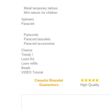
Metal temporary tattoos
Mini tattoos for children
Spinners
Paracord
Paracords
Paracord bracelets
Paracord accessories
Charms
Trendy !
Loom Kit
Loom refills
Beads
VIDEO Tutorial
Creastic Bracelet
Guarantees
High Quality