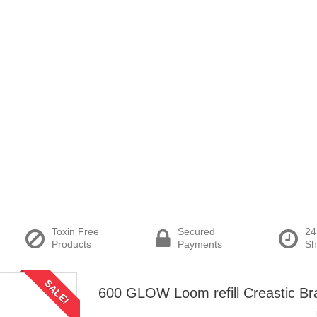
Toxin Free
Secured
24
Products
Payments
Sh
SALE!
600 GLOW Loom refill Creastic Br