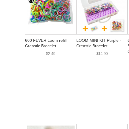
600 FEVER Loom refill
LOOM MINI KIT Purple -
Creastic Bracelet
Creastic Bracelet
$2.49
$14.90