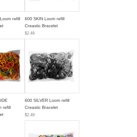
oom refill
600 SKIN Loom refill
et
Creastic Bracelet
$2.49
IDE
600 SILVER Loom refill
efill
Creastic Bracelet
et
$2.49