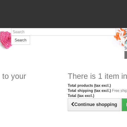
C
N
Search
F
$
 to your
There is 1 item in
Total products (tax excl.)
Total shipping (tax excl.)
Free ship
Total (tax excl.)
Continue shopping