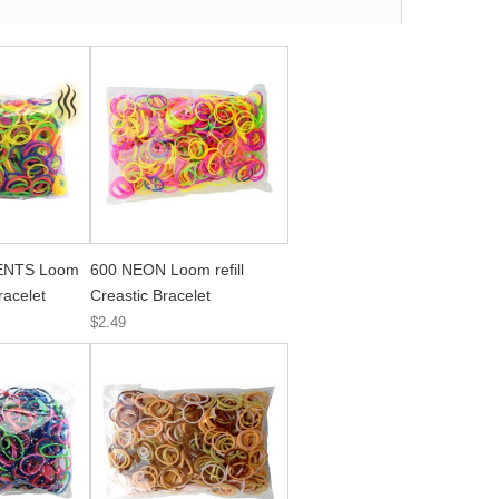
ENTS Loom
600 NEON Loom refill
Bracelet
Creastic Bracelet
$2.49