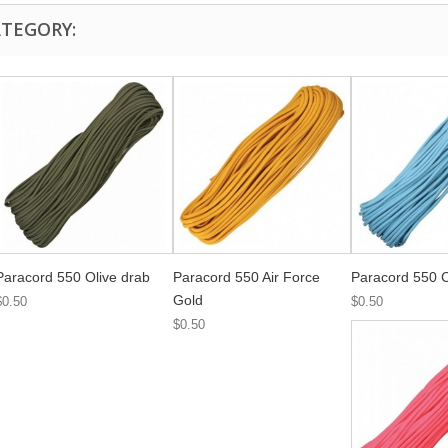
ATEGORY:
Paracord 550 Olive drab
Paracord 550 Air Force
Paracord 550 C
Gold
$0.50
$0.50
$0.50