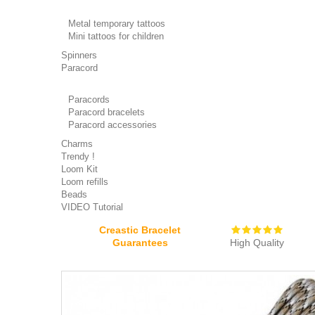
Metal temporary tattoos
Mini tattoos for children
Spinners
Paracord
Paracords
Paracord bracelets
Paracord accessories
Charms
Trendy !
Loom Kit
Loom refills
Beads
VIDEO Tutorial
Creastic Bracelet
Guarantees
High Quality