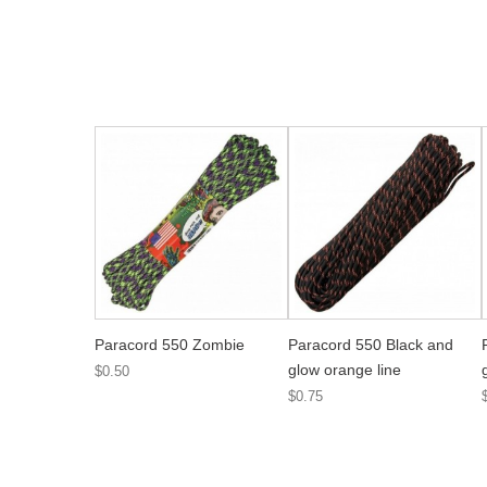
Paracord 550 Zombie
Paracord 550 Black and
glow orange line
$0.50
$0.75