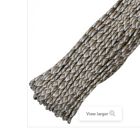
View larger