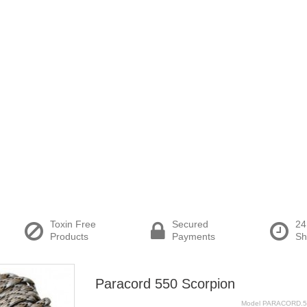
Toxin Free
Secured
24
Products
Payments
Sh
Paracord 550 Scorpion
Model
PARACORD.5