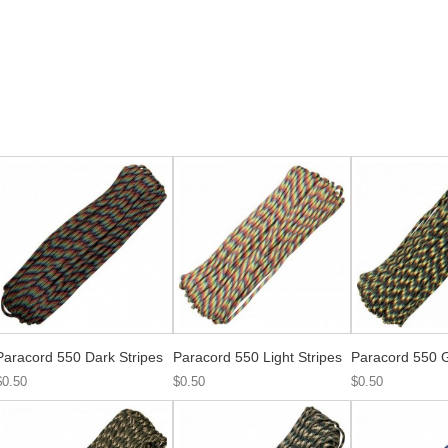
Paracord 550 Dark Stripes
Paracord 550 Light Stripes
Paracord 550 
$0.50
$0.50
$0.50