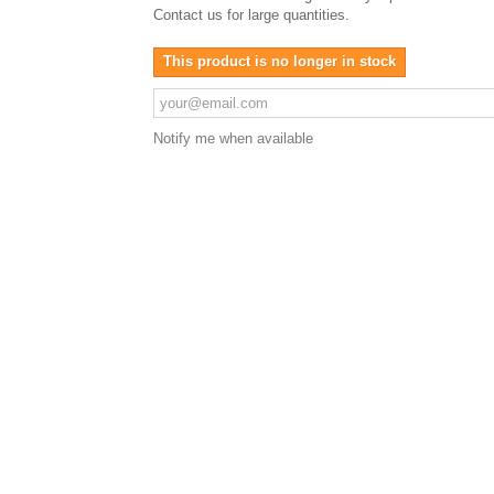
Contact us for large quantities.
This product is no longer in stock
Notify me when available