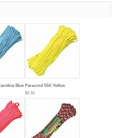
arolina Blue
Paracord 550 Yellow
$0.50