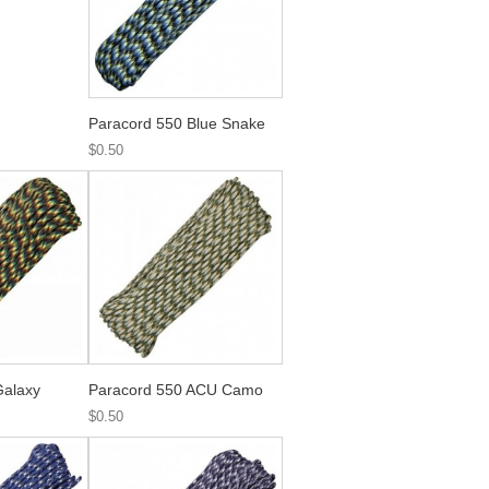
Paracord 550 Blue Snake
$0.50
Galaxy
Paracord 550 ACU Camo
$0.50