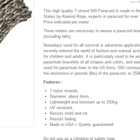
Upc
6
This high quality 7 strand 550 Paracord is made in th
States by Atwood Rope, experts in paracord for over 
Price indicated per meter.
Three meters are necessary to weave a paracord bra
(including falls).
Nowadays used for all survival or adventure applicatio
recently entered the world of fashion and manual activ
for children and adults. It is particularly used to be w
parachute bracelets of all shapes and colors, and was
used for parachute lines in the US Army. 550 corresp
the resistance in pounds (lbs) of the paracord, or 250
Features :
7 nylon strands,
Diameter: about 4mm,
Lightweight and resistant up to 250kg,
UV resistant,
Resists mold and rot,
Resists fading,
Made in USA = Quality guaranteed!
Do not use as a climbing or safety rope.