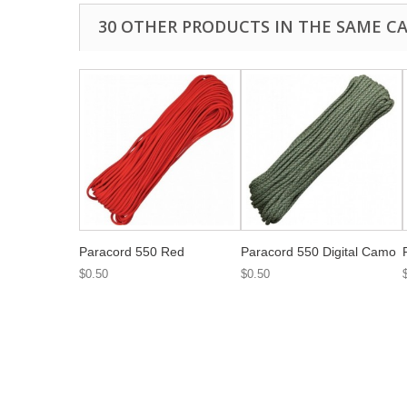
30 OTHER PRODUCTS IN THE SAME C
Paracord 550 Red
Paracord 550 Digital Camo
$0.50
$0.50