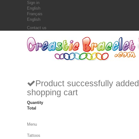
Sign in
English
Français
English
Contact us
Product successfully added
shopping cart
Quantity
Total
Menu
Tattoos