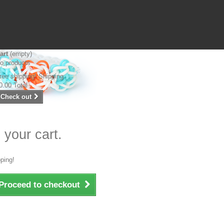
art
(empty)
o products
ree shipping!
Shipping
0.00
Total
Check out
 your cart.
ping!
Proceed to checkout