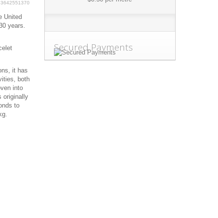
63642551370
e United
30 years.
Secured Payments
celet
ns, it has
ities, both
oven into
 originally
onds to
kg.