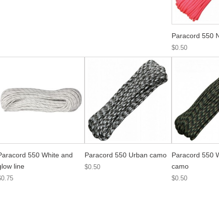
Paracord 550 
$0.50
Paracord 550 White and
Paracord 550 Urban camo
Paracord 550 
glow line
camo
$0.50
$0.75
$0.50