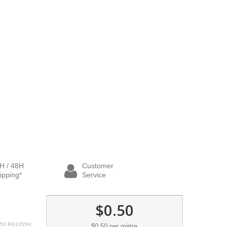
H / 48H
Customer
ipping*
Service
$0.50
50.RG1055H
$0.50
per mètre