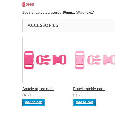
Boucle rapide paracorde 10mm...
$0.50
(view)
ACCESSORIES
Boucle rapide par...
Boucle rapide par...
$0.50
$0.50
Add to cart
Add to cart