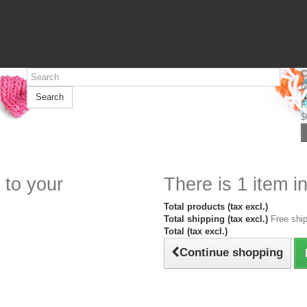
C
N
Search
F
$
 to your
There is 1 item in
Total products (tax excl.)
Total shipping (tax excl.)
Free ship
Total (tax excl.)
Continue shopping