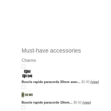
Must-have accessories
Charms
Boucle rapide paracorde 20mm avec...
$1.00
(view)
Boucle rapide paracorde 10mm...
$0.50
(view)