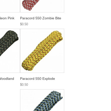
Neon Pink
Paracord 550 Zombie Bite
$0.50
Woodland
Paracord 550 Explode
$0.50