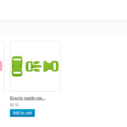
Boucle rapide par...
$0.50
Add to cart