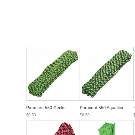
Paracord 550 Gecko
Paracord 550 Aquatica
$0.50
$0.50