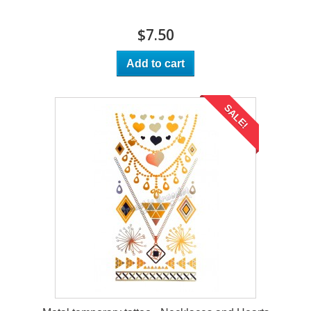
$7.50
Add to cart
SALE!