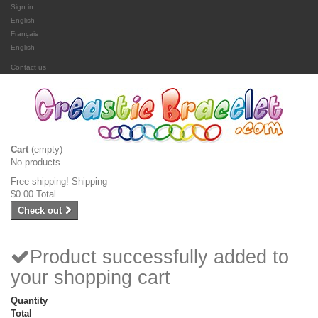
Sign in
English
Français
English
Contact us
Cart
(empty)
No products
Free shipping!
Shipping
$0.00
Total
Check out
Product successfully added to
your shopping cart
Quantity
Total