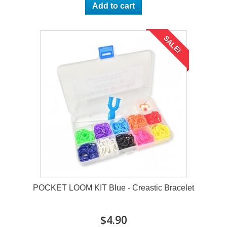
Add to cart
SALE!
POCKET LOOM KIT Blue - Creastic Bracelet
$4.90