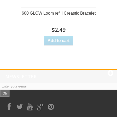
600 GLOW Loom refill Creastic Bracelet
$2.49
Add to cart
NEWSLETTER
Ok