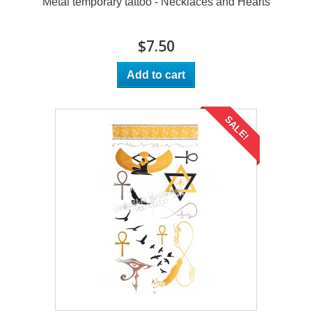
Metal temporary tattoo - Necklaces and Hearts
$7.50
Add to cart
SALE!