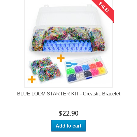
SALE!
BLUE LOOM STARTER KIT - Creastic Bracelet
$22.90
Add to cart