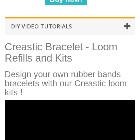
DIY VIDEO TUTORIALS
Creastic Bracelet - Loom
Refills and Kits
Design your own rubber bands
bracelets with our Creastic loom
kits !