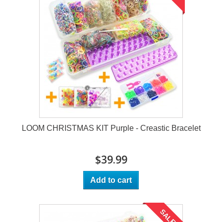
LOOM CHRISTMAS KIT Purple - Creastic Bracelet
$39.99
Add to cart
SALE!