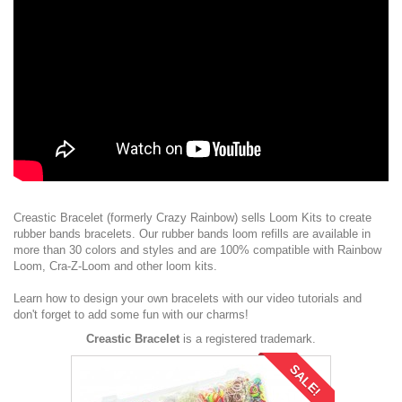
Creastic Bracelet (formerly Crazy Rainbow) sells
Loom Kits
to create
rubber bands bracelets. Our
rubber bands loom refills
are available in
more than 30 colors and styles and are 100% compatible with Rainbow
Loom, Cra-Z-Loom and other loom kits.
Learn how to design your own bracelets with our
video tutorials
and
don't forget to add some fun with our
charms
!
Creastic Bracelet
is a registered trademark.
SALE!