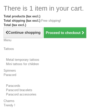
There is 1 item in your cart.
Total products (tax excl.)
Total shipping (tax excl.)
Free shipping!
Total (tax excl.)
Continue shopping
Proceed to checkout
Menu
Tattoos
Metal temporary tattoos
Mini tattoos for children
Spinners
Paracord
Paracords
Paracord bracelets
Paracord accessories
Charms
Trendy !