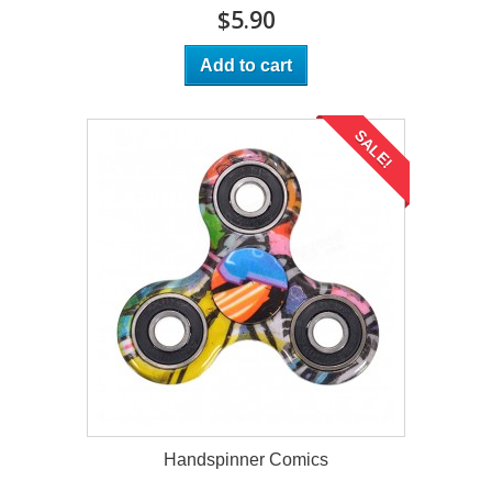
$5.90
Add to cart
SALE!
Handspinner Comics