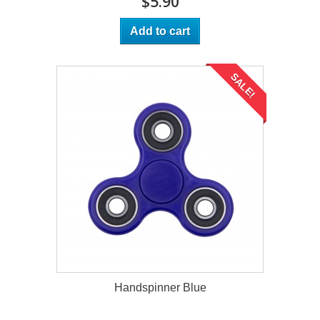
$5.90
Add to cart
SALE!
Handspinner Blue