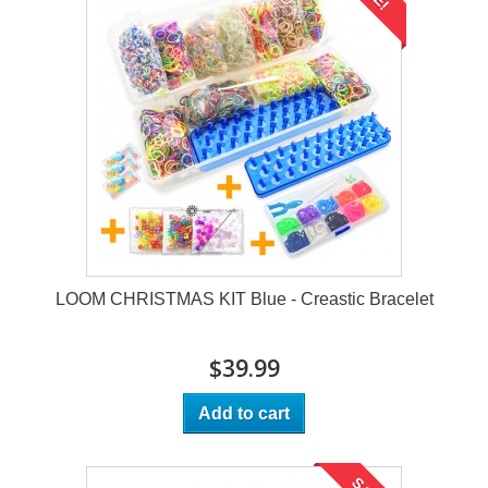
LOOM CHRISTMAS KIT Blue - Creastic Bracelet
$39.99
Add to cart