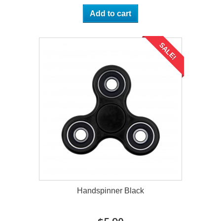
Add to cart
SALE!
Handspinner Black