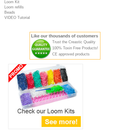
Loom Kit
Loom refills
Beads
VIDEO Tutorial
Like our thousands of customers
Trust the Creastic Quality
100% Toxin Free Products!
CE approved products