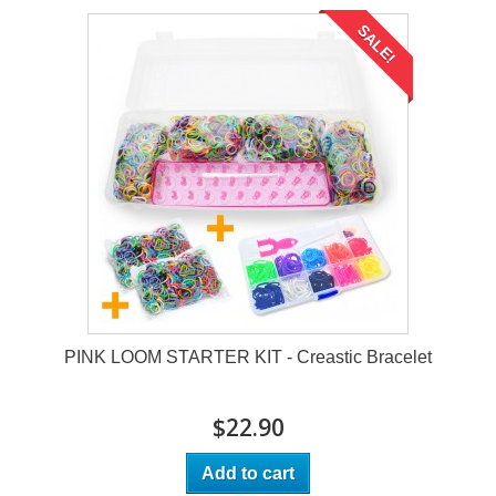
SALE!
PINK LOOM STARTER KIT - Creastic Bracelet
$22.90
Add to cart