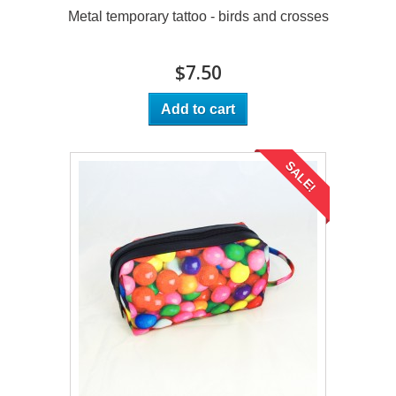
Metal temporary tattoo - birds and crosses
$7.50
Add to cart
SALE!