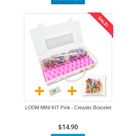
SALE!
LOOM MINI KIT Pink - Creastic Bracelet
$14.90