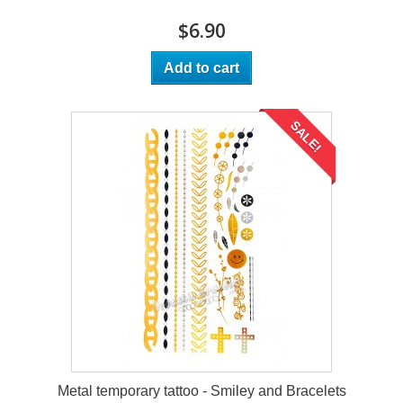
$6.90
Add to cart
SALE!
Metal temporary tattoo - Smiley and Bracelets