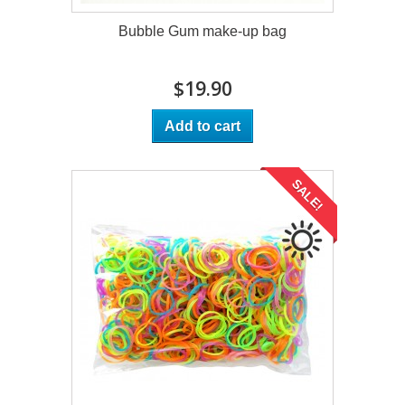
Bubble Gum make-up bag
$19.90
Add to cart
SALE!