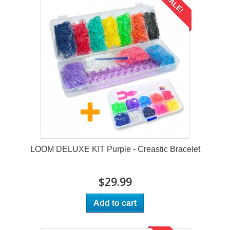
SALE!
LOOM DELUXE KIT Purple - Creastic Bracelet
$29.99
Add to cart