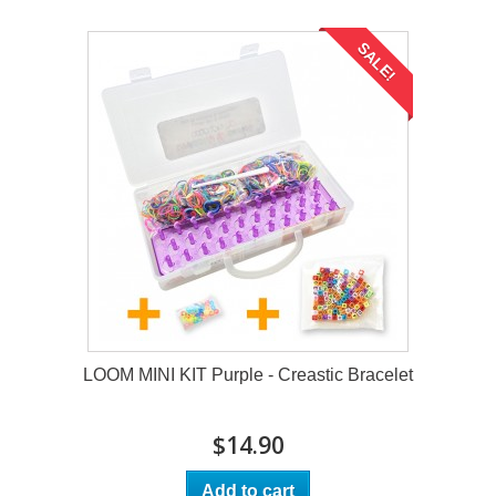
SALE!
LOOM MINI KIT Purple - Creastic Bracelet
$14.90
Add to cart